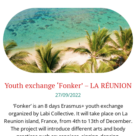
Youth exchange ‘Fonker’ – LA RÉUNION
27/09/2022
‘Fonker’ is an 8 days Erasmus+ youth exchange
organized by Labi Collective. It will take place on La
Reunion island, France, from 4th to 13th of December.
The project will introduce different arts and body