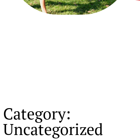
Category:
Uncategorized