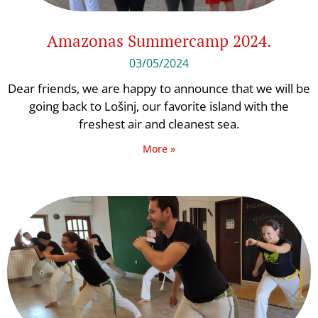
Amazonas Summercamp 2024.
03/05/2024
Dear friends, we are happy to announce that we will be
going back to Lošinj, our favorite island with the
freshest air and cleanest sea.
More »