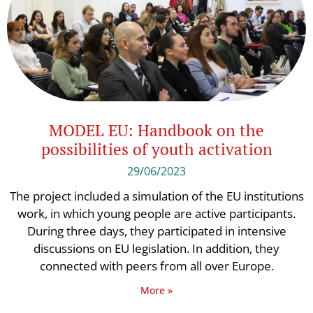
MODEL EU: Handbook on the
possibilities of youth activation
29/06/2023
The project included a simulation of the EU institutions
work, in which young people are active participants.
During three days, they participated in intensive
discussions on EU legislation. In addition, they
connected with peers from all over Europe.
More »