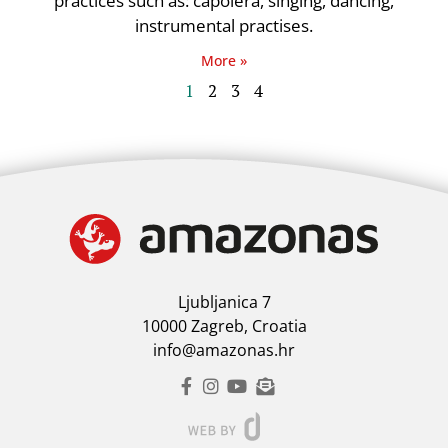
practices such as: capoiera, singing, dancing,
instrumental practises.
More »
1
2
3
4
Ljubljanica 7
10000 Zagreb, Croatia
info@amazonas.hr