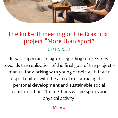
The kick-off meeting of the Erasmus+
project “More than sport”
08/12/2022
It was important to agree regarding future steps
towards the realization of the final goal of the project –
manual for working with young people with fewer
opportunities with the aim of encouraging their
personal development and sustainable social
transformation. The methods will be sports and
physical activity.
More »