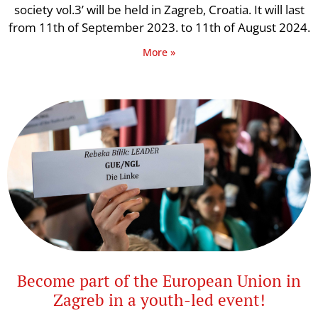
society vol.3’ will be held in Zagreb, Croatia. It will last
from 11th of September 2023. to 11th of August 2024.
More »
Become part of the European Union in
Zagreb in a youth-led event!