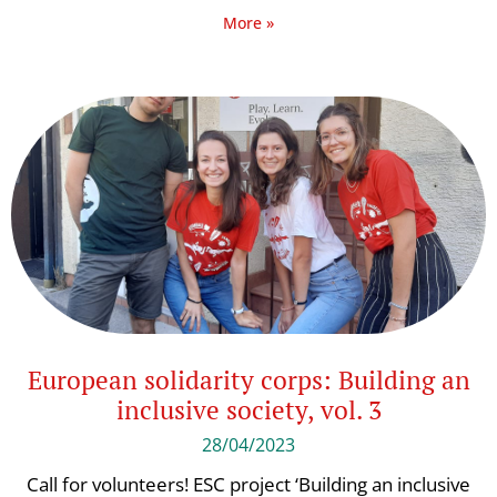
More »
European solidarity corps: Building an
inclusive society, vol. 3
28/04/2023
Call for volunteers! ESC project ‘Building an inclusive