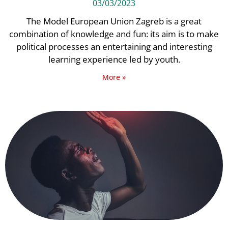
03/03/2023
The Model European Union Zagreb is a great
combination of knowledge and fun: its aim is to make
political processes an entertaining and interesting
learning experience led by youth.
More »