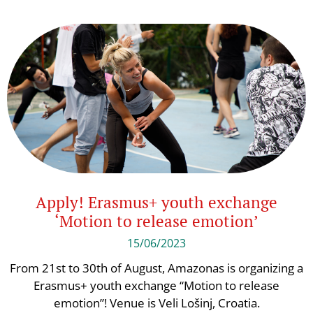
Apply! Erasmus+ youth exchange
‘Motion to release emotion’
15/06/2023
From 21st to 30th of August, Amazonas is organizing a
Erasmus+ youth exchange “Motion to release
emotion”! Venue is Veli Lošinj, Croatia.