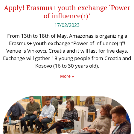
Apply! Erasmus+ youth exchange ‘Power
of influence(r)’
17/02/2023
From 13th to 18th of May, Amazonas is organizing a
Erasmus+ youth exchange “Power of influence(r)”!
Venue is Vinkovci, Croatia and it will last for five days.
Exchange will gather 18 young people from Croatia and
Kosovo (16 to 30 years old).
More »