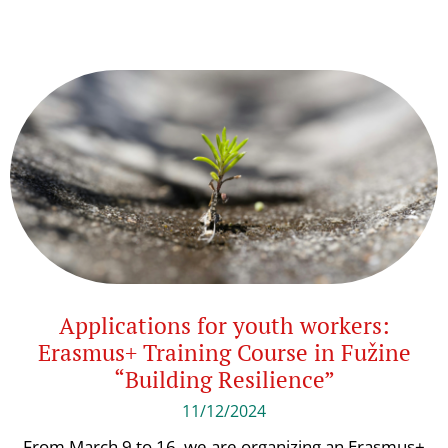
Applications for youth workers:
Erasmus+ Training Course in Fužine
“Building Resilience”
11/12/2024
From March 9 to 16, we are organizing an Erasmus+