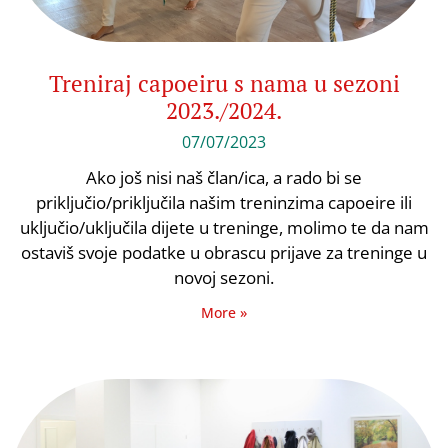
Treniraj capoeiru s nama u sezoni
2023./2024.
07/07/2023
Ako još nisi naš član/ica, a rado bi se
priključio/priključila našim treninzima capoeire ili
uključio/uključila dijete u treninge, molimo te da nam
ostaviš svoje podatke u obrascu prijave za treninge u
novoj sezoni.
More »