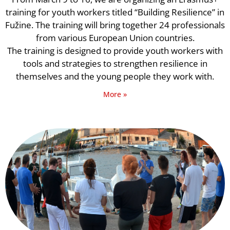
training for youth workers titled “Building Resilience” in
Fužine. The training will bring together 24 professionals
from various European Union countries.
The training is designed to provide youth workers with
tools and strategies to strengthen resilience in
themselves and the young people they work with.
More »