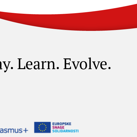
ay. Learn. Evolve.