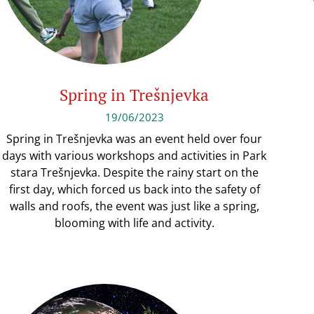
Spring in Trešnjevka
19/06/2023
Spring in Trešnjevka was an event held over four
days with various workshops and activities in Park
stara Trešnjevka. Despite the rainy start on the
first day, which forced us back into the safety of
walls and roofs, the event was just like a spring,
blooming with life and activity.