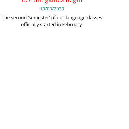
10/03/2023
The second ‘semester’ of our language classes
officially started in February.