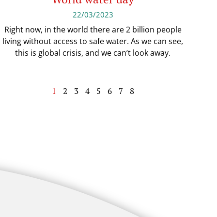
22/03/2023
Right now, in the world there are 2 billion people
living without access to safe water. As we can see,
this is global crisis, and we can’t look away.
1
2
3
4
5
6
7
8