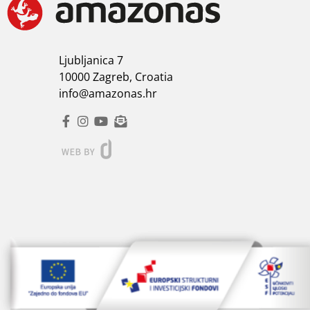
Ljubljanica 7
10000 Zagreb, Croatia
info@amazonas.hr