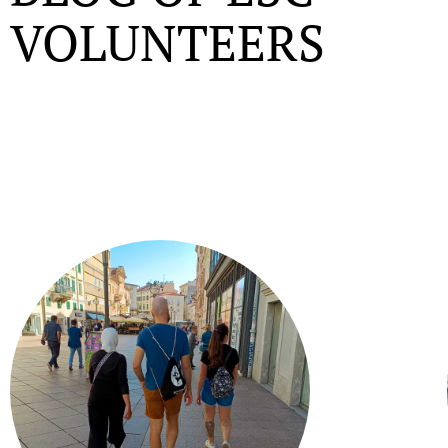
VOLUNTEERS