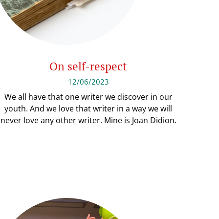
On self-respect
12/06/2023
We all have that one writer we discover in our
youth. And we love that writer in a way we will
never love any other writer. Mine is Joan Didion.