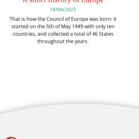
18/04/2023
That is how the Council of Europe was born: it
started on the 5th of May 1949 with only ten
countries, and collected a total of 46 States
throughout the years.