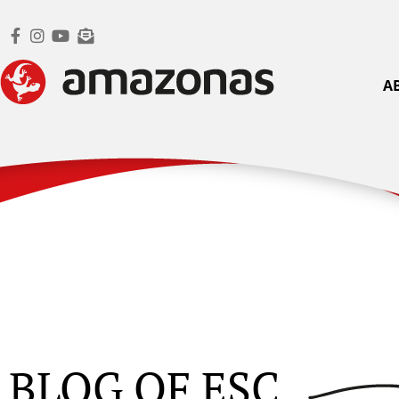
A
BLOG OF ESC