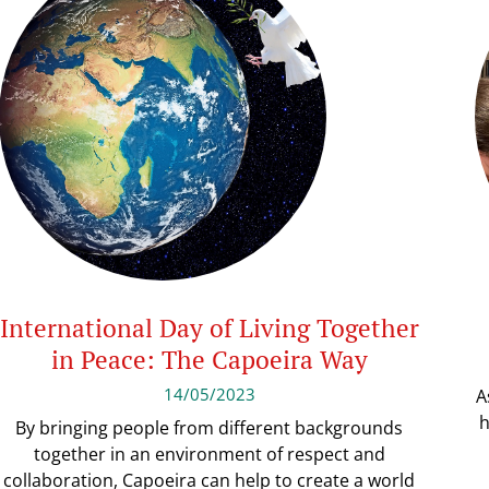
International Day of Living Together
in Peace: The Capoeira Way
14/05/2023
A
h
By bringing people from different backgrounds
together in an environment of respect and
collaboration, Capoeira can help to create a world