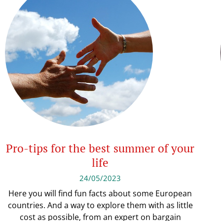
Pro-tips for the best summer of your
life
24/05/2023
Here you will find fun facts about some European
countries. And a way to explore them with as little
cost as possible, from an expert on bargain