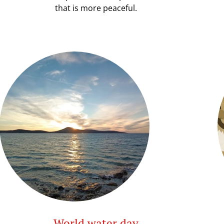
that is more peaceful.
World water day