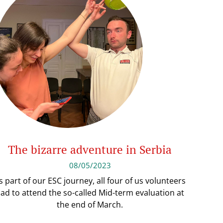
The bizarre adventure in Serbia
08/05/2023
s part of our ESC journey, all four of us volunteers
ad to attend the so-called Mid-term evaluation at
the end of March.