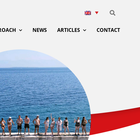
ROACH
NEWS
ARTICLES
CONTACT