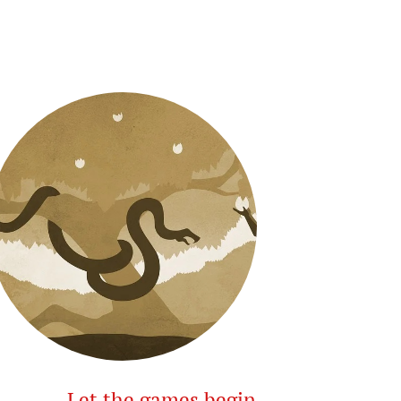
Let the games begin