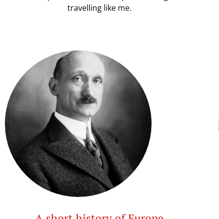
travelling like me.
A short history of Europe