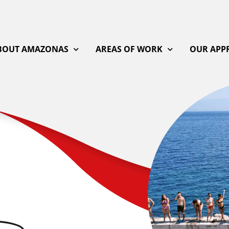
BOUT AMAZONAS
AREAS OF WORK
OUR APP