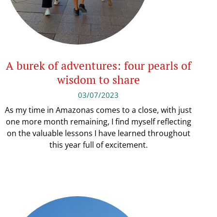
A burek of adventures: four pearls of
wisdom to share
03/07/2023
As my time in Amazonas comes to a close, with just
one more month remaining, I find myself reflecting
on the valuable lessons I have learned throughout
this year full of excitement.