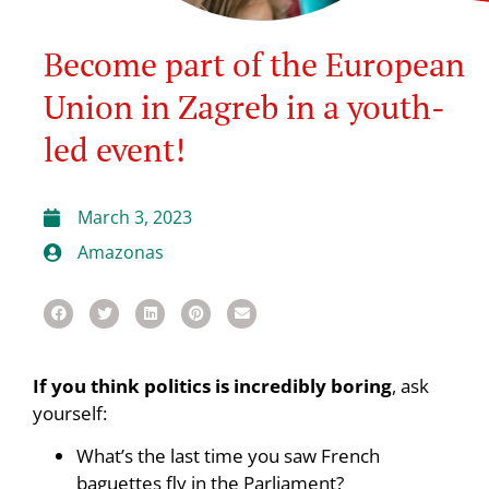
Become part of the European
Union in Zagreb in a youth-
led event!
March 3, 2023
Amazonas
If you think politics is incredibly boring
, ask
yourself:
What’s the last time you saw French
baguettes fly in the Parliament?