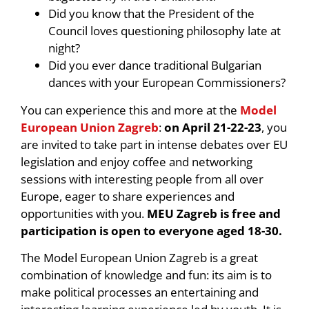
Did you know that the President of the
Council loves questioning philosophy late at
night?
Did you ever dance traditional Bulgarian
dances with your European Commissioners?
You can experience this and more at the
Model
European Union Zagreb
:
on April 21-22-23
, you
are invited to take part in intense debates over EU
legislation and enjoy coffee and networking
sessions with interesting people from all over
Europe, eager to share experiences and
opportunities with you.
MEU Zagreb is free and
participation is open to everyone aged 18-30.
The Model European Union Zagreb is a great
combination of knowledge and fun: its aim is to
make political processes an entertaining and