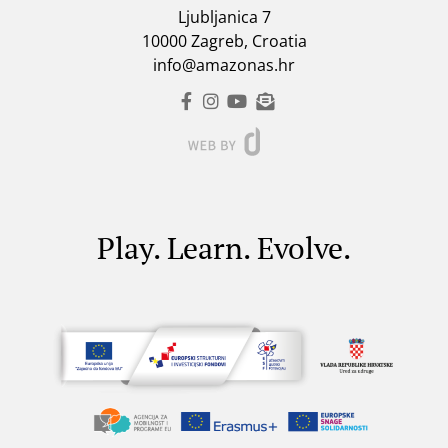
Ljubljanica 7
10000 Zagreb, Croatia
info@amazonas.hr
Play. Learn. Evolve.