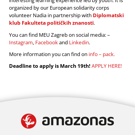
interesting learning experience led by youth. It is
organized by our European solidarity corps
volunteer Nadia in partnership with
Diplomatski
klub Fakulteta političkih znanosti
.
You can find MEU Zagreb on social media: –
Instagram
,
Facebook
and
Linkedin
.
More information you can find on
info – pack.
Deadline to apply is March 19th!
APPLY HERE!