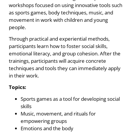
workshops focused on using innovative tools such
as sports games, body techniques, music, and
movement in work with children and young
people.
Through practical and experiential methods,
participants learn how to foster social skills,
emotional literacy, and group cohesion. After the
trainings, participants will acquire concrete
techniques and tools they can immediately apply
in their work.
Topics:
Sports games as a tool for developing social
skills
Music, movement, and rituals for
empowering groups
Emotions and the body