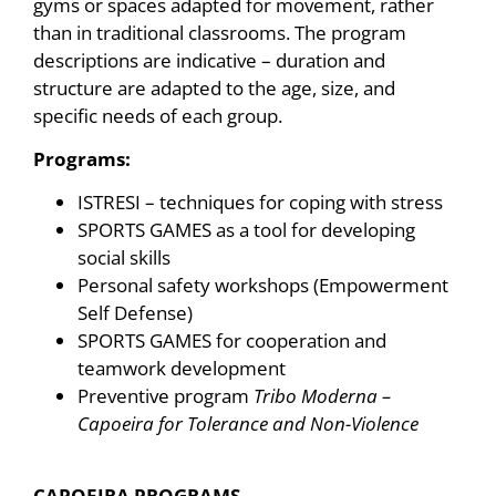
gyms or spaces adapted for movement, rather
than in traditional classrooms. The program
descriptions are indicative – duration and
structure are adapted to the age, size, and
specific needs of each group.
Programs:
ISTRESI – techniques for coping with stress
SPORTS GAMES as a tool for developing
social skills
Personal safety workshops (Empowerment
Self Defense)
SPORTS GAMES for cooperation and
teamwork development
Preventive program
Tribo Moderna –
Capoeira for Tolerance and Non-Violence
CAPOEIRA PROGRAMS