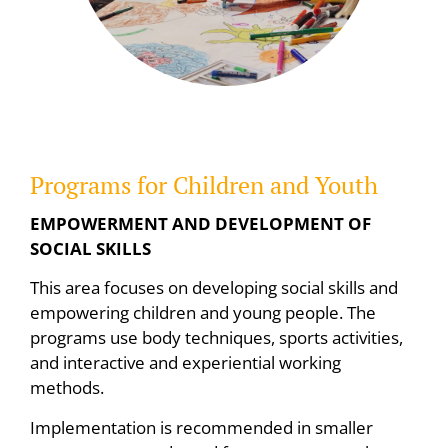
Programs for Children and Youth
EMPOWERMENT AND DEVELOPMENT OF
SOCIAL SKILLS
This area focuses on developing social skills and
empowering children and young people. The
programs use body techniques, sports activities,
and interactive and experiential working
methods.
Implementation is recommended in smaller