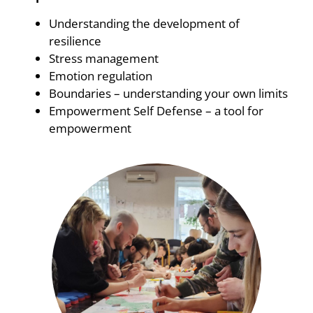
Understanding the development of
resilience
Stress management
Emotion regulation
Boundaries – understanding your own limits
Empowerment Self Defense – a tool for
empowerment