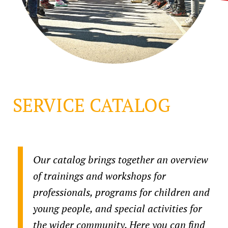
SERVICE CATALOG
Our catalog brings together an overview
of trainings and workshops for
professionals, programs for children and
young people, and special activities for
the wider community. Here you can find