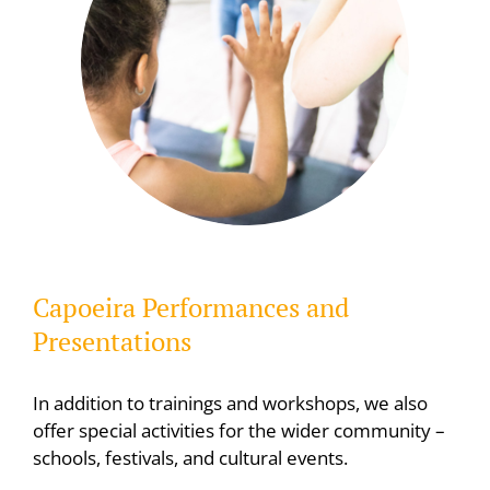
Capoeira Performances and
Presentations
In addition to trainings and workshops, we also
offer special activities for the wider community –
schools, festivals, and cultural events.