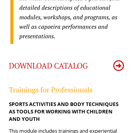
detailed descriptions of educational
modules, workshops, and programs, as
well as capoeira performances and
presentations.
DOWNLOAD CATALOG
Trainings for Professionals
SPORTS ACTIVITIES AND BODY TECHNIQUES
AS TOOLS FOR WORKING WITH CHILDREN
AND YOUTH
This module includes trainings and experiential