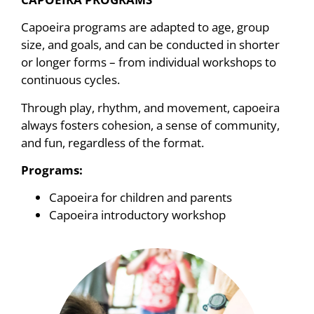
Capoeira programs are adapted to age, group
size, and goals, and can be conducted in shorter
or longer forms – from individual workshops to
continuous cycles.
Through play, rhythm, and movement, capoeira
always fosters cohesion, a sense of community,
and fun, regardless of the format.
Programs:
Capoeira for children and parents
Capoeira introductory workshop