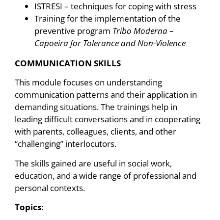
ISTRESI – techniques for coping with stress
Training for the implementation of the
preventive program
Tribo Moderna –
Capoeira for Tolerance and Non-Violence
COMMUNICATION SKILLS
This module focuses on understanding
communication patterns and their application in
demanding situations. The trainings help in
leading difficult conversations and in cooperating
with parents, colleagues, clients, and other
“challenging” interlocutors.
The skills gained are useful in social work,
education, and a wide range of professional and
personal contexts.
Topics: