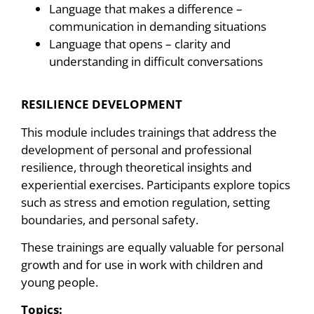
Language that makes a difference –
communication in demanding situations
Language that opens – clarity and
understanding in difficult conversations
RESILIENCE DEVELOPMENT
This module includes trainings that address the
development of personal and professional
resilience, through theoretical insights and
experiential exercises. Participants explore topics
such as stress and emotion regulation, setting
boundaries, and personal safety.
These trainings are equally valuable for personal
growth and for use in work with children and
young people.
Topics: