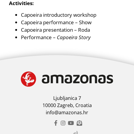
Activities:
Capoeira introductory workshop
Capoeira performance – Show
Capoeira presentation – Roda
Performance –
Capoeira Story
Ljubljanica 7
10000 Zagreb, Croatia
info@amazonas.hr