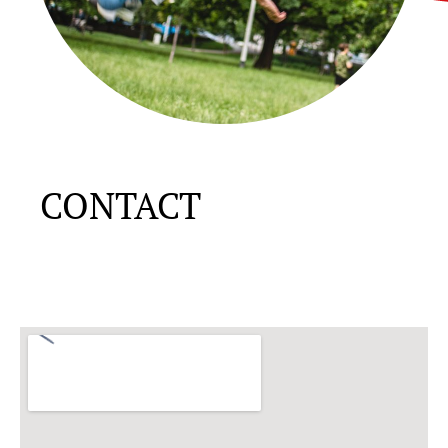
CONTACT