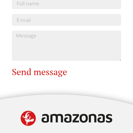
Send message