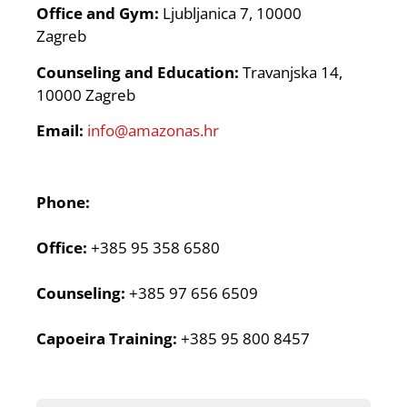
Office and Gym:
Ljubljanica 7, 10000
Zagreb
Counseling and Education:
Travanjska 14,
10000 Zagreb
Email:
info@amazonas.hr
Phone:
Office:
+385 95 358 6580
Counseling:
+385 97 656 6509
Capoeira Training:
+385 95 800 8457