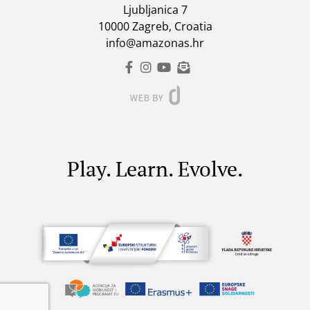
Ljubljanica 7
10000 Zagreb, Croatia
info@amazonas.hr
Play. Learn. Evolve.