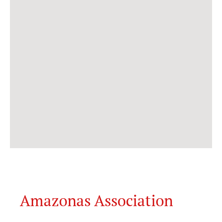
Amazonas Association