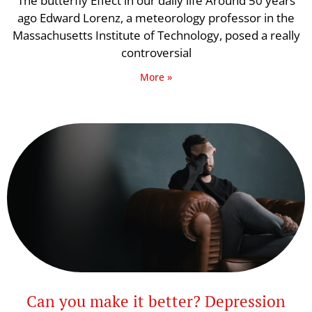
The butterfly Effect in our daily life Around 50 years
ago Edward Lorenz, a meteorology professor in the
Massachusetts Institute of Technology, posed a really
controversial
More »
Can you make it better? Depression