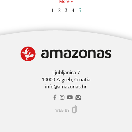
More »
1
2
3
4
5
Ljubljanica 7
10000 Zagreb, Croatia
info@amazonas.hr