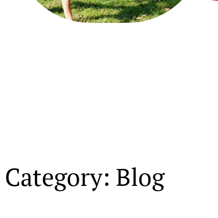
Category: Blog