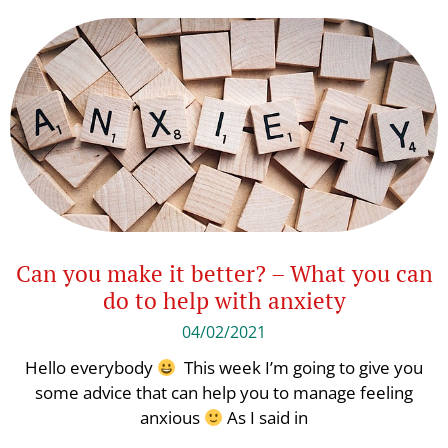
Can you make it better? – What you can
do to help with anxiety
04/02/2021
Hello everybody
This week I’m going to give you
some advice that can help you to manage feeling
anxious
As I said in