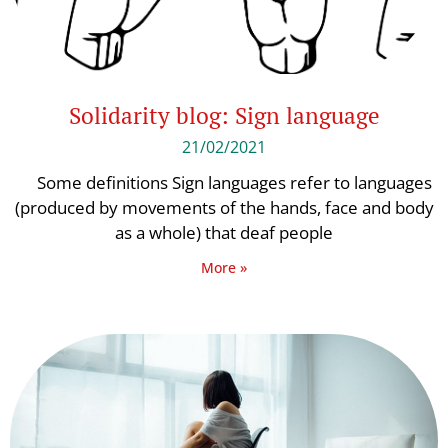
Solidarity blog: Sign language
21/02/2021
Some definitions Sign languages ​​refer to languages ​​
(produced by movements of the hands, face and body
as a whole) that deaf people
More »