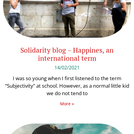
Solidarity blog – Happines, an
international term
14/02/2021
I was so young when I first listened to the term
“Subjectivity” at school. However, as a normal little kid
we do not tend to
More »