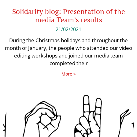
Solidarity blog: Presentation of the
media Team’s results
21/02/2021
During the Christmas holidays and throughout the
month of January, the people who attended our video
editing workshops and joined our media team
completed their
More »