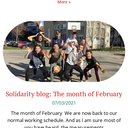
More »
Solidarity blog: The month of February
07/03/2021
The month of February We are now back to our
normal working schedule. And as I am sure most of
you have heard, the measurements