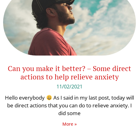
Can you make it better? – Some direct
actions to help relieve anxiety
11/02/2021
Hello everybody
As I said in my last post, today will
be direct actions that you can do to relieve anxiety. I
did some
More »