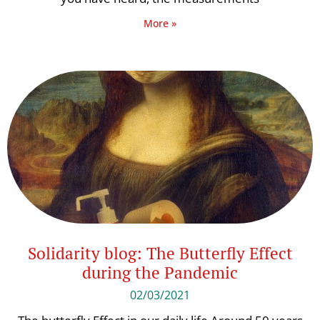
More »
Solidarity blog: The Butterfly Effect
during the Pandemic
02/03/2021