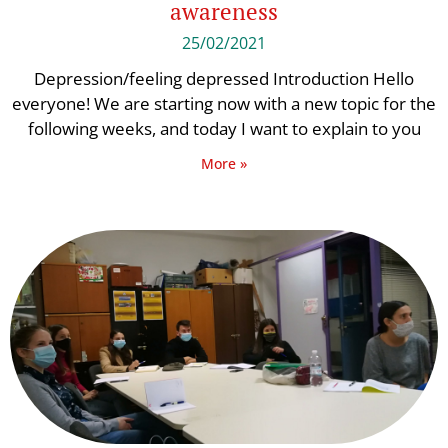
awareness
25/02/2021
Depression/feeling depressed Introduction Hello
everyone! We are starting now with a new topic for the
following weeks, and today I want to explain to you
More »