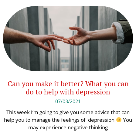
Can you make it better? What you can
do to help with depression
07/03/2021
This week I’m going to give you some advice that can
help you to manage the feelings of depression
You
may experience negative thinking