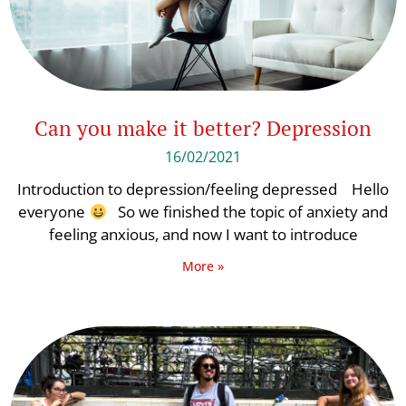
Can you make it better? Depression
16/02/2021
Introduction to depression/feeling depressed Hello
everyone
So we finished the topic of anxiety and
feeling anxious, and now I want to introduce
More »