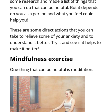
some research and made a list of things that
you can do that can be helpful. But it depends
on you as a person and what you feel could
help you!
These are some direct actions that you can
take to relieve some of your anxiety and to
understand it better. Try it and see if it helps to
make it better!
Mindfulness exercise
One thing that can be helpful is meditation.