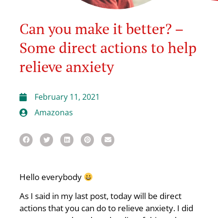
Can you make it better? –
Some direct actions to help
relieve anxiety
February 11, 2021
Amazonas
Hello everybody
As I said in my last post, today will be direct
actions that you can do to relieve anxiety. I did