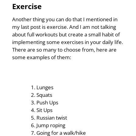
Exercise
Another thing you can do that I mentioned in
my last post is exercise. And I am not talking
about full workouts but create a small habit of
implementing some exercises in your daily life.
There are so many to choose from, here are
some examples of them:
Lunges
Squats
Push Ups
Sit Ups
Russian twist
Jump roping
Going for a walk/hike