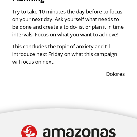
Try to take 10 minutes the day before to focus
on your next day. Ask yourself what needs to
be done and create a to do-list or plan it in time
intervals. Focus on what you want to achieve!
This concludes the topic of anxiety and I’ll
introduce next Friday on what this campaign
will focus on next.
Dolores