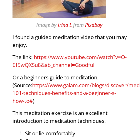
Image by
Irina L
from
Pixabay
I found a guided meditation video that you may
enjoy.
The link:
https://www.youtube.com/watch?v=O-
6f5wQXSu8&ab_channel=Goodful
Or a beginners guide to meditation.
(Source:
https://www.gaiam.com/blogs/discover/medi
101-techniques-benefits-and-a-beginner-s-
how-to#
)
This meditation exercise is an excellent
introduction to meditation techniques.
Sit or lie comfortably.