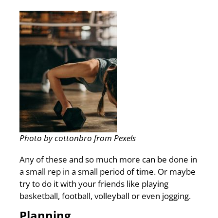
Photo by cottonbro from Pexels
Any of these and so much more can be done in
a small rep in a small period of time. Or maybe
try to do it with your friends like playing
basketball, football, volleyball or even jogging.
Planning