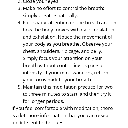
Close your eyes.
Make no effort to control the breath;
simply breathe naturally.
Focus your attention on the breath and on
how the body moves with each inhalation
and exhalation. Notice the movement of
your body as you breathe. Observe your
chest, shoulders, rib cage, and belly.
Simply focus your attention on your
breath without controlling its pace or
intensity. If your mind wanders, return
your focus back to your breath.
Maintain this meditation practice for two
to three minutes to start, and then try it
for longer periods.
If you feel comfortable with meditation, there
is a lot more information that you can research
on different techniques.