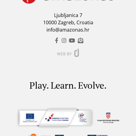
Ljubljanica 7
10000 Zagreb, Croatia
info@amazonas.hr
Play. Learn. Evolve.