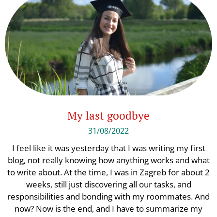
My last goodbye
31/08/2022
I feel like it was yesterday that I was writing my first
blog, not really knowing how anything works and what
to write about. At the time, I was in Zagreb for about 2
weeks, still just discovering all our tasks, and
responsibilities and bonding with my roommates. And
now? Now is the end, and I have to summarize my