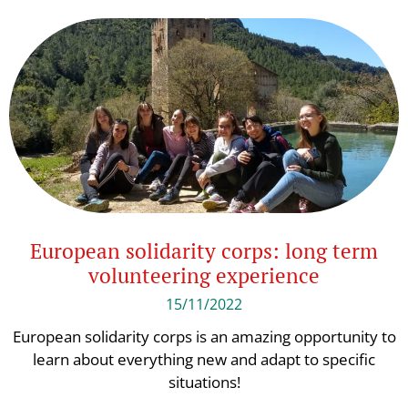
European solidarity corps: long term
volunteering experience
15/11/2022
European solidarity corps is an amazing opportunity to
learn about everything new and adapt to specific
situations!