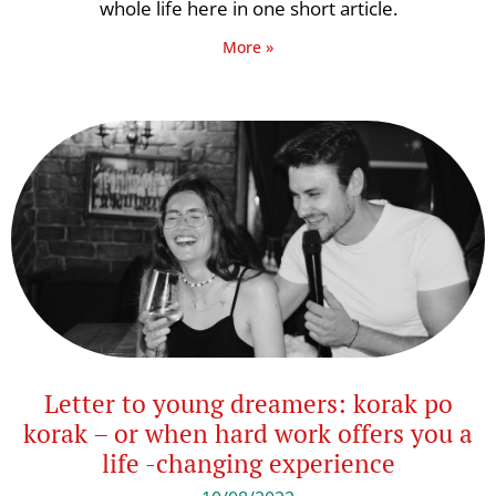
whole life here in one short article.
More »
Letter to young dreamers: korak po
korak – or when hard work offers you a
life -changing experience