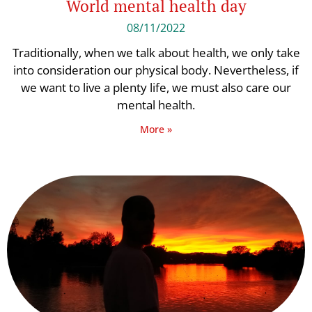
World mental health day
08/11/2022
Traditionally, when we talk about health, we only take
into consideration our physical body. Nevertheless, if
we want to live a plenty life, we must also care our
mental health.
More »