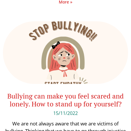
More »
Bullying can make you feel scared and
lonely. How to stand up for yourself?
15/11/2022
We are not always aware that we are victims of
bullying. Thinking that we have to go through injustice