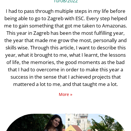
10/08/2022
I had to pass through multiple steps in my life before
being able to go to Zagreb with ESC. Every step helped
me to gain something that got me taken to Amazonas.
This year in Zagreb has been the most fulfilling year,
the year that made me grow the most, personally and
skills wise. Through this article, I want to describe this
year, what it brought to me, what I learnt, the lessons
of life, the memories, the good moments as the bad
that I had to overcome in order to make this year a
success in the sense that I achieved projects that
mattered a lot to me, and that taught me a lot.
More »