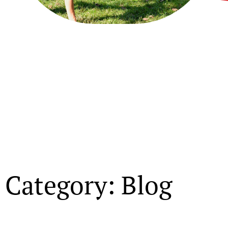
Category: Blog