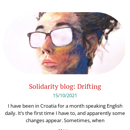
Solidarity blog: Drifting
15/10/2021
I have been in Croatia for a month speaking English
daily. It’s the first time I have to, and apparently some
changes appear. Sometimes, when