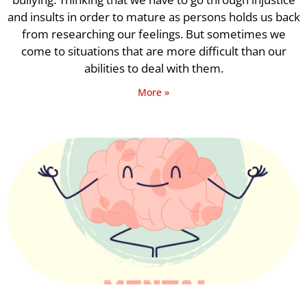
and insults in order to mature as persons holds us back
from researching our feelings. But sometimes we
come to situations that are more difficult than our
abilities to deal with them.
More »