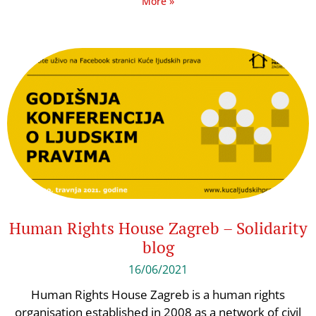
More »
Human Rights House Zagreb – Solidarity
blog
16/06/2021
Human Rights House Zagreb is a human rights
organisation established in 2008 as a network of civil