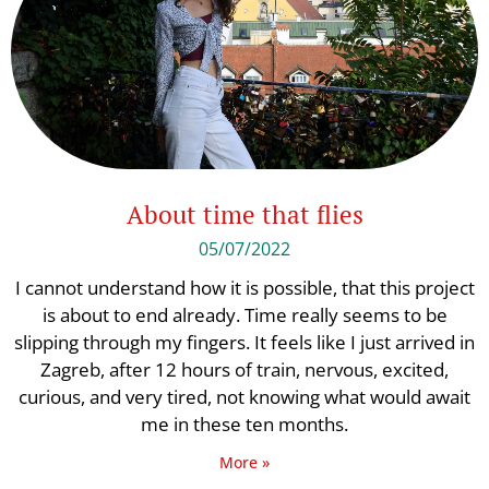
About time that flies
05/07/2022
I cannot understand how it is possible, that this project
is about to end already. Time really seems to be
slipping through my fingers. It feels like I just arrived in
Zagreb, after 12 hours of train, nervous, excited,
curious, and very tired, not knowing what would await
me in these ten months.
More »