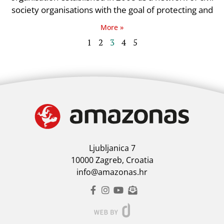
society organisations with the goal of protecting and
More »
1
2
3
4
5
Ljubljanica 7
10000 Zagreb, Croatia
info@amazonas.hr