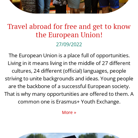
Travel abroad for free and get to know
the European Union!
27/09/2022
The European Union is a place full of opportunities.
Living in it means living in the middle of 27 different
cultures, 24 different (official) languages, people
striving to unite backgrounds and ideas. Young people
are the backbone of a successful European society.
That is why many opportunities are offered to them. A
common one is Erasmus+ Youth Exchange.
More »