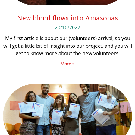
New blood flows into Amazonas
20/10/2022
My first article is about our (volunteers) arrival, so you
will get a little bit of insight into our project, and you will
get to know more about the new volunteers.
More »