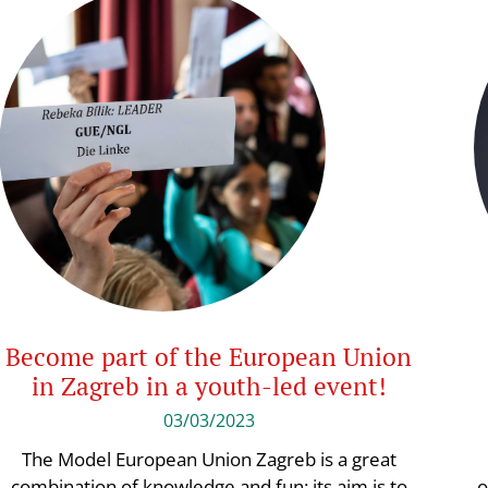
Become part of the European Union
in Zagreb in a youth-led event!
03/03/2023
The Model European Union Zagreb is a great
combination of knowledge and fun: its aim is to
o