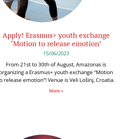
Apply! Erasmus+ youth exchange
‘Motion to release emotion’
15/06/2023
From 21st to 30th of August, Amazonas is
organizing a Erasmus+ youth exchange “Motion
o release emotion”! Venue is Veli Lošinj, Croatia.
More »