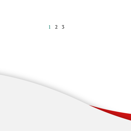
1
2
3