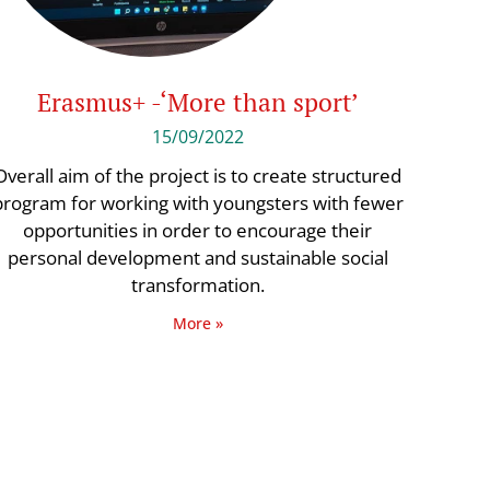
Erasmus+ -‘More than sport’
15/09/2022
Overall aim of the project is to create structured
program for working with youngsters with fewer
opportunities in order to encourage their
personal development and sustainable social
transformation.
More »