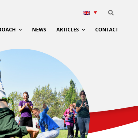
ROACH
NEWS
ARTICLES
CONTACT