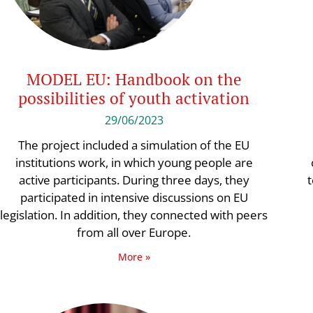
MODEL EU: Handbook on the
possibilities of youth activation
29/06/2023
The project included a simulation of the EU
institutions work, in which young people are
active participants. During three days, they
t
participated in intensive discussions on EU
legislation. In addition, they connected with peers
from all over Europe.
More »