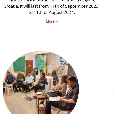
Croatia. It will last from 11th of September 2023.
to 11th of August 2024.
More »