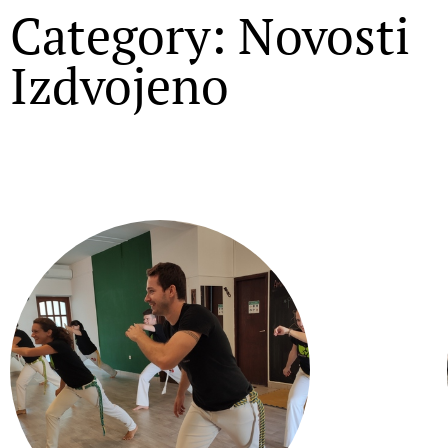
Category: Novosti
Izdvojeno