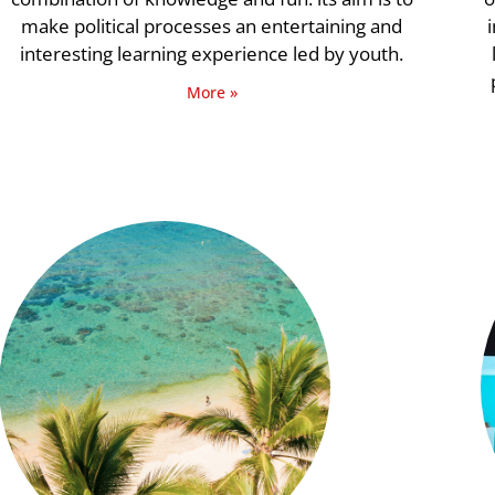
make political processes an entertaining and
i
interesting learning experience led by youth.
More »