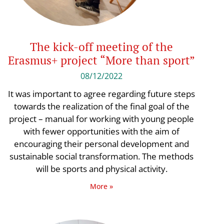
The kick-off meeting of the
Erasmus+ project “More than sport”
08/12/2022
It was important to agree regarding future steps
towards the realization of the final goal of the
project – manual for working with young people
with fewer opportunities with the aim of
encouraging their personal development and
sustainable social transformation. The methods
will be sports and physical activity.
More »