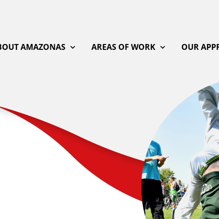
BOUT AMAZONAS
AREAS OF WORK
OUR APP