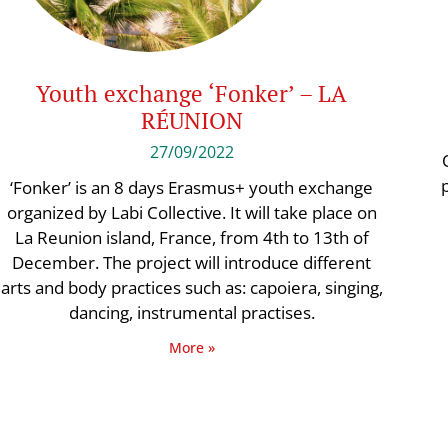
Youth exchange ‘Fonker’ – LA
RÉUNION
27/09/2022
‘Fonker’ is an 8 days Erasmus+ youth exchange
organized by Labi Collective. It will take place on
La Reunion island, France, from 4th to 13th of
December. The project will introduce different
arts and body practices such as: capoiera, singing,
dancing, instrumental practises.
More »