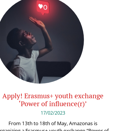
Apply! Erasmus+ youth exchange
‘Power of influence(r)’
17/02/2023
From 13th to 18th of May, Amazonas is
rganizing a Erasmus+ youth exchange “Power of