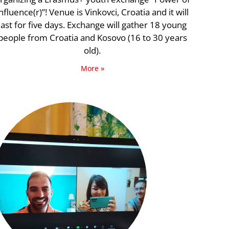
nfluence(r)”! Venue is Vinkovci, Croatia and it will
last for five days. Exchange will gather 18 young
people from Croatia and Kosovo (16 to 30 years
old).
More »