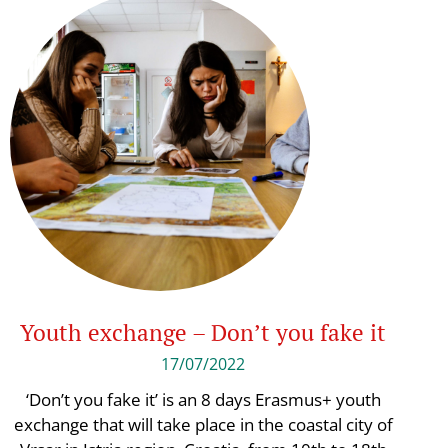
Youth exchange – Don’t you fake it
17/07/2022
‘Don’t you fake it’ is an 8 days Erasmus+ youth
exchange that will take place in the coastal city of