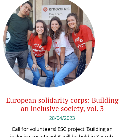
European solidarity corps: Building
an inclusive society, vol. 3
28/04/2023
Call for volunteers! ESC project ‘Building an
inclusive society vol.3’ will be held in Zagreb,