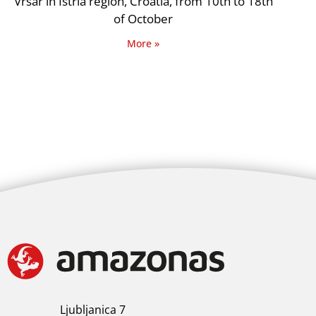
Vrsar in Istria region, Croatia, from 10th to 18th
of October
More »
Ljubljanica 7