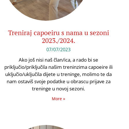
Treniraj capoeiru s nama u sezoni
2023./2024.
07/07/2023
Ako još nisi naš član/ica, a rado bi se
priključio/priključila našim treninzima capoeire ili
uključio/uključila dijete u treninge, molimo te da
nam ostaviš svoje podatke u obrascu prijave za
treninge u novoj sezoni.
More »