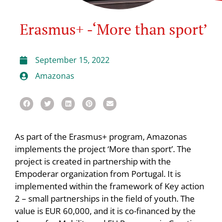
Erasmus+ -‘More than sport’
September 15, 2022
Amazonas
As part of the Erasmus+ program, Amazonas
implements the project ‘More than sport’. The
project is created in partnership with the
Empoderar organization from Portugal. It is
implemented within the framework of Key action
2 – small partnerships in the field of youth. The
value is EUR 60,000, and it is co-financed by the