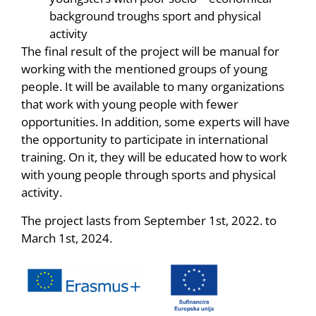
background troughs sport and physical
activity
The final result of the project will be manual for
working with the mentioned groups of young
people. It will be available to many organizations
that work with young people with fewer
opportunities. In addition, some experts will have
the opportunity to participate in international
training. On it, they will be educated how to work
with young people through sports and physical
activity.
The project lasts from September 1st, 2022. to
March 1st, 2024.