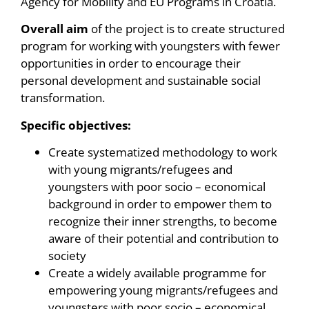
Agency for Mobility and EU Programs in Croatia.
Overall aim
of the project is to create structured
program for working with youngsters with fewer
opportunities in order to encourage their
personal development and sustainable social
transformation.
Specific objectives:
Create systematized methodology to work
with young migrants/refugees and
youngsters with poor socio – economical
background in order to empower them to
recognize their inner strengths, to become
aware of their potential and contribution to
society
Create a widely available programme for
empowering young migrants/refugees and
youngsters with poor socio – economical