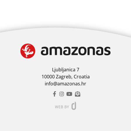
Ljubljanica 7
10000 Zagreb, Croatia
info@amazonas.hr