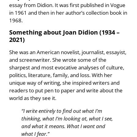
essay from Didion. It was first published in Vogue
in 1961 and then in her author’s collection book in
1968.
Something about Joan Didion (
1934 –
2021
)
She was an American novelist, journalist, essayist,
and screenwriter. She wrote some of the
sharpest and most evocative analyses of culture,
politics, literature, family, and loss. With her
unique way of writing, she inspired writers and
readers to put pen to paper and write about the
world as they see it.
“I write entirely to find out what I’m
thinking, what I’m looking at, what I see,
and what it means. What I want and
what I fear.”