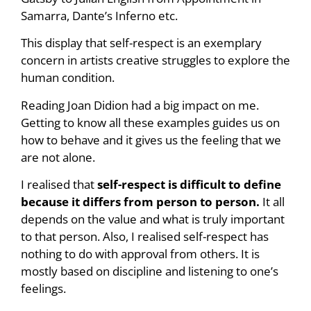
Samarra, Dante’s Inferno etc.
This display that self-respect is an exemplary
concern in artists creative struggles to explore the
human condition.
Reading Joan Didion had a big impact on me.
Getting to know all these examples guides us on
how to behave and it gives us the feeling that we
are not alone.
I realised that
self-respect is difficult to define
because it differs from person to person.
It all
depends on the value and what is truly important
to that person. Also, I realised self-respect has
nothing to do with approval from others. It is
mostly based on discipline and listening to one’s
feelings.