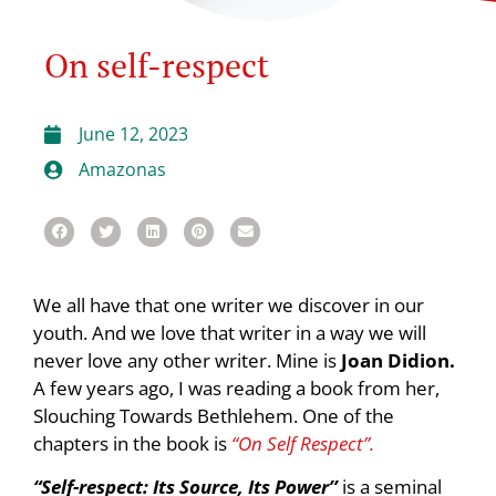
On self-respect
June 12, 2023
Amazonas
We all have that one writer we discover in our
youth. And we love that writer in a way we will
never love any other writer. Mine is
Joan Didion.
A few years ago, I was reading a book from her,
Slouching Towards Bethlehem. One of the
chapters in the book is
“On Self Respect”.
“Self-respect: Its Source, Its Power’’
is a seminal