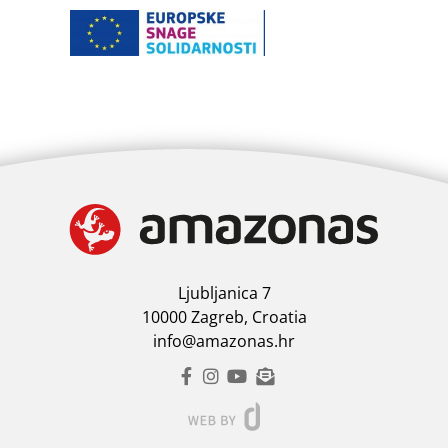
Ljubljanica 7
10000 Zagreb, Croatia
info@amazonas.hr