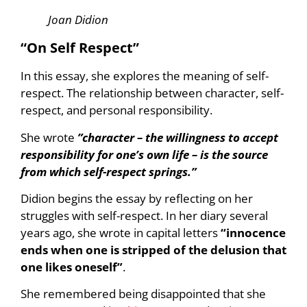
Joan Didion
“On Self Respect”
In this essay, she explores the meaning of self-
respect. The relationship between character, self-
respect, and personal responsibility.
She wrote
”character – the willingness to accept
responsibility for one’s own life – is the source
from which self-respect springs.”
Didion begins the essay by reflecting on her
struggles with self-respect. In her diary several
years ago, she wrote in capital letters
“innocence
ends when one is stripped of the delusion that
one likes oneself”
.
She remembered being disappointed that she