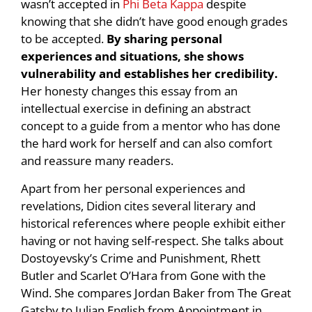
wasn’t accepted in
Phi Beta Kappa
despite
knowing that she didn’t have good enough grades
to be accepted.
By sharing personal
experiences and situations, she shows
vulnerability and establishes her credibility.
Her honesty changes this essay from an
intellectual exercise in defining an abstract
concept to a guide from a mentor who has done
the hard work for herself and can also comfort
and reassure many readers.
Apart from her personal experiences and
revelations, Didion cites several literary and
historical references where people exhibit either
having or not having self-respect. She talks about
Dostoyevsky’s Crime and Punishment, Rhett
Butler and Scarlet O’Hara from Gone with the
Wind. She compares Jordan Baker from The Great
Gatsby to Julian English from Appointment in