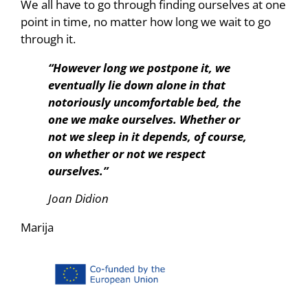
We all have to go through finding ourselves at one
point in time, no matter how long we wait to go
through it.
“However long we postpone it, we
eventually lie down alone in that
notoriously uncomfortable bed, the
one we make ourselves. Whether or
not we sleep in it depends, of course,
on whether or not we respect
ourselves.”
Joan Didion
Marija