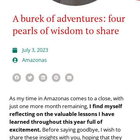
A burek of adventures: four
pearls of wisdom to share
July 3, 2023
Amazonas
As my time in Amazonas comes to a close, with
just one more month remaining,
I find myself
reflecting on the valuable lessons I have
learned throughout this year full of
excitement.
Before saying goodbye, I wish to
share these insights with you, hoping that they