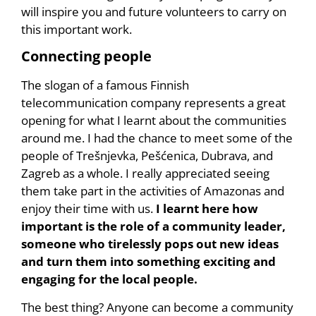
will inspire you and future volunteers to carry on
this important work.
Connecting people
The slogan of a famous Finnish
telecommunication company represents a great
opening for what I learnt about the communities
around me. I had the chance to meet some of the
people of Trešnjevka, Pešćenica, Dubrava, and
Zagreb as a whole. I really appreciated seeing
them take part in the activities of Amazonas and
enjoy their time with us.
I learnt here how
important is the role of a community leader,
someone who tirelessly pops out new ideas
and turn them into something exciting and
engaging for the local people.
The best thing? Anyone can become a community