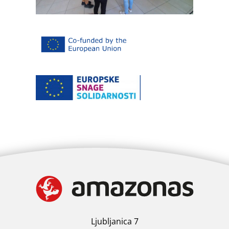
Ljubljanica 7