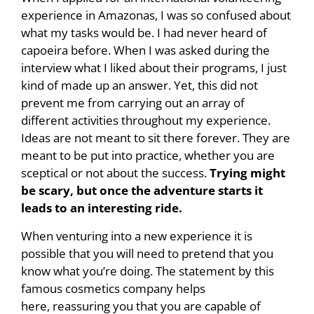
experience in Amazonas, I was so confused about
what my tasks would be. I had never heard of
capoeira before. When I was asked during the
interview what I liked about their programs, I just
kind of made up an answer. Yet, this did not
prevent me from carrying out an array of
different activities throughout my experience.
Ideas are not meant to sit there forever. They are
meant to be put into practice, whether you are
sceptical or not about the success.
Trying might
be scary, but once the adventure starts it
leads to an interesting ride.
When venturing into a new experience it is
possible that you will need to pretend that you
know what you’re doing. The statement by this
famous cosmetics company helps
here, reassuring you that you are capable of