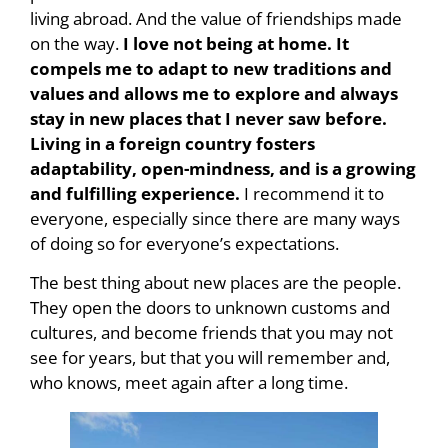
living abroad. And the value of friendships made
on the way.
I love not being at home. It
compels me to adapt to new traditions and
values and allows me to explore and always
stay in new places that I never saw before.
Living in a foreign country fosters
adaptability, open-mindness, and is a growing
and fulfilling experience.
I recommend it to
everyone, especially since there are many ways
of doing so for everyone’s expectations.
The best thing about new places are the people.
They open the doors to unknown customs and
cultures, and become friends that you may not
see for years, but that you will remember and,
who knows, meet again after a long time.