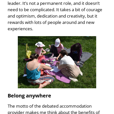
leader. It’s not a permanent role, and it doesn’t
need to be complicated. It takes a bit of courage
and optimism, dedication and creativity, but it
rewards with lots of people around and new
experiences.
Belong anywhere
The motto of the debated accommodation
provider makes me think about the benefits of