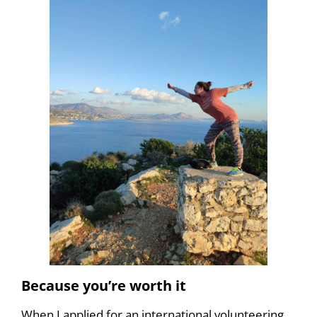
Because you’re worth it
When I applied for an international volunteering