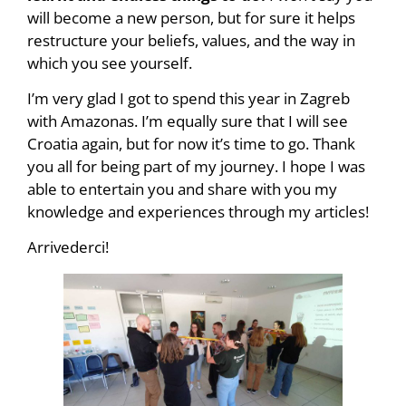
will become a new person, but for sure it helps
restructure your beliefs, values, and the way in
which you see yourself.
I’m very glad I got to spend this year in Zagreb
with Amazonas. I’m equally sure that I will see
Croatia again, but for now it’s time to go. Thank
you all for being part of my journey. I hope I was
able to entertain you and share with you my
knowledge and experiences through my articles!
Arrivederci!