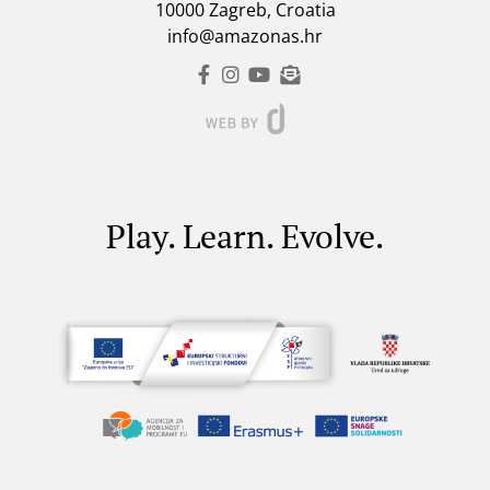
10000 Zagreb, Croatia
info@amazonas.hr
Play. Learn. Evolve.