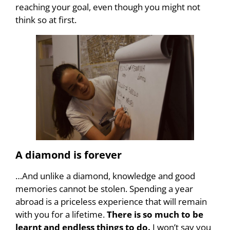
reaching your goal, even though you might not
think so at first.
A diamond is forever
…And unlike a diamond, knowledge and good
memories cannot be stolen. Spending a year
abroad is a priceless experience that will remain
with you for a lifetime.
There is so much to be
learnt and endless things to do.
I won’t say you