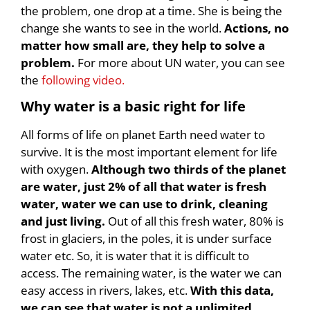
the problem, one drop at a time. She is being the
change she wants to see in the world.
Actions, no
matter how small are, they help to solve a
problem.
For more about UN water, you can see
the
following video.
Why water is a basic right for life
All forms of life on planet Earth need water to
survive. It is the most important element for life
with oxygen.
Although two thirds of the planet
are water, just 2% of all that water is fresh
water, water we can use to drink, cleaning
and just living.
Out of all this fresh water, 80% is
frost in glaciers, in the poles, it is under surface
water etc. So, it is water that it is difficult to
access. The remaining water, is the water we can
easy access in rivers, lakes, etc.
With this data,
we can see that water is not a unlimited