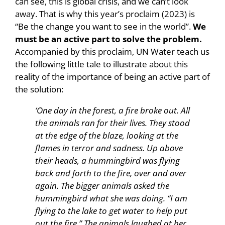
can see, this is global crisis, and we can’t look
away. That is why this year’s proclaim (2023) is
“Be the change you want to see in the world”.
We
must be an active part to solve the problem.
Accompanied by this proclaim, UN Water teach us
the following little tale to illustrate about this
reality of the importance of being an active part of
the solution:
‘One day in the forest, a fire broke out. All
the animals ran for their lives. They stood
at the edge of the blaze, looking at the
flames in terror and sadness. Up above
their heads, a hummingbird was flying
back and forth to the fire, over and over
again. The bigger animals asked the
hummingbird what she was doing. “I am
flying to the lake to get water to help put
out the fire.” The animals laughed at her