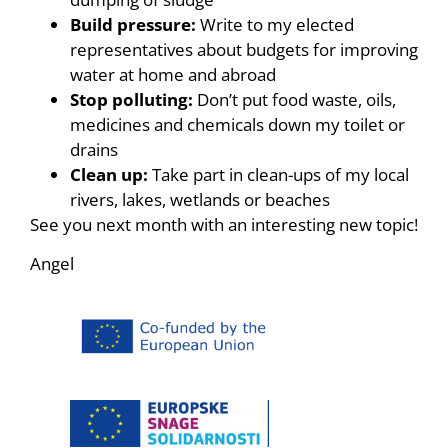
Build pressure:
Write to my elected
representatives about budgets for improving
water at home and abroad
Stop polluting:
Don’t put food waste, oils,
medicines and chemicals down my toilet or
drains
Clean up:
Take part in clean-ups of my local
rivers, lakes, wetlands or beaches
See you next month with an interesting new topic!
Angel