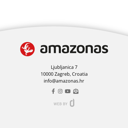
Ljubljanica 7
10000 Zagreb, Croatia
info@amazonas.hr