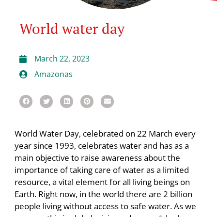
World water day
March 22, 2023
Amazonas
World Water Day, celebrated on 22 March every
year since 1993, celebrates water and has as a
main objective to raise awareness about the
importance of taking care of water as a limited
resource, a vital element for all living beings on
Earth. Right now, in the world there are 2 billion
people living without access to safe water. As we