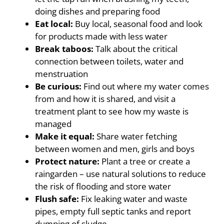
doing dishes and preparing food
Eat local:
Buy local, seasonal food and look
for products made with less water
Break taboos:
Talk about the critical
connection between toilets, water and
menstruation
Be curious:
Find out where my water comes
from and how it is shared, and visit a
treatment plant to see how my waste is
managed
Make it equal:
Share water fetching
between women and men, girls and boys
Protect nature:
Plant a tree or create a
raingarden – use natural solutions to reduce
the risk of flooding and store water
Flush safe:
Fix leaking water and waste
pipes, empty full septic tanks and report
dumping of sludge