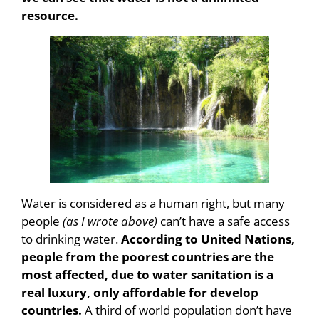
resource.
Water is considered as a human right, but many
people
(as I wrote above)
can’t have a safe access
to drinking water.
According to United Nations,
people from the poorest countries are the
most affected, due to water sanitation is a
real luxury, only affordable for develop
countries.
A third of world population don’t have