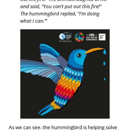
and said, “You can’t put out this fire!”
The hummingbird replied, “I’m doing
what I can.”
‘
As we can see. the hummingbird is helping solve