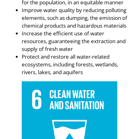
for the population, in an equitable manner
Improve water quality by reducing polluting
elements, such as dumping, the emission of
chemical products and hazardous materials
Increase the efficient use of water
resources, guaranteeing the extraction and
supply of fresh water
Protect and restore all water-related
ecosystems, including forests, wetlands,
rivers, lakes, and aquifers