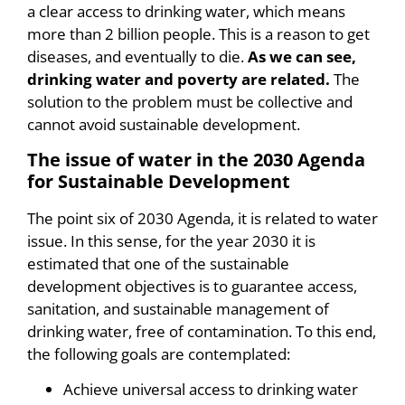
a clear access to drinking water, which means
more than 2 billion people. This is a reason to get
diseases, and eventually to die.
As we can see,
drinking water and poverty are related.
The
solution to the problem must be collective and
cannot avoid sustainable development.
The issue of water in the 2030 Agenda
for Sustainable Development
The point six of 2030 Agenda, it is related to water
issue. In this sense, for the year 2030 it is
estimated that one of the sustainable
development objectives is to guarantee access,
sanitation, and sustainable management of
drinking water, free of contamination. To this end,
the following goals are contemplated:
Achieve universal access to drinking water