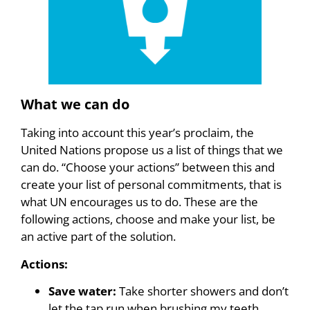
What we can do
Taking into account this year’s proclaim, the
United Nations propose us a list of things that we
can do. “Choose your actions” between this and
create your list of personal commitments, that is
what UN encourages us to do. These are the
following actions, choose and make your list, be
an active part of the solution.
Actions:
Save water:
Take shorter showers and don’t
let the tap run when brushing my teeth,