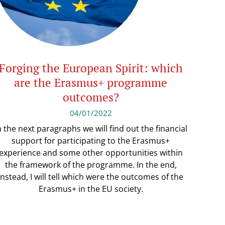
Forging the European Spirit: which
are the Erasmus+ programme
outcomes?
04/01/2022
n the next paragraphs we will find out the financial
support for participating to the Erasmus+
experience and some other opportunities within
the framework of the programme. In the end,
instead, I will tell which were the outcomes of the
Erasmus+ in the EU society.