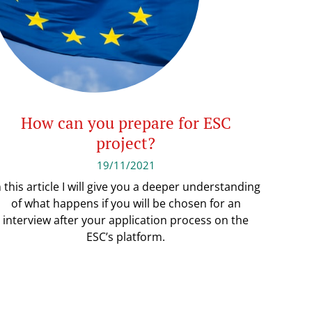
How can you prepare for ESC
project?
19/11/2021
n this article I will give you a deeper understanding
of what happens if you will be chosen for an
interview after your application process on the
ESC’s platform.