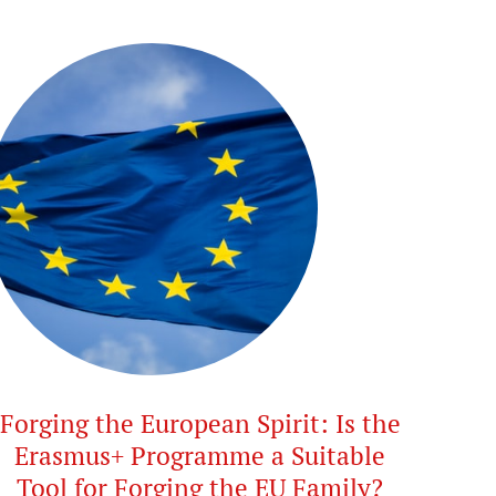
Forging the European Spirit: Is the
Erasmus+ Programme a Suitable
Tool for Forging the EU Family?