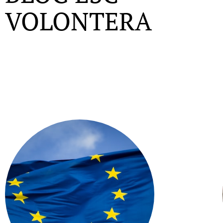
VOLONTERA