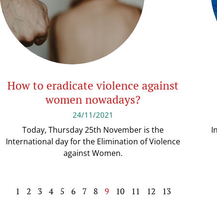
How to eradicate violence against
women nowadays?
24/11/2021
Today, Thursday 25th November is the
I
International day for the Elimination of Violence
against Women.
1
2
3
4
5
6
7
8
9
10
11
12
13