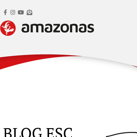
BLOG ESC