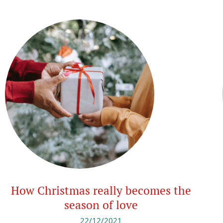
How Christmas really becomes the
season of love
22/12/2021