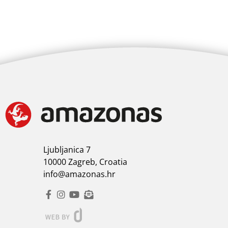
Ljubljanica 7
10000 Zagreb, Croatia
info@amazonas.hr