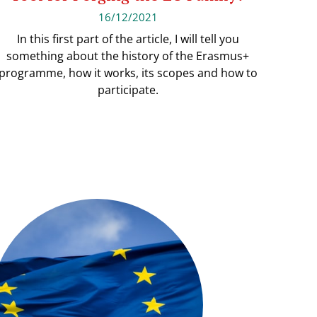
16/12/2021
In this first part of the article, I will tell you
something about the history of the Erasmus+
programme, how it works, its scopes and how to
participate.