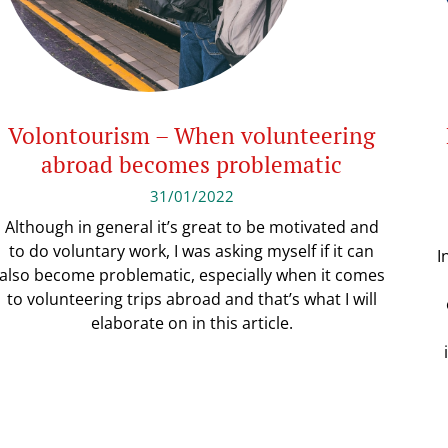
Volontourism – When volunteering
abroad becomes problematic
31/01/2022
Although in general it’s great to be motivated and
to do voluntary work, I was asking myself if it can
I
also become problematic, especially when it comes
to volunteering trips abroad and that’s what I will
elaborate on in this article.