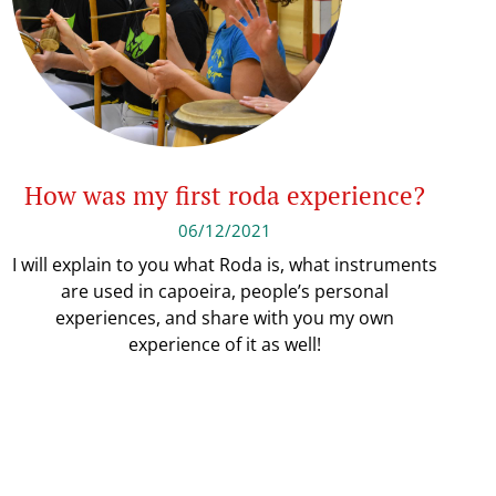
How was my first roda experience?
06/12/2021
I will explain to you what Roda is, what instruments
are used in capoeira, people’s personal
experiences, and share with you my own
experience of it as well!