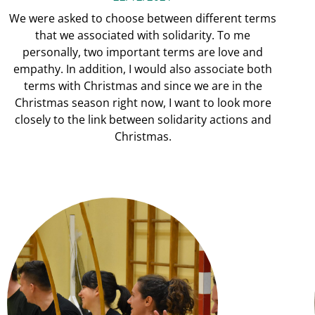
We were asked to choose between different terms
that we associated with solidarity. To me
personally, two important terms are love and
empathy. In addition, I would also associate both
terms with Christmas and since we are in the
Christmas season right now, I want to look more
closely to the link between solidarity actions and
Christmas.