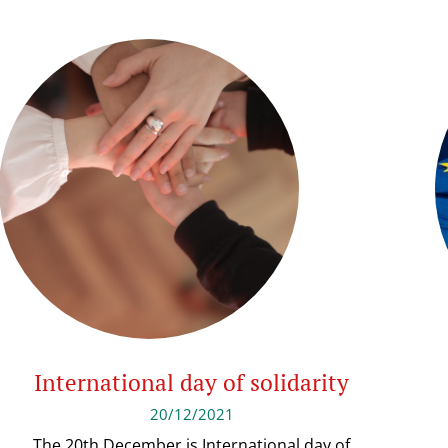
International day of solidarity
20/12/2021
The 20th December is International day of