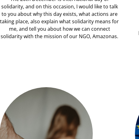
solidarity, and on this occasion, I would like to talk
to you about why this day exists, what actions are
taking place, also explain what solidarity means for
me, and tell you about how we can connect
solidarity with the mission of our NGO, Amazonas.