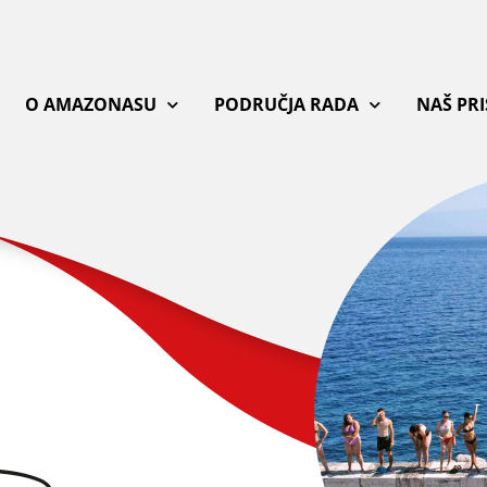
O AMAZONASU
PODRUČJA RADA
NAŠ PR