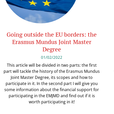
Going outside the EU borders: the
Erasmus Mundus Joint Master
Degree
01/02/2022
This article will be divided in two parts: the first
part will tackle the history of the Erasmus Mundus
Joint Master Degree, its scopes and how to
participate in it. In the second part I will give you
some information about the financial support for
participating in the EMJMD and find out if it is
worth participating in it!