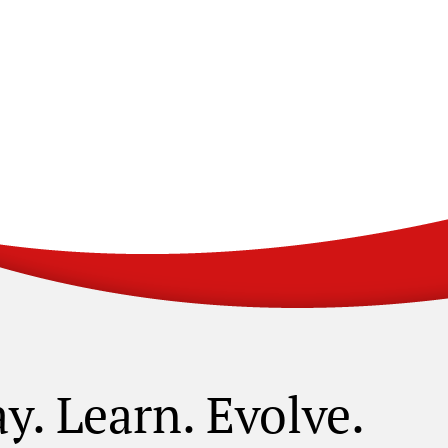
ay. Learn. Evolve.