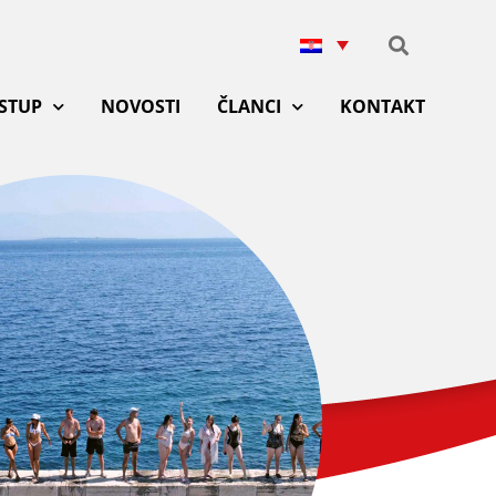
ISTUP
NOVOSTI
ČLANCI
KONTAKT