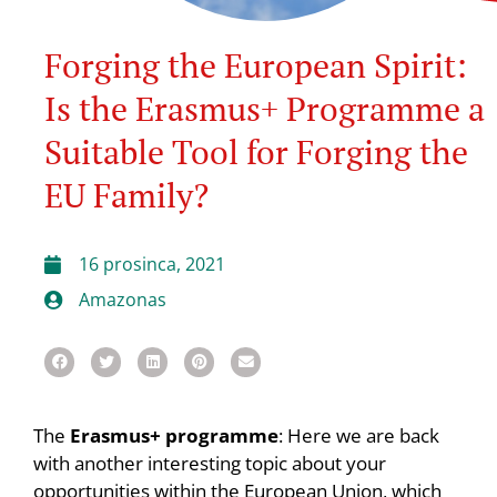
Forging the European Spirit:
Is the Erasmus+ Programme a
Suitable Tool for Forging the
EU Family?
16 prosinca, 2021
Amazonas
The
Erasmus+ programme
: Here we are back
with another interesting topic about your
opportunities within the European Union, which