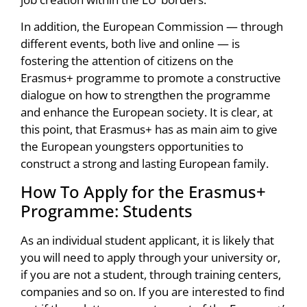
In addition, the European Commission — through
different events, both live and online — is
fostering the attention of citizens on the
Erasmus+ programme to promote a constructive
dialogue on how to strengthen the programme
and enhance the European society. It is clear, at
this point, that Erasmus+ has as main aim to give
the European youngsters opportunities to
construct a strong and lasting European family.
How To Apply for the Erasmus+
Programme: Students
As an individual student applicant, it is likely that
you will need to apply through your university or,
if you are not a student, through training centers,
companies and so on. If you are interested to find