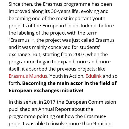
Since then, the Erasmus programme has been
improved along its 30-years life, evolving and
becoming one of the most important youth
projects of the European Union. Indeed, before
the labeling of the project with the term
“Erasmus+”, the project was just called Erasmus
and it was mainly conceived for students’
exchange. But, starting from 2007, when the
programme began to expand more and more
itself, it absorbed the previous projects: like
Erasmus Mundus
, Youth in Action,
Edulink
and so
forth.
Becoming the main actor in the field of
European exchanges initiative!
In this sense, in 2017 the European Commission
published an Annual Report about the
programme pointing out how the Erasmus+
project was able to involve more than 9-milion