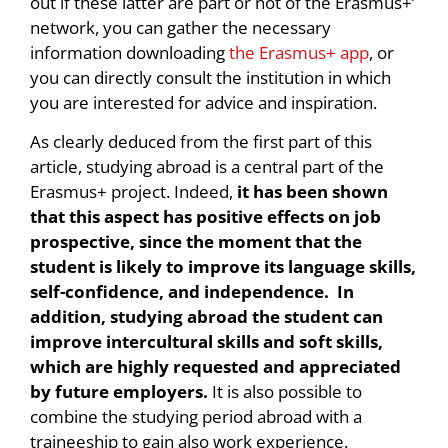
out if these latter are part or not of the Erasmus+’
network, you can gather the necessary
information downloading
the Erasmus+ app
, or
you can directly consult the institution in which
you are interested for advice and inspiration.
As clearly deduced from the first part of this
article, studying abroad is a central part of the
Erasmus+ project. Indeed,
it has been shown
that this aspect has positive effects on job
prospective, since the moment that the
student is likely to improve its language skills,
self-confidence, and independence. In
addition, studying abroad the student can
improve intercultural skills and soft skills,
which are highly requested and appreciated
by future employers.
It is also possible to
combine the studying period abroad with a
traineeship to gain also work experience.