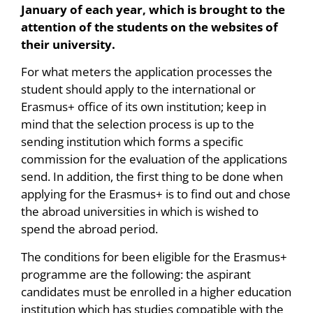
January of each year, which is brought to the
attention of the students on the websites of
their university.
For what meters the application processes the
student should apply to the international or
Erasmus+ office of its own institution; keep in
mind that the selection process is up to the
sending institution which forms a specific
commission for the evaluation of the applications
send. In addition, the first thing to be done when
applying for the Erasmus+ is to find out and chose
the abroad universities in which is wished to
spend the abroad period.
The conditions for been eligible for the Erasmus+
programme are the following: the aspirant
candidates must be enrolled in a higher education
institution which has studies compatible with the