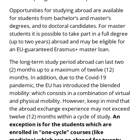
Opportunities for studying abroad are available
for students from bachelor’s and master’s
degrees, and to doctoral candidates. For master
students it is possible to take part in a full degree
(up to two years) abroad and may be eligible for
an EU-guaranteed Erasmus+ master loan.
The long-term study period abroad can last two
(2) months up to a maximum of twelve (12)
months. In addition, due to the Covid-19
pandemic, the EU has introduced the blended
mobility: which consists in a combination of virtual
and physical mobility. However, keep in mind that
the abroad exchange experience may not exceed
twelve (12) months within a cycle of study.
An
exception is for the students which are
enrolled in “one-cycle” courses (like
medicine) which can go abroad for twenty-