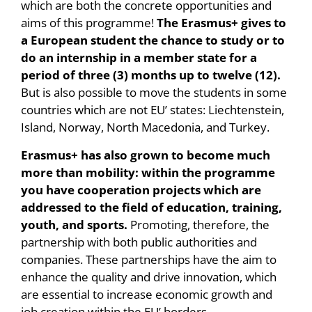
which are both the concrete opportunities and
aims of this programme!
The Erasmus+ gives to
a European student the chance to study or to
do an internship in a member state for a
period of three (3) months up to twelve (12).
But is also possible to move the students in some
countries which are not EU’ states: Liechtenstein,
Island, Norway, North Macedonia, and Turkey.
Erasmus+ has also grown to become much
more than mobility: within the programme
you have cooperation projects which are
addressed to the field of education, training,
youth, and sports.
Promoting, therefore, the
partnership with both public authorities and
companies. These partnerships have the aim to
enhance the quality and drive innovation, which
are essential to increase economic growth and
job creation within the EU’ borders.