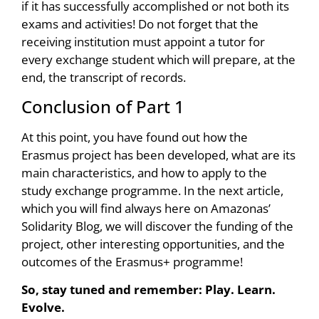
if it has successfully accomplished or not both its
exams and activities! Do not forget that the
receiving institution must appoint a tutor for
every exchange student which will prepare, at the
end, the transcript of records.
Conclusion of Part 1
At this point, you have found out how the
Erasmus project has been developed, what are its
main characteristics, and how to apply to the
study exchange programme. In the next article,
which you will find always here on Amazonas’
Solidarity Blog, we will discover the funding of the
project, other interesting opportunities, and the
outcomes of the Erasmus+ programme!
So, stay tuned and remember: Play. Learn.
Evolve.