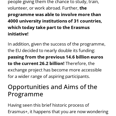
people giving them the chance to study, train,
volunteer, or work abroad. Further,
the
programme was able to involve more than
4000 university institutions of 31 countries,
which today take part to the Erasmus
initiative!
In addition, given the success of the programme,
the EU decided to nearly double its funding:
passing from the previous 14.6 billion euros
to the current 26.2 billion!
Therefore, the
exchange project has become more accessible
for a wider range of aspiring participants.
Opportunities and Aims of the
Programme
Having seen this brief historic process of
Erasmus+, it happens that you are now wondering