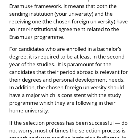
Erasmus+ framework. It means that both the
sending institution (your university) and the
receiving one (the chosen foreign university) have
an inter-institutional agreement related to the
Erasmus+ programme.
For candidates who are enrolled in a bachelor’s
degree, it is required to be at least in the second
year of the studies. It is paramount for the
candidates that their period abroad is relevant for
their degrees and personal development needs.
In addition, the chosen foreign university should
have a major which is consistent with the study
programme which they are following in their
home university.
If the selection process has been successful — do
not worry, most of times the selection process is