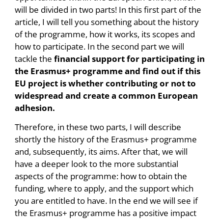
will be divided in two parts! In this first part of the
article, I will tell you something about the history
of the programme, how it works, its scopes and
how to participate. In the second part we will
tackle the
financial support for participating in
the Erasmus+ programme and find out if this
EU project is whether contributing or not to
widespread and create a common European
adhesion.
Therefore, in these two parts, I will describe
shortly the history of the Erasmus+ programme
and, subsequently, its aims. After that, we will
have a deeper look to the more substantial
aspects of the programme: how to obtain the
funding, where to apply, and the support which
you are entitled to have. In the end we will see if
the Erasmus+ programme has a positive impact