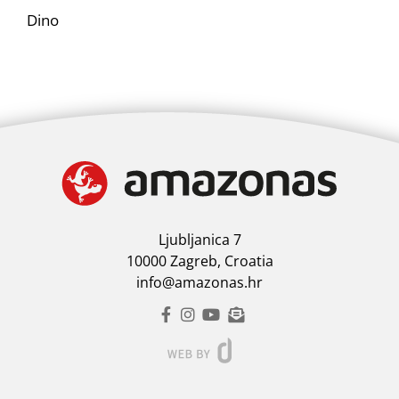
Dino
Ljubljanica 7
10000 Zagreb, Croatia
info@amazonas.hr