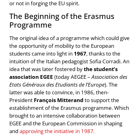
or not in forging the EU spirit.
The Beginning of the Erasmus
Programme
The original idea of a programme which could give
the opportunity of mobility to the European
students came into light in
1967
, thanks to the
intuition of the Italian pedagogist Sofia Corradi. An
idea that was later fostered by
the student’s
association EGEE
(today AEGEE –
Association des
Etats Généraux des Etudiants de l’Europe
). The
latter was able to convince, in 1986, then-
President
François Mitterand
to support the
establishment of the Erasmus programme. Which
brought to an intensive collaboration between
EGEE and the European Commission in shaping
and
approving the initiative in 1987.