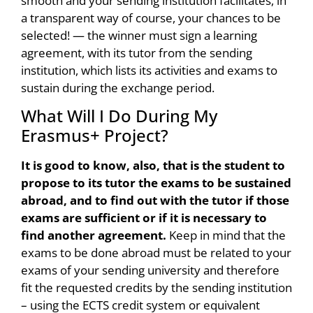
smooth and your sending institution facilitates, in
a transparent way of course, your chances to be
selected! — the winner must sign a learning
agreement, with its tutor from the sending
institution, which lists its activities and exams to
sustain during the exchange period.
What Will I Do During My
Erasmus+ Project?
It is good to know, also, that is the student to
propose to its tutor the exams to be sustained
abroad, and to find out with the tutor if those
exams are sufficient or if it is necessary to
find another agreement.
Keep in mind that the
exams to be done abroad must be related to your
exams of your sending university and therefore
fit the requested credits by the sending institution
– using the ECTS credit system or equivalent