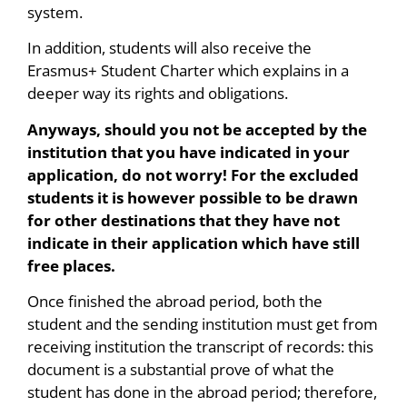
system.
In addition, students will also receive the
Erasmus+ Student Charter which explains in a
deeper way its rights and obligations.
Anyways, should you not be accepted by the
institution that you have indicated in your
application, do not worry! For the excluded
students it is however possible to be drawn
for other destinations that they have not
indicate in their application which have still
free places.
Once finished the abroad period, both the
student and the sending institution must get from
receiving institution the transcript of records: this
document is a substantial prove of what the
student has done in the abroad period; therefore,