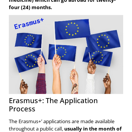
four (24) months.
Erasmus+: The Application
Process
The Erasmus+’ applications are made available
throughout a public call,
usually in the month of