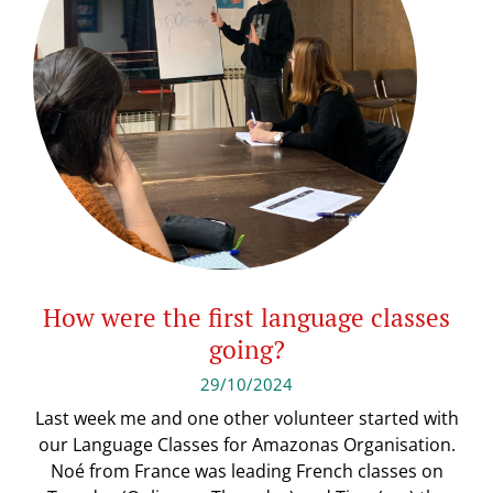
How were the first language classes
going?
29/10/2024
Last week me and one other volunteer started with
our Language Classes for Amazonas Organisation.
Noé from France was leading French classes on