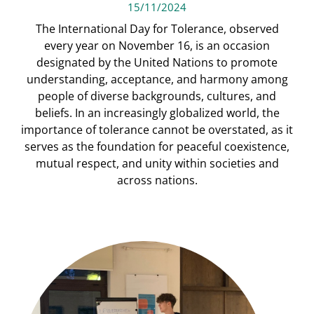
15/11/2024
The International Day for Tolerance, observed
every year on November 16, is an occasion
designated by the United Nations to promote
understanding, acceptance, and harmony among
people of diverse backgrounds, cultures, and
beliefs. In an increasingly globalized world, the
importance of tolerance cannot be overstated, as it
serves as the foundation for peaceful coexistence,
mutual respect, and unity within societies and
across nations.