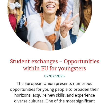
Student exchanges – Opportunities
within EU for youngsters
07/07/2025
The European Union presents numerous
opportunities for young people to broaden their
horizons, acquire new skills, and experience
diverse cultures. One of the most significant