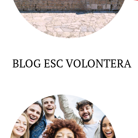
BLOG ESC VOLONTERA