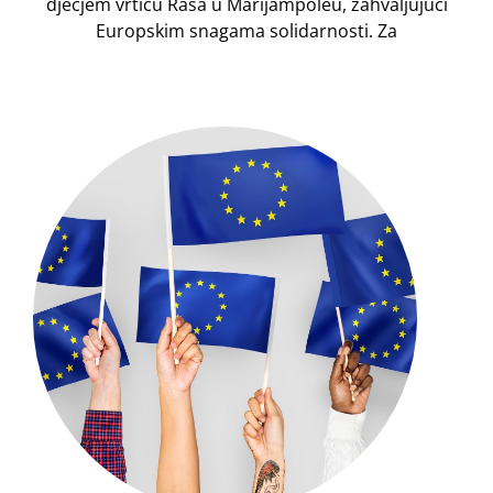
dječjem vrtiću Rasa u Marijampolėu, zahvaljujući
Europskim snagama solidarnosti. Za