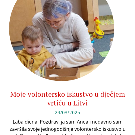
Moje volontersko iskustvo u dječjem
vrtiću u Litvi
24/03/2025
Laba diena! Pozdrav, ja sam Anea i nedavno sam
završila svoje jednogodišnje volontersko iskustvo u