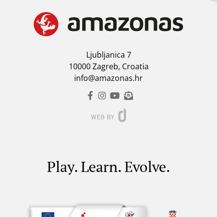
Ljubljanica 7
10000 Zagreb, Croatia
info@amazonas.hr
Play. Learn. Evolve.