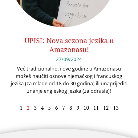
UPISI: Nova sezona jezika u
Amazonasu!
27/09/2024
Već tradicionalno, i ove godine u Amazonasu
možeš naučiti osnove njemačkog i francuskog
jezika (za mlade od 18 do 30 godina) ili unaprijediti
znanje engleskog jezika (za odrasle)!
1
2
3
4
5
6
7
8
9
10
11
12
13