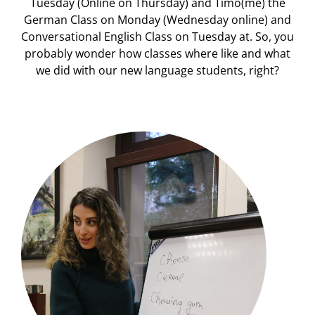
Tuesday (Online on Thursday) and Timo(me) the
German Class on Monday (Wednesday online) and
Conversational English Class on Tuesday at. So, you
probably wonder how classes where like and what
we did with our new language students, right?