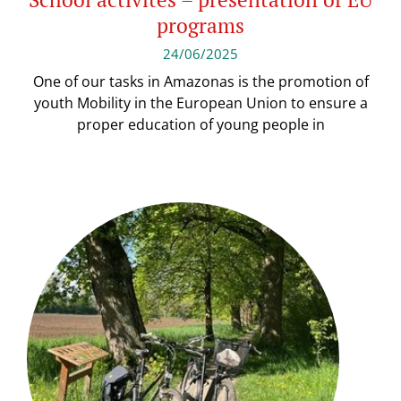
programs
24/06/2025
One of our tasks in Amazonas is the promotion of
youth Mobility in the European Union to ensure a
proper education of young people in