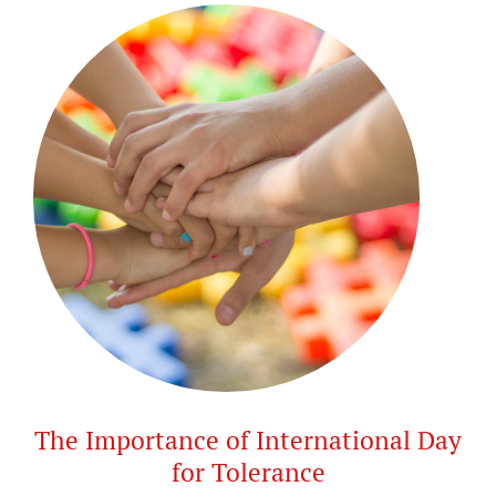
The Importance of International Day
for Tolerance