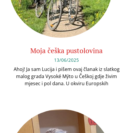
Moja češka pustolovina
13/06/2025
Ahoj! Ja sam Lucija i pišem ovaj članak iz slatkog
malog grada Vysoké Mýto u Češkoj gdje živim
mjesec i pol dana. U okviru Europskih