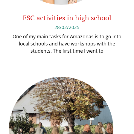
ESC activities in high school
28/02/2025
One of my main tasks for Amazonas is to go into
local schools and have workshops with the
students. The first time I went to