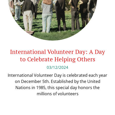
International Volunteer Day: A Day
to Celebrate Helping Others
03/12/2024
International Volunteer Day is celebrated each year
on December 5th. Established by the United
Nations in 1985, this special day honors the
millions of volunteers