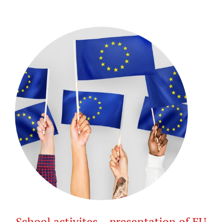
School activites – presentation of EU