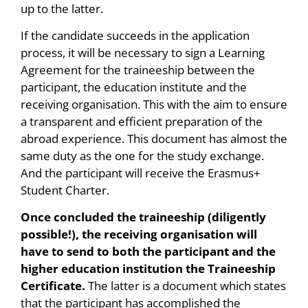
up to the latter.
If the candidate succeeds in the application
process, it will be necessary to sign a Learning
Agreement for the traineeship between the
participant, the education institute and the
receiving organisation. This with the aim to ensure
a transparent and efficient preparation of the
abroad experience. This document has almost the
same duty as the one for the study exchange.
And the participant will receive the Erasmus+
Student Charter.
Once concluded the traineeship (diligently
possible!), the receiving organisation will
have to send to both the participant and the
higher education institution the Traineeship
Certificate.
The latter is a document which states
that the participant has accomplished the