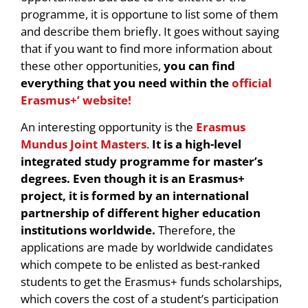
programme, it is opportune to list some of them
and describe them briefly. It goes without saying
that if you want to find more information about
these other opportunities,
you can find
everything that you need within the
official
Erasmus+’ website!
An interesting opportunity is the
Erasmus
Mundus Joint Masters
.
It is a high-level
integrated study programme for master’s
degrees. Even though it is an Erasmus+
project, it is formed by an international
partnership of different higher education
institutions worldwide.
Therefore, the
applications are made by worldwide candidates
which compete to be enlisted as best-ranked
students to get the Erasmus+ funds scholarships,
which covers the cost of a student’s participation