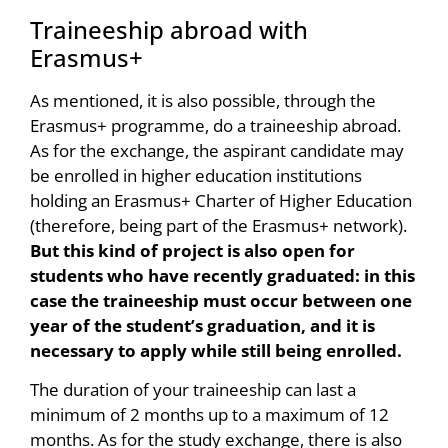
Traineeship abroad with
Erasmus+
As mentioned, it is also possible, through the
Erasmus+ programme, do a traineeship abroad.
As for the exchange, the aspirant candidate may
be enrolled in higher education institutions
holding an Erasmus+ Charter of Higher Education
(therefore, being part of the Erasmus+ network).
But this kind of project is also open for
students who have recently graduated: in this
case the traineeship must occur between one
year of the student’s graduation, and it is
necessary to apply while still being enrolled.
The duration of your traineeship can last a
minimum of 2 months up to a maximum of 12
months. As for the study exchange, there is also