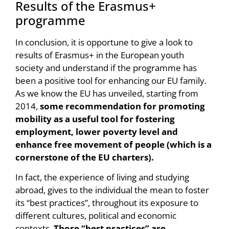
Results of the Erasmus+
programme
In conclusion, it is opportune to give a look to
results of Erasmus+ in the European youth
society and understand if the programme has
been a positive tool for enhancing our EU family.
As we know the EU has unveiled, starting from
2014,
some recommendation for promoting
mobility as a useful tool for fostering
employment, lower poverty level and
enhance free movement of people (which is a
cornerstone of the EU charters).
In fact, the experience of living and studying
abroad, gives to the individual the mean to foster
its “best practices”, throughout its exposure to
different cultures, political and economic
contexts.
Those “best practices” are