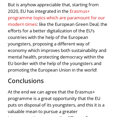
But is anyhow appreciable that, starting from
2020, EU has integrated in the
Erasmus+
programme topics which are paramount for our
modern times
: like the European Green Deal, the
efforts for a better digitalization of the EU’s
countries with the help of the European
youngsters, proposing a different way of
economy which improves both sustainability and
mental health, protecting democracy within the
EU border with the help of the youngsters and
promoting the European Union in the world!
Conclusions
At the end we can agree that the Erasmus+
programme is a great opportunity that the EU
puts on disposal of its youngsters, and this it is a
valuable mean to pursue a greater