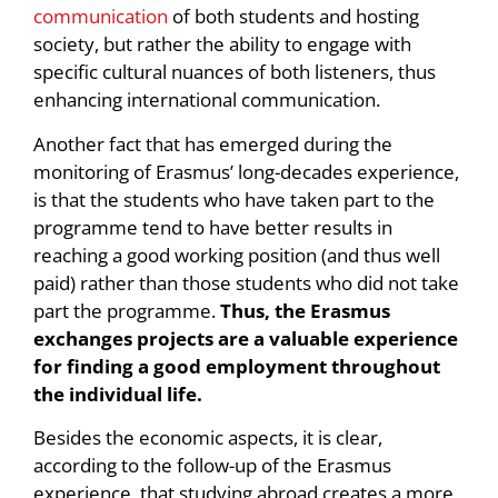
communication
of both students and hosting
society, but rather the ability to engage with
specific cultural nuances of both listeners, thus
enhancing international communication.
Another fact that has emerged during the
monitoring of Erasmus’ long-decades experience,
is that the students who have taken part to the
programme tend to have better results in
reaching a good working position (and thus well
paid) rather than those students who did not take
part the programme.
Thus, the Erasmus
exchanges projects are a valuable experience
for finding a good employment throughout
the individual life.
Besides the economic aspects, it is clear,
according to the follow-up of the Erasmus
experience, that studying abroad creates a more