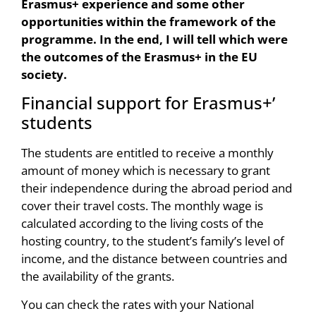
Erasmus+ experience and some other
opportunities within the framework of the
programme. In the end, I will tell which were
the outcomes of the Erasmus+ in the EU
society.
Financial support for Erasmus+’
students
The students are entitled to receive a monthly
amount of money which is necessary to grant
their independence during the abroad period and
cover their travel costs. The monthly wage is
calculated according to the living costs of the
hosting country, to the student’s family’s level of
income, and the distance between countries and
the availability of the grants.
You can check the rates with your National