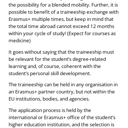
the possibility for a blended mobility. Further, it is
possible to benefit of a traineeship exchange with
Erasmus+ multiple times, but keep in mind that
the total time abroad cannot exceed 12 months
within your cycle of study! (Expect for courses as
medicine)
It goes without saying that the traineeship must
be relevant for the student’s degree-related
learning and, of course, coherent with the
student’s personal skill development.
The traineeship can be held in any organisation in
an Erasmus+ partner country, but not within the
EU institutions, bodies, and agencies.
The application process is held by the
international or Erasmus+ office of the student’s
higher education institution, and the selection is