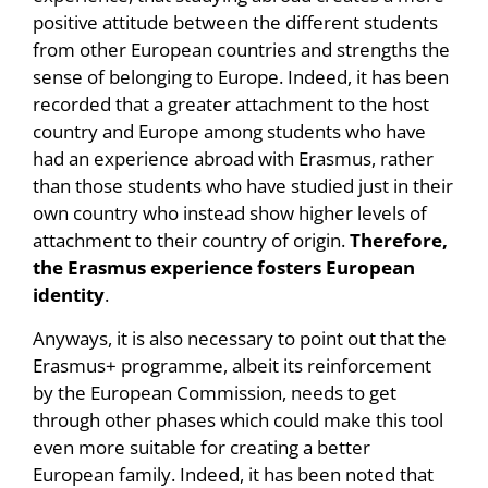
positive attitude between the different students
from other European countries and strengths the
sense of belonging to Europe. Indeed, it has been
recorded that a greater attachment to the host
country and Europe among students who have
had an experience abroad with Erasmus, rather
than those students who have studied just in their
own country who instead show higher levels of
attachment to their country of origin.
Therefore,
the Erasmus experience fosters European
identity
.
Anyways, it is also necessary to point out that the
Erasmus+ programme, albeit its reinforcement
by the European Commission, needs to get
through other phases which could make this tool
even more suitable for creating a better
European family. Indeed, it has been noted that