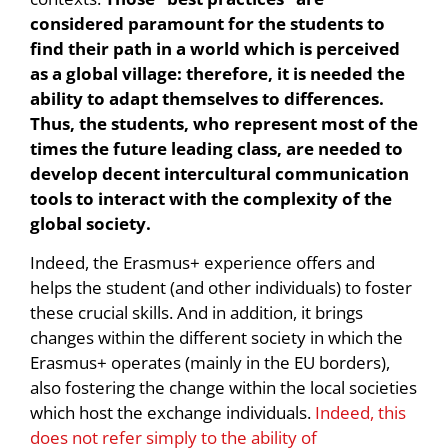
considered paramount for the students to
find their path in a world which is perceived
as a global village: therefore, it is needed the
ability to adapt themselves to differences.
Thus, the students, who represent most of the
times the future leading class, are needed to
develop decent intercultural communication
tools to interact with the complexity of the
global society.
Indeed, the Erasmus+ experience offers and
helps the student (and other individuals) to foster
these crucial skills. And in addition, it brings
changes within the different society in which the
Erasmus+ operates (mainly in the EU borders),
also fostering the change within the local societies
which host the exchange individuals.
Indeed, this
does not refer simply to the ability of