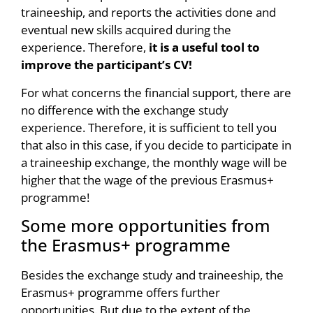
traineeship, and reports the activities done and
eventual new skills acquired during the
experience. Therefore,
it is a useful tool to
improve the participant’s CV!
For what concerns the financial support, there are
no difference with the exchange study
experience. Therefore, it is sufficient to tell you
that also in this case, if you decide to participate in
a traineeship exchange, the monthly wage will be
higher that the wage of the previous Erasmus+
programme!
Some more opportunities from
the Erasmus+ programme
Besides the exchange study and traineeship, the
Erasmus+ programme offers further
opportunities. But due to the extent of the