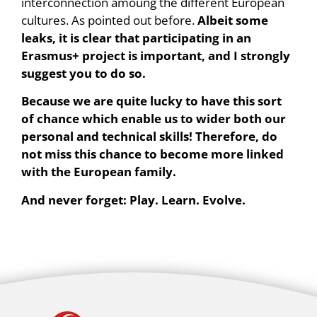
interconnection amoung the different European
cultures. As pointed out before.
Albeit some
leaks, it is clear that participating in an
Erasmus+ project is important, and I strongly
suggest you to do so.
Because we are quite lucky to have this sort
of chance which enable us to wider both our
personal and technical skills! Therefore, do
not miss this chance to become more linked
with the European family.
And never forget: Play. Learn. Evolve.