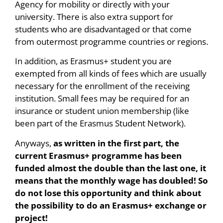
Agency for mobility or directly with your
university. There is also extra support for
students who are disadvantaged or that come
from outermost programme countries or regions.
In addition, as Erasmus+ student you are
exempted from all kinds of fees which are usually
necessary for the enrollment of the receiving
institution. Small fees may be required for an
insurance or student union membership (like
been part of the Erasmus Student Network).
Anyways,
as written in the first part, the
current Erasmus+ programme has been
funded almost the double than the last one, it
means that the monthly wage has doubled! So
do not lose this opportunity and think about
the possibility to do an Erasmus+ exchange or
project!