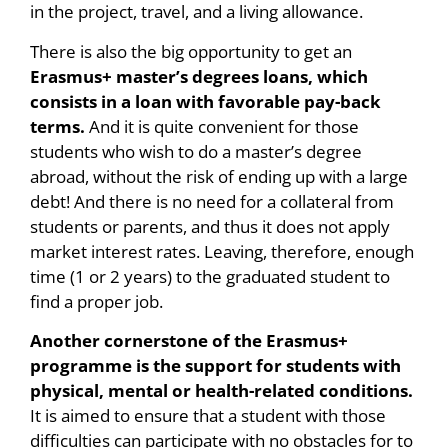
in the project, travel, and a living allowance.
There is also the big opportunity to get an
Erasmus+ master’s degrees loans, which
consists in a loan with favorable pay-back
terms.
And it is quite convenient for those
students who wish to do a master’s degree
abroad, without the risk of ending up with a large
debt! And there is no need for a collateral from
students or parents, and thus it does not apply
market interest rates. Leaving, therefore, enough
time (1 or 2 years) to the graduated student to
find a proper job.
Another cornerstone of the Erasmus+
programme is the support for students with
physical, mental or health-related conditions.
It is aimed to ensure that a student with those
difficulties can participate with no obstacles for to