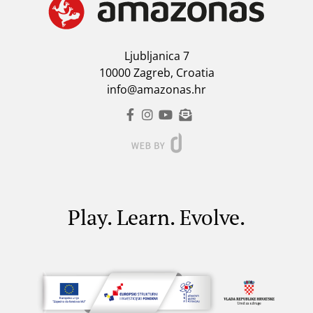
Ljubljanica 7
10000 Zagreb, Croatia
info@amazonas.hr
Play. Learn. Evolve.