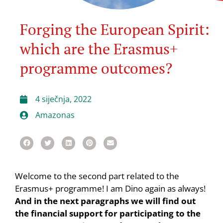
Forging the European Spirit:
which are the Erasmus+
programme outcomes?
4 siječnja, 2022
Amazonas
Welcome to the second part related to the
Erasmus+ programme! I am Dino again as always!
And in the next paragraphs we will find out
the financial support for participating to the