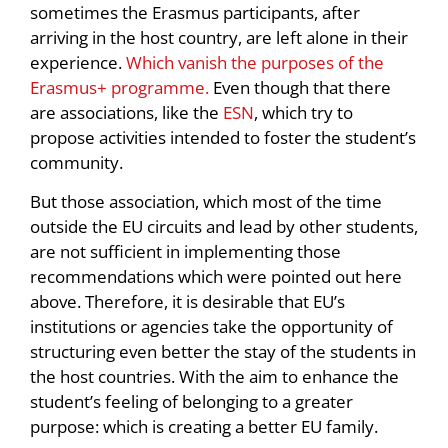
sometimes the Erasmus participants, after
arriving in the host country, are left alone in their
experience.
Which vanish the purposes of the
Erasmus+ programme.
Even though that there
are associations, like the
ESN
, which try to
propose activities intended to foster the student’s
community.
But those association, which most of the time
outside the EU circuits and lead by other students,
are not sufficient in implementing those
recommendations which were pointed out here
above. Therefore, it is desirable that EU’s
institutions or agencies take the opportunity of
structuring even better the stay of the students in
the host countries. With the aim to enhance the
student’s feeling of belonging to a greater
purpose: which is creating a better EU family.