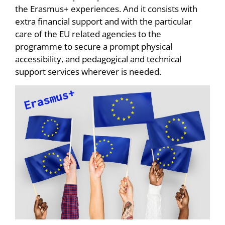
the Erasmus+ experiences. And it consists with
extra financial support and with the particular
care of the EU related agencies to the
programme to secure a prompt physical
accessibility, and pedagogical and technical
support services wherever is needed.