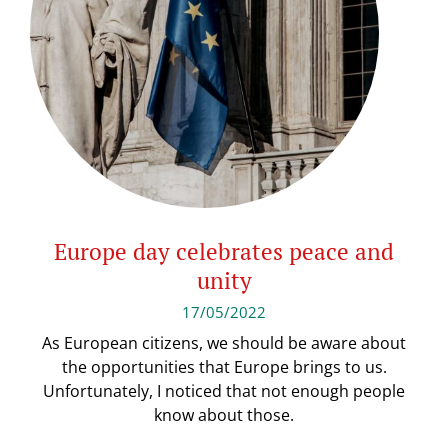
Europe day celebrates peace and
unity
17/05/2022
As European citizens, we should be aware about
the opportunities that Europe brings to us.
Unfortunately, I noticed that not enough people
know about those.