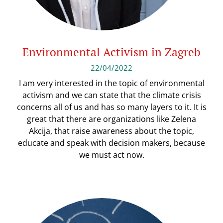
Environmental Activism in Zagreb
22/04/2022
I am very interested in the topic of environmental
activism and we can state that the climate crisis
concerns all of us and has so many layers to it. It is
great that there are organizations like Zelena
Akcija, that raise awareness about the topic,
educate and speak with decision makers, because
we must act now.