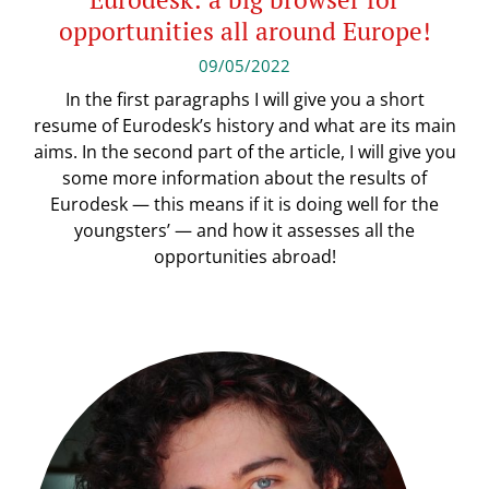
opportunities all around Europe!
09/05/2022
In the first paragraphs I will give you a short
resume of Eurodesk’s history and what are its main
aims. In the second part of the article, I will give you
some more information about the results of
Eurodesk — this means if it is doing well for the
youngsters’ — and how it assesses all the
opportunities abroad!