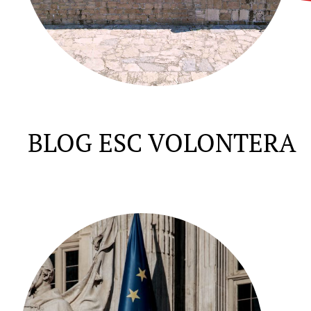
BLOG ESC VOLONTERA