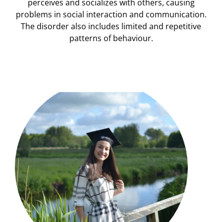
perceives and socializes with others, causing
problems in social interaction and communication.
The disorder also includes limited and repetitive
patterns of behaviour.