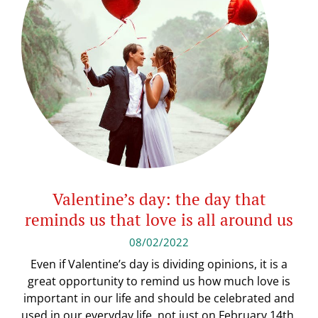
Valentine’s day: the day that
reminds us that love is all around us
08/02/2022
Even if Valentine’s day is dividing opinions, it is a
great opportunity to remind us how much love is
important in our life and should be celebrated and
used in our everyday life, not just on February 14th.