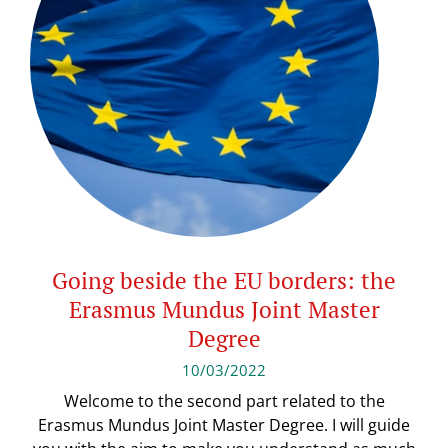
Going beside the EU borders: the
Erasmus Mundus Joint Master
Degree
10/03/2022
Welcome to the second part related to the
Erasmus Mundus Joint Master Degree. I will guide