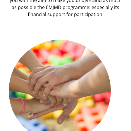
you with the aim to make you understand as much
as possible the EMJMD programme: especially its
financial support for participation.