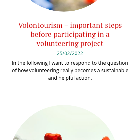
Volontourism – important steps
before participating in a
volunteering project
25/02/2022
In the following I want to respond to the question
of how volunteering really becomes a sustainable
and helpful action.