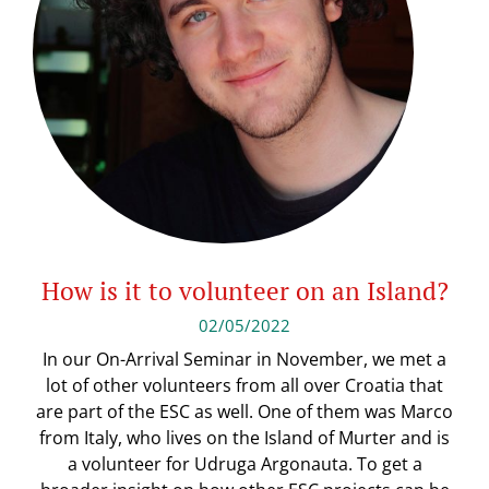
How is it to volunteer on an Island?
02/05/2022
In our On-Arrival Seminar in November, we met a
lot of other volunteers from all over Croatia that
are part of the ESC as well. One of them was Marco
from Italy, who lives on the Island of Murter and is
a volunteer for Udruga Argonauta. To get a