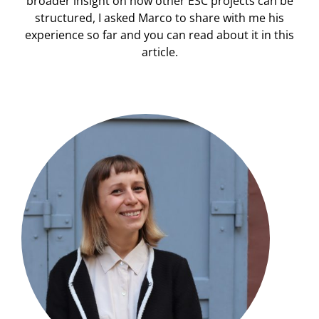
broader insight on how other ESC projects can be
structured, I asked Marco to share with me his
experience so far and you can read about it in this
article.