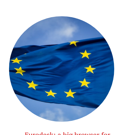
Eurodesk: a big browser for