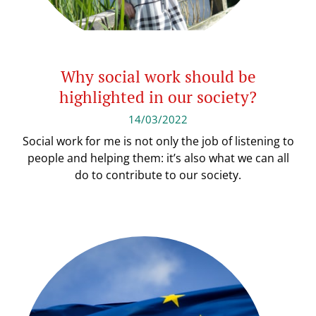
Why social work should be
highlighted in our society?
14/03/2022
Social work for me is not only the job of listening to
people and helping them: it’s also what we can all
do to contribute to our society.