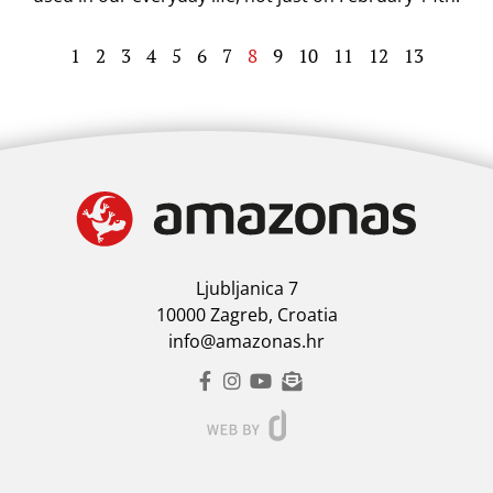
1
2
3
4
5
6
7
8
9
10
11
12
13
Ljubljanica 7
10000 Zagreb, Croatia
info@amazonas.hr