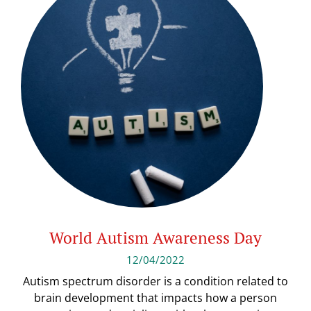
World Autism Awareness Day
12/04/2022
Autism spectrum disorder is a condition related to
brain development that impacts how a person