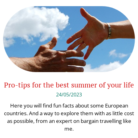
Pro-tips for the best summer of your life
24/05/2023
Here you will find fun facts about some European
countries. And a way to explore them with as little cost
as possible, from an expert on bargain travelling like
me.