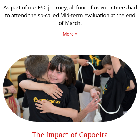
As part of our ESC journey, all four of us volunteers had
to attend the so-called Mid-term evaluation at the end
of March.
More »
The impact of Capoeira