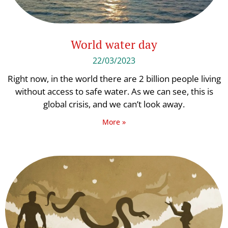
World water day
22/03/2023
Right now, in the world there are 2 billion people living
without access to safe water. As we can see, this is
global crisis, and we can’t look away.
More »