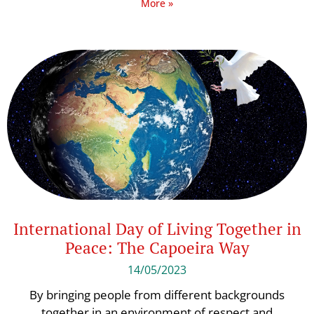
More »
International Day of Living Together in
Peace: The Capoeira Way
14/05/2023
By bringing people from different backgrounds
together in an environment of respect and