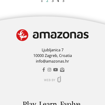
1
2
3
4
5
Ljubljanica 7
10000 Zagreb, Croatia
info@amazonas.hr
Play. Learn. Evolve.