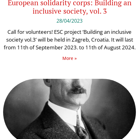
European solidarity corps: Building an
inclusive society, vol. 3
28/04/2023
Call for volunteers! ESC project ‘Building an inclusive
society vol.3’ will be held in Zagreb, Croatia. It will last
from 11th of September 2023. to 11th of August 2024.
More »