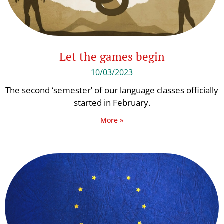
Let the games begin
10/03/2023
The second ‘semester’ of our language classes officially
started in February.
More »