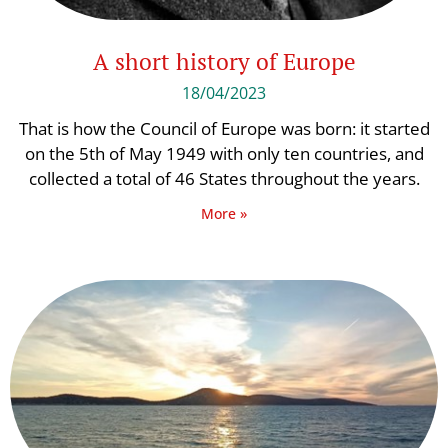
A short history of Europe
18/04/2023
That is how the Council of Europe was born: it started
on the 5th of May 1949 with only ten countries, and
collected a total of 46 States throughout the years.
More »