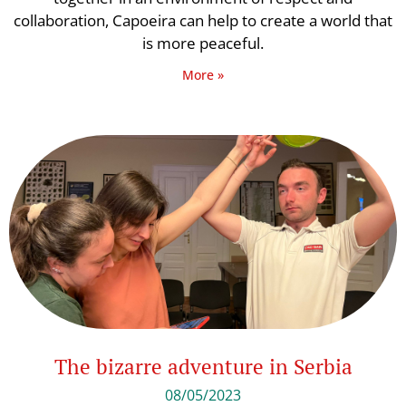
collaboration, Capoeira can help to create a world that
is more peaceful.
More »
The bizarre adventure in Serbia
08/05/2023