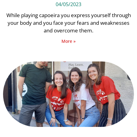
04/05/2023
While playing capoeira you express yourself through
your body and you face your fears and weaknesses
and overcome them.
More »