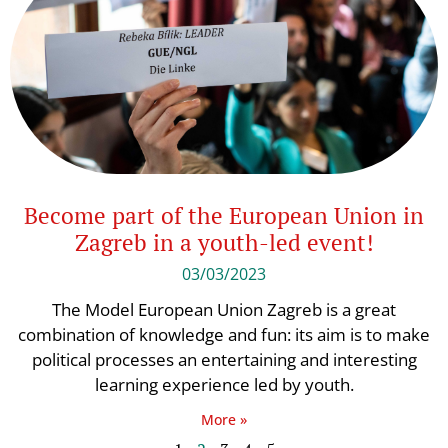
Become part of the European Union in
Zagreb in a youth-led event!
03/03/2023
The Model European Union Zagreb is a great
combination of knowledge and fun: its aim is to make
political processes an entertaining and interesting
learning experience led by youth.
More »