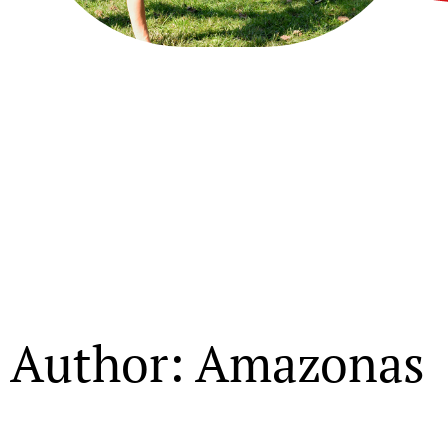
Author:
Amazonas