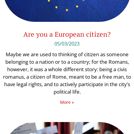
Are you a European citizen?
05/03/2023
Maybe we are used to thinking of citizen as someone
belonging to a nation or to a country; for the Romans,
however, it was a whole different story: being a civis
romanus, a citizen of Rome, meant to be a free man, to
have legal rights, and to actively participate in the city’s
political life.
More »