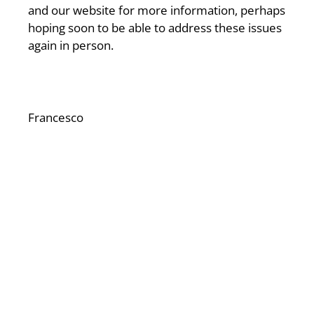
and our website for more information, perhaps
hoping soon to be able to address these issues
again in person.
Francesco