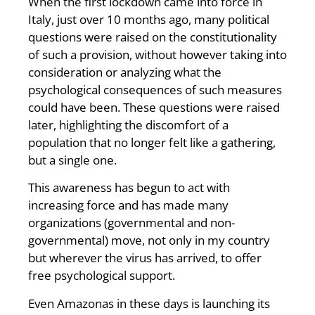
When the first lockdown came into force in
Italy, just over 10 months ago, many political
questions were raised on the constitutionality
of such a provision, without however taking into
consideration or analyzing what the
psychological consequences of such measures
could have been. These questions were raised
later, highlighting the discomfort of a
population that no longer felt like a gathering,
but a single one.
This awareness has begun to act with
increasing force and has made many
organizations (governmental and non-
governmental) move, not only in my country
but wherever the virus has arrived, to offer
free psychological support.
Even Amazonas in these days is launching its