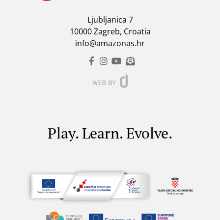
Ljubljanica 7
10000 Zagreb, Croatia
info@amazonas.hr
Play. Learn. Evolve.