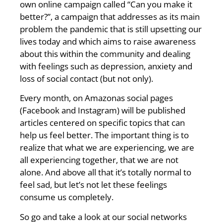
own online campaign called “Can you make it
better?”, a campaign that addresses as its main
problem the pandemic that is still upsetting our
lives today and which aims to raise awareness
about this within the community and dealing
with feelings such as depression, anxiety and
loss of social contact (but not only).
Every month, on Amazonas social pages
(Facebook and Instagram) will be published
articles centered on specific topics that can
help us feel better. The important thing is to
realize that what we are experiencing, we are
all experiencing together, that we are not
alone. And above all that it’s totally normal to
feel sad, but let’s not let these feelings
consume us completely.
So go and take a look at our social networks