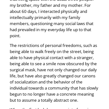
my brother, my father and my mother. For
about 60 days, I interacted physically and
intellectually primarily with my family
members, questioning many social laws that
had prevailed in my everyday life up to that
point.
The restrictions of personal freedoms, such as
being able to walk freely on the street, being
able to have physical contact with a stranger,
being able to see a smile now obscured by the
surgical mask, have not only changed our daily
life, but have also greatly changed our canons
of socialization and the behavior of the
individual towards a community that has slowly
begun to no longer have a concrete meaning
but to assume a totally abstract one.