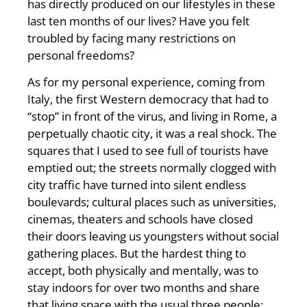
has directly produced on our lifestyles in these
last ten months of our lives? Have you felt
troubled by facing many restrictions on
personal freedoms?
As for my personal experience, coming from
Italy, the first Western democracy that had to
“stop” in front of the virus, and living in Rome, a
perpetually chaotic city, it was a real shock. The
squares that I used to see full of tourists have
emptied out; the streets normally clogged with
city traffic have turned into silent endless
boulevards; cultural places such as universities,
cinemas, theaters and schools have closed
their doors leaving us youngsters without social
gathering places. But the hardest thing to
accept, both physically and mentally, was to
stay indoors for over two months and share
that living space with the usual three people: