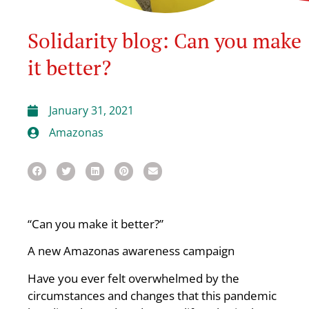
Solidarity blog: Can you make
it better?
January 31, 2021
Amazonas
“Can you make it better?”
A new Amazonas awareness campaign
Have you ever felt overwhelmed by the
circumstances and changes that this pandemic