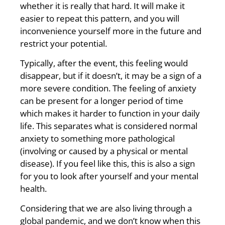
whether it is really that hard. It will make it
easier to repeat this pattern, and you will
inconvenience yourself more in the future and
restrict your potential.
Typically, after the event, this feeling would
disappear, but if it doesn’t, it may be a sign of a
more severe condition. The feeling of anxiety
can be present for a longer period of time
which makes it harder to function in your daily
life. This separates what is considered normal
anxiety to something more pathological
(involving or caused by a physical or mental
disease). If you feel like this, this is also a sign
for you to look after yourself and your mental
health.
Considering that we are also living through a
global pandemic, and we don’t know when this