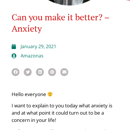
Can you make it better? –
Anxiety
January 29, 2021
Amazonas
Hello everyone
I want to explain to you today what anxiety is
and at what point it could turn out to be a
concern in your life!