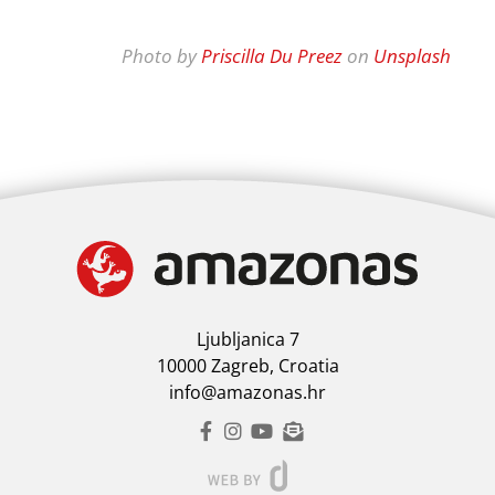
Photo by
Priscilla Du Preez
on
Unsplash
Ljubljanica 7
10000 Zagreb, Croatia
info@amazonas.hr