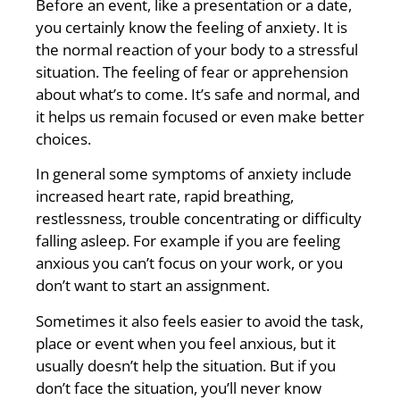
Before an event, like a presentation or a date,
you certainly know the feeling of anxiety. It is
the normal reaction of your body to a stressful
situation. The feeling of fear or apprehension
about what’s to come. It’s safe and normal, and
it helps us remain focused or even make better
choices.
In general some symptoms of anxiety include
increased heart rate, rapid breathing,
restlessness, trouble concentrating or difficulty
falling asleep. For example if you are feeling
anxious you can’t focus on your work, or you
don’t want to start an assignment.
Sometimes it also feels easier to avoid the task,
place or event when you feel anxious, but it
usually doesn’t help the situation. But if you
don’t face the situation, you’ll never know