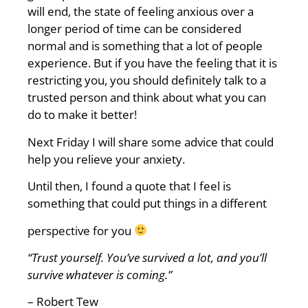
will end, the state of feeling anxious over a
longer period of time can be considered
normal and is something that a lot of people
experience. But if you have the feeling that it is
restricting you, you should definitely talk to a
trusted person and think about what you can
do to make it better!
Next Friday I will share some advice that could
help you relieve your anxiety.
Until then, I found a quote that I feel is
something that could put things in a different
perspective for you
“Trust
yourself. You’ve survived a lot, and you’ll
survive whatever is coming.”
– Robert Tew