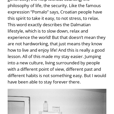
philosophy of life, the security. Like the famous
expression “Pomalo” says, Croatian people have
this spirit to take it easy, to not stress, to relax.
This word exactly describes the Dalmatian
lifestyle, which is to slow down, relax and
experience the world! But that doesn’t mean they
are not hardworking, that just means they know
how to live and enjoy life! And this is really a good
lesson. All of this made my stay easier. Jumping
into a new culture, living surrounded by people
with a different point of view, different past and
different habits is not something easy. But I would
have been able to stay forever there.