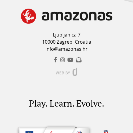
Ljubljanica 7
10000 Zagreb, Croatia
info@amazonas.hr
Play. Learn. Evolve.