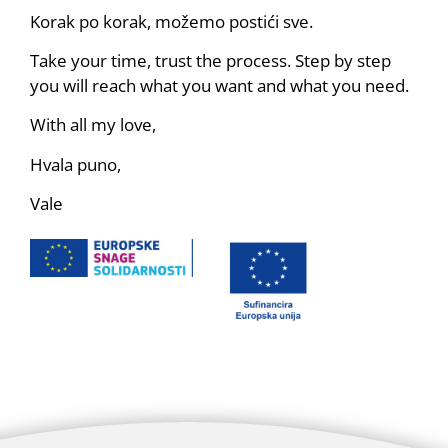
Korak po korak, možemo postići sve.
Take your time, trust the process. Step by step
you will reach what you want and what you need.
With all my love,
Hvala puno,
Vale