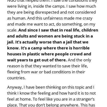
NGO that helped them. I saw the conditions they
were living in, inside the camps. I saw how much
they are being disrespected and not considered
as human. And this unfairness made me crazy
and made me want to act, do something, on my
scale.
And since I saw that in real life, children
and adults and women are being stuck in a
jail. It’s actually worse than a jail that we
know. It’s a camp where there is horrible
houses in plastic where people crowd and
wait years to get out of there.
And the only
reason is that they wanted to save their life,
fleeing from war or bad conditions in their
countries.
Anyway, I have been thinking on this topic and I
think I know the feeling and how hard it is to not
feel at home. To feel like you are in a stranger’s
place. That you don’t belong anywhere. This has