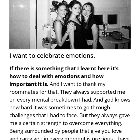
I want to celebrate emotions.
If there is something that I learnt here it’s
how to deal with emotions and how
important it is.
And I want to thank my
roommates for that. They always supported me
on every mental breakdown I had. And god knows
how hard it was sometimes to go through
challenges that I had to face. But they always gave
me a certain strength to overcome everything.
Being surrounded by people that give you love
and carry you in every moment is precious. I have