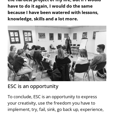
have to do it again, I would do the same
because I have been watered with lessons,
knowledge, skills and a lot more.
ESC is an opportunity
To conclude, ESC is an opportunity to express
your creativity, use the freedom you have to
implement, try, fail, sink, go back up, experience,