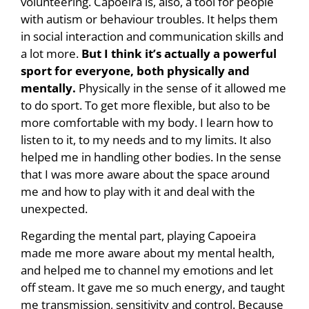
volunteering. Capoeira is, also, a tool for people
with autism or behaviour troubles. It helps them
in social interaction and communication skills and
a lot more.
But I think it’s actually a powerful
sport for everyone, both physically and
mentally.
Physically in the sense of it allowed me
to do sport. To get more flexible, but also to be
more comfortable with my body. I learn how to
listen to it, to my needs and to my limits. It also
helped me in handling other bodies. In the sense
that I was more aware about the space around
me and how to play with it and deal with the
unexpected.
Regarding the mental part, playing Capoeira
made me more aware about my mental health,
and helped me to channel my emotions and let
off steam. It gave me so much energy, and taught
me transmission, sensitivity and control. Because