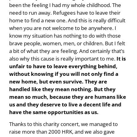
been the feeling I had my whole childhood. The
need to run away. Refugees have to leave their
home to find a new one. And this is really difficult
when you are not welcome to be anywhere. I
know my situation has nothing to do with those
brave people, women, men, or children. But I felt
a bit of what they are feeling. And certainly that’s
also why this cause is really important to me.
It is
unfair to have to leave everything behind,
without knowing if you will not only find a
new home, but even survive.
They are
handled like they mean nothing. But they
mean so much, because they are humans like
us and they deserve to live a decent life and
have the same opportunities as us.
Thanks to this charity concert, we managed to
raise more than 2000 HRK, and we also gave