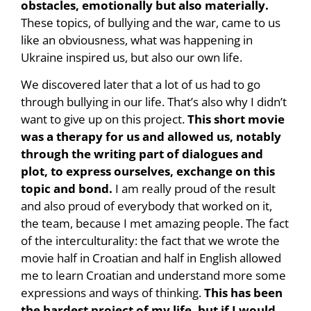
obstacles, emotionally but also materially.
These topics, of bullying and the war, came to us
like an obviousness, what was happening in
Ukraine inspired us, but also our own life.
We discovered later that a lot of us had to go
through bullying in our life. That’s also why I didn’t
want to give up on this project.
This short movie
was a therapy for us and allowed us, notably
through the writing part of dialogues and
plot, to express ourselves, exchange on this
topic and bond.
I am really proud of the result
and also proud of everybody that worked on it,
the team, because I met amazing people. The fact
of the interculturality: the fact that we wrote the
movie half in Croatian and half in English allowed
me to learn Croatian and understand more some
expressions and ways of thinking.
This has been
the hardest project of my life, but if I would