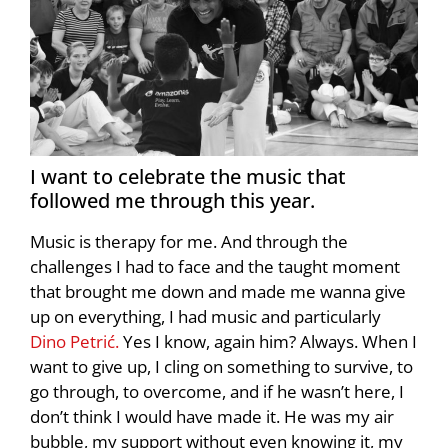
I want to celebrate the music that
followed me through this year.
Music is therapy for me. And through the
challenges I had to face and the taught moment
that brought me down and made me wanna give
up on everything, I had music and particularly
Dino Petrić.
Yes I know, again him? Always. When I
want to give up, I cling on something to survive, to
go through, to overcome, and if he wasn’t here, I
don’t think I would have made it. He was my air
bubble, my support without even knowing it, my