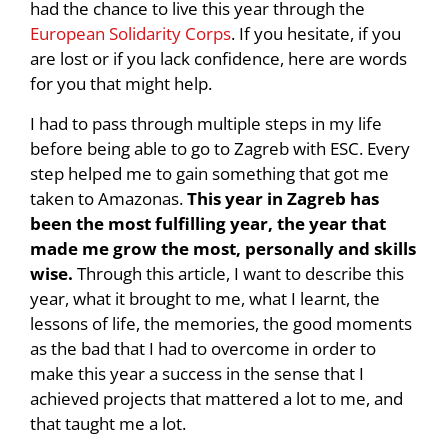
had the chance to live this year through the
European Solidarity Corps
. If you hesitate, if you
are lost or if you lack confidence, here are words
for you that might help.
I had to pass through multiple steps in my life
before being able to go to Zagreb with ESC. Every
step helped me to gain something that got me
taken to Amazonas.
This year in Zagreb has
been the most fulfilling year, the year that
made me grow the most, personally and skills
wise.
Through this article, I want to describe this
year, what it brought to me, what I learnt, the
lessons of life, the memories, the good moments
as the bad that I had to overcome in order to
make this year a success in the sense that I
achieved projects that mattered a lot to me, and
that taught me a lot.