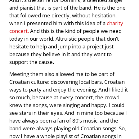
and pianist that is part of the band. He is the one
that followed me directly, without hesitation,
when I presented him with this idea of a
charity
concert.
And this is the kind of people we need
today in our world. Altruistic people that don’t
hesitate to help and jump into a project just
because they believe in it and they want to
support the cause.
Meeting them also allowed me to be part of
Croatian culture: discovering local bars, Croatian
ways to party and enjoy the evening. And I liked it
so much, because at every concert, the crowd
knew the songs, were singing and happy. I could
see stars in their eyes. And in mine too because I
have always been a fan of 80’s music, and the
band were always playing old Croatian songs. So,
now I have a whole playlist of Croatian songs in