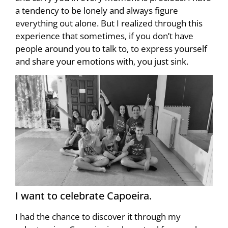
a tendency to be lonely and always figure
everything out alone. But I realized through this
experience that sometimes, if you don’t have
people around you to talk to, to express yourself
and share your emotions with, you just sink.
I want to celebrate Capoeira.
I had the chance to discover it through my