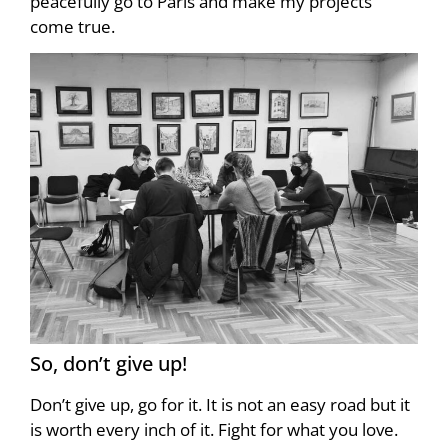
peacefully go to Paris and make my projects
come true.
So, don’t give up!
Don’t give up, go for it. It is not an easy road but it
is worth every inch of it. Fight for what you love.