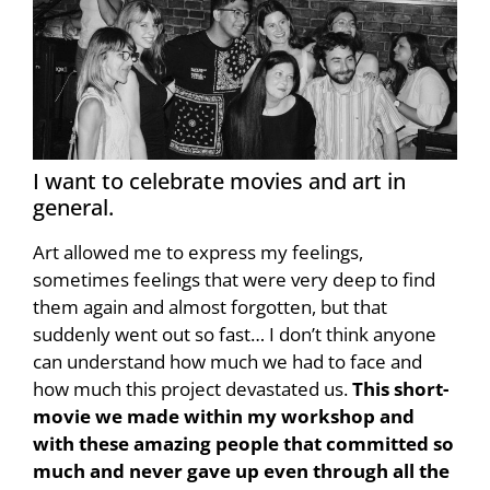
I want to celebrate movies and art in
general.
Art allowed me to express my feelings,
sometimes feelings that were very deep to find
them again and almost forgotten, but that
suddenly went out so fast… I don’t think anyone
can understand how much we had to face and
how much this project devastated us.
This short-
movie we made within my workshop and
with these amazing people that committed so
much and never gave up even through all the