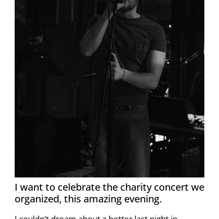
I want to celebrate the charity concert we
organized, this amazing evening.
I couldn’t dream about a better last night in