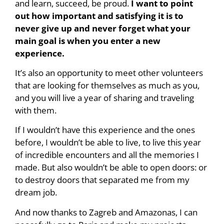
and learn, succeed, be proud.
I want to point
out how important and satisfying it is to
never give up and never forget what your
main goal is when you enter a new
experience.
It’s also an opportunity to meet other volunteers
that are looking for themselves as much as you,
and you will live a year of sharing and traveling
with them.
If I wouldn’t have this experience and the ones
before, I wouldn’t be able to live, to live this year
of incredible encounters and all the memories I
made. But also wouldn’t be able to open doors: or
to destroy doors that separated me from my
dream job.
And now thanks to Zagreb and Amazonas, I can