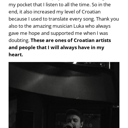
my pocket that I listen to all the time. So in the
end, it also increased my level of Croatian
because I used to translate every song. Thank you
also to the amazing musician Luka who always
gave me hope and supported me when I was
doubting.
These are ones of Croatian artists
and people that I will always have in my
heart.