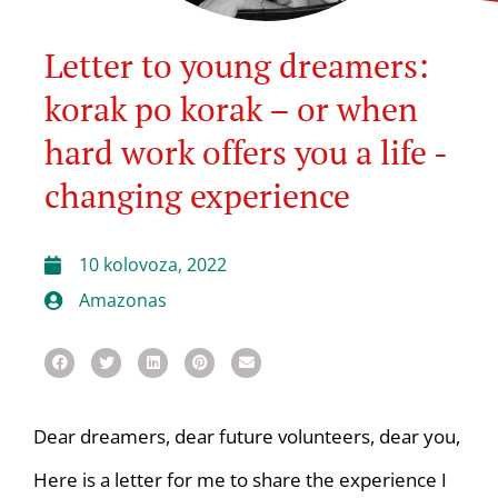
Letter to young dreamers:
korak po korak – or when
hard work offers you a life -
changing experience
10 kolovoza, 2022
Amazonas
Dear dreamers, dear future volunteers, dear you,
Here is a letter for me to share the experience I