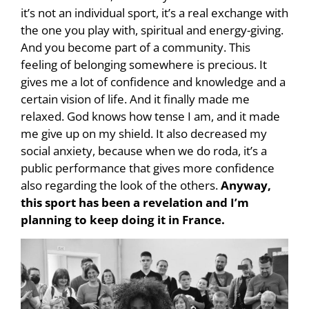
it’s not an individual sport, it’s a real exchange with
the one you play with, spiritual and energy-giving.
And you become part of a community. This
feeling of belonging somewhere is precious. It
gives me a lot of confidence and knowledge and a
certain vision of life. And it finally made me
relaxed. God knows how tense I am, and it made
me give up on my shield. It also decreased my
social anxiety, because when we do roda, it’s a
public performance that gives more confidence
also regarding the look of the others.
Anyway,
this sport has been a revelation and I’m
planning to keep doing it in France.