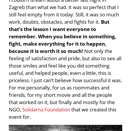
Zagreb than what we had. It was so perfect that I
still feel empty from it today. Still, it was so much
work, doubts, obstacles, and fights for it.
But
that’s the lesson I want everyone to
remember. When you believe in something,
fight, make everything for it to happen,
because it is worth it so much!
Not only the
feeling of satisfaction and pride, but also to see all
those smiles and feel like you did something
useful, and helped people, even a little, this is
priceless. I just can’t believe how successful it was.
For me personally, for us as roommates and
friends, for my short movie and all the people
that worked on it, but finally and mostly for the
NGO,
Solidarna Foundation
that we created this
event for.