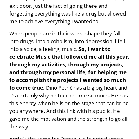
exit door. Just the fact of going there and
forgetting everything was like a drug but allowed
me to achieve everything I wanted to.
When people are in their worst shape they fall
into drugs, into alcoholism, into depression. I fell
into a voice, a feeling, music.
So, I want to
celebrate Music that followed me all this year,
through my activities, through my projects,
and through my personal life, for helping me
to accomplish the projects I wanted so much
to come true.
Dino Petrić has a big big heart and
it’s certainly why he touched me so much. He has
this energy when he is on the stage that can bring
you anywhere. And this link with his public. He
gave me the motivation and the strength to go all
the way.
And it’s the same for Dominik, a talented singer