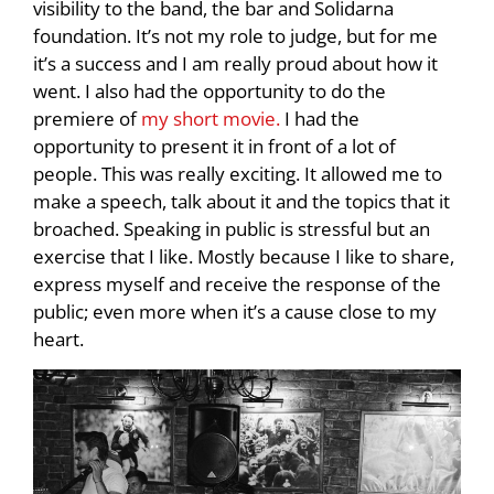
visibility to the band, the bar and Solidarna
foundation. It’s not my role to judge, but for me
it’s a success and I am really proud about how it
went. I also had the opportunity to do the
premiere of
my short movie.
I had the
opportunity to present it in front of a lot of
people. This was really exciting. It allowed me to
make a speech, talk about it and the topics that it
broached. Speaking in public is stressful but an
exercise that I like. Mostly because I like to share,
express myself and receive the response of the
public; even more when it’s a cause close to my
heart.