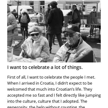
I want to celebrate a lot of things.
First of all, I want to celebrate the people I met.
When I arrived in Croatia, I didn’t expect to be
welcomed that much into Croatian’s life. They
accepted me so fast and I felt directly like jumping
into the culture, culture that I adopted. The
generosity, the help without counting, the