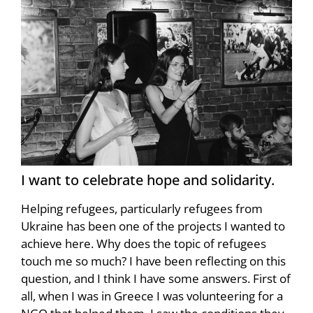
I want to celebrate hope and solidarity.
Helping refugees, particularly refugees from
Ukraine has been one of the projects I wanted to
achieve here. Why does the topic of refugees
touch me so much? I have been reflecting on this
question, and I think I have some answers. First of
all, when I was in Greece I was volunteering for a