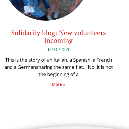
Solidarity blog: New volunteers
incoming
02/10/2020
This is the story of an Italian, a Spanish, a French
and a Germansharing the same flat… No, it is not
the beginning of a
More »