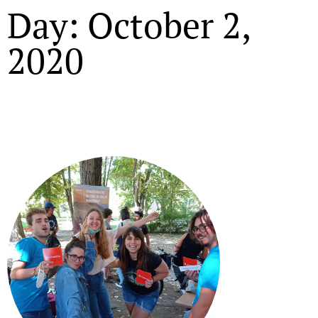
Day: October 2,
2020