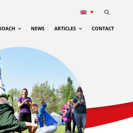
ROACH
NEWS
ARTICLES
CONTACT