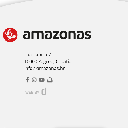
Ljubljanica 7
10000 Zagreb, Croatia
info@amazonas.hr