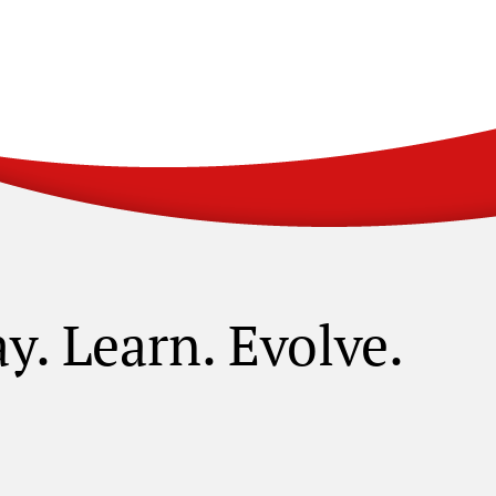
ay. Learn. Evolve.