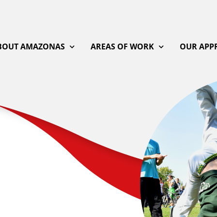
BOUT AMAZONAS
AREAS OF WORK
OUR APP