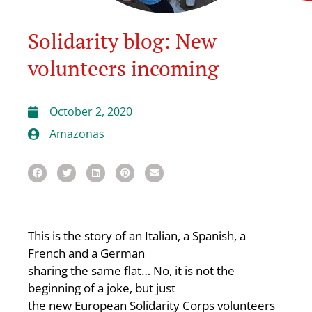
Solidarity blog: New
volunteers incoming
October 2, 2020
Amazonas
This is the story of an Italian, a Spanish, a
French and a German
sharing the same flat… No, it is not the
beginning of a joke, but just
the new European Solidarity Corps volunteers