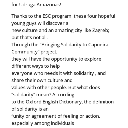
for Udruga Amazonas!
Thanks to the ESC program, these four hopeful
young guys will discover a
new culture and an amazing city like Zagreb;
but that’s not all.
Through the “Bringing Solidarity to Capoeira
Community” project,
they will have the opportunity to explore
different ways to help
everyone who needs it with solidarity , and
share their own culture and
values with other people. But what does
“solidarity” mean? According
to the Oxford English Dictionary, the definition
of solidarity is an
“unity or agreement of feeling or action,
especially among individuals