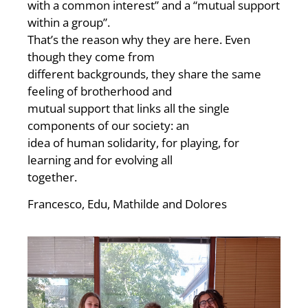
with a common interest” and a “mutual support
within a group”.
That’s the reason why they are here. Even
though they come from
different backgrounds, they share the same
feeling of brotherhood and
mutual support that links all the single
components of our society: an
idea of human solidarity, for playing, for
learning and for evolving all
together.
Francesco, Edu, Mathilde and Dolores