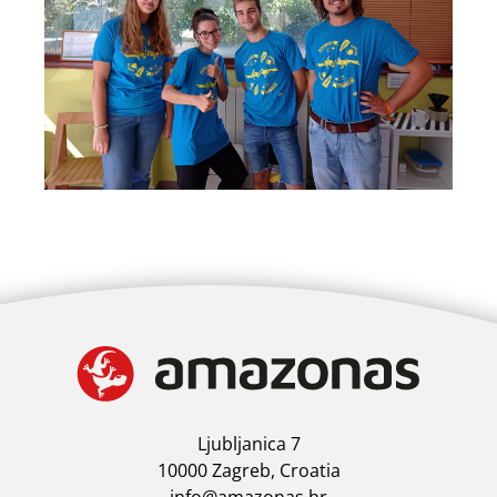
Ljubljanica 7
10000 Zagreb, Croatia