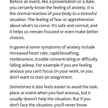
Before an event, like a presentation or a date,
you certainly know the feeling of anxiety. It is
the normal reaction of your body to a stressful
situation. The feeling of fear or apprehension
about what’s to come. It’s safe and normal, and
it helps us remain focused or even make better
choices.
In general some symptoms of anxiety include
increased heart rate, rapid breathing,
restlessness, trouble concentrating or difficulty
falling asleep. For example if you are feeling
anxious you can’t focus on your work, or you
don’t want to start an assignment.
Sometimes it also feels easier to avoid the task,
place or event when you feel anxious, but it
usually doesn’t help the situation. But if you
don’t face the situation, you’ll never know