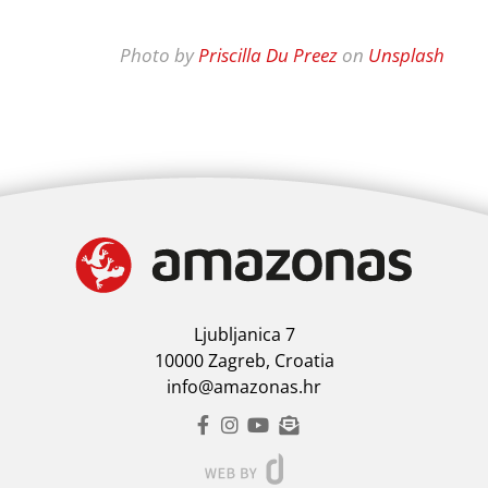
Photo by
Priscilla Du Preez
on
Unsplash
Ljubljanica 7
10000 Zagreb, Croatia
info@amazonas.hr