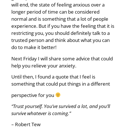
will end, the state of feeling anxious over a
longer period of time can be considered
normal and is something that a lot of people
experience. But if you have the feeling that it is
restricting you, you should definitely talk to a
trusted person and think about what you can
do to make it better!
Next Friday I will share some advice that could
help you relieve your anxiety.
Until then, I found a quote that I feel is
something that could put things in a different
perspective for you
“Trust
yourself. You’ve survived a lot, and you’ll
survive whatever is coming.”
– Robert Tew