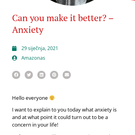
Can you make it better? –
Anxiety
29 siječnja, 2021
Amazonas
Hello everyone
I want to explain to you today what anxiety is
and at what point it could turn out to be a
concern in your life!