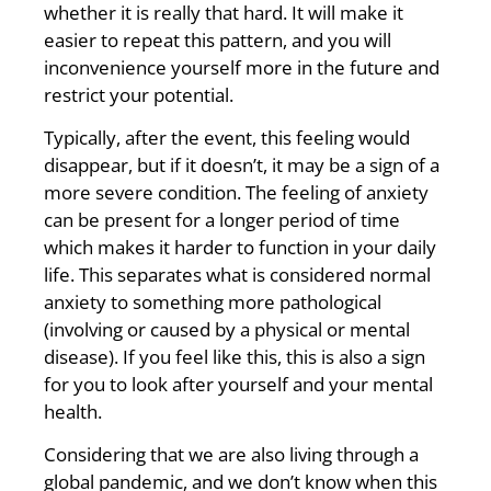
whether it is really that hard. It will make it
easier to repeat this pattern, and you will
inconvenience yourself more in the future and
restrict your potential.
Typically, after the event, this feeling would
disappear, but if it doesn’t, it may be a sign of a
more severe condition. The feeling of anxiety
can be present for a longer period of time
which makes it harder to function in your daily
life. This separates what is considered normal
anxiety to something more pathological
(involving or caused by a physical or mental
disease). If you feel like this, this is also a sign
for you to look after yourself and your mental
health.
Considering that we are also living through a
global pandemic, and we don’t know when this