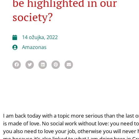
be highlighted in our
society?
14 ožujka, 2022
Amazonas
I am back today with a topic more serious than the last o
is made of love. No social work without love: you need to
you also need to love your job, otherwise you will never h
me because it’s also linked to what I am doing here in Cr