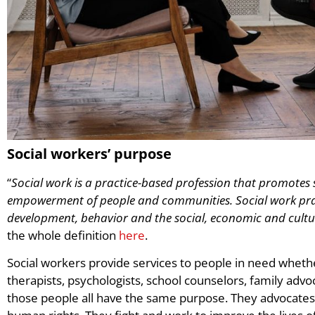
Social workers’ purpose
“
Social work is a practice-based profession that promotes
empowerment of people and communities. Social work pra
development, behavior and the social, economic and cultur
the whole definition
here
.
Social workers provide services to people in need whether
therapists, psychologists, school counselors, family advoca
those people all have the same purpose. They advocates f