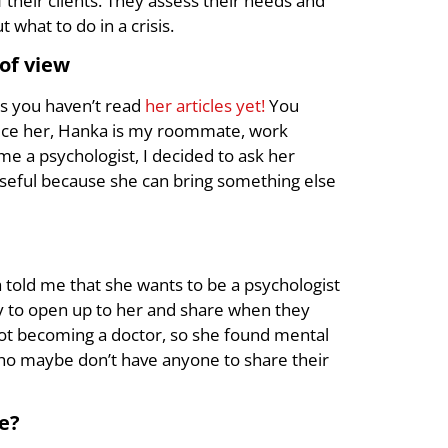
 their clients. They assess their needs and
what to do in a crisis.
of view
ns you haven’t read
her articles yet!
You
oduce her, Hanka is my roommate, work
me a psychologist, I decided to ask her
useful because she can bring something else
 told me that she wants to be a psychologist
asy to open up to her and share when they
ot becoming a doctor, so she found mental
who maybe don’t have anyone to share their
le?