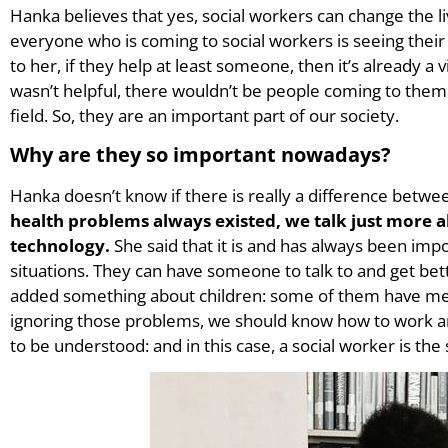
Hanka believes that yes, social workers can change the li
everyone who is coming to social workers is seeing their
to her, if they help at least someone, then it’s already a v
wasn’t helpful, there wouldn’t be people coming to them
field. So, they are an important part of our society.
Why are they so important nowadays?
Hanka doesn’t know if there is really a difference betw
health problems always existed, we talk just more 
technology.
She said that it is and has always been impo
situations. They can have someone to talk to and get bett
added something about children: some of them have men
ignoring those problems, we should know how to work 
to be understood: and in this case, a social worker is the 