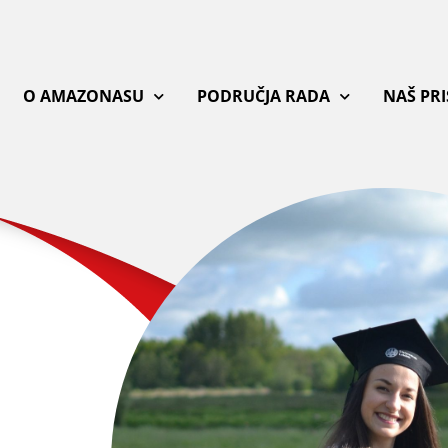
O AMAZONASU
PODRUČJA RADA
NAŠ PR