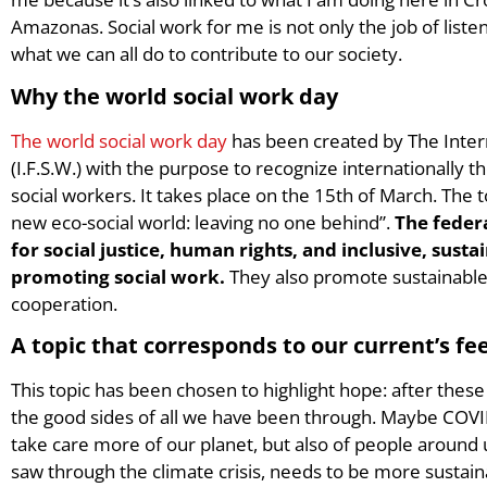
Amazonas. Social work for me is not only the job of listen
what we can all do to contribute to our society.
Why the world social work day
The world social work day
has been created by The Inter
(I.F.S.W.) with the purpose to recognize internationally
social workers. It takes place on the 15th of March. The t
new eco-social world: leaving no one behind”.
The feder
for social justice, human rights, and inclusive, sus
promoting social work.
They also promote sustainable
cooperation.
A topic that corresponds to our current’s fee
This topic has been chosen to highlight hope: after thes
the good sides of all we have been through. Maybe COVID
take care more of our planet, but also of people around 
saw through the climate crisis, needs to be more sustaina