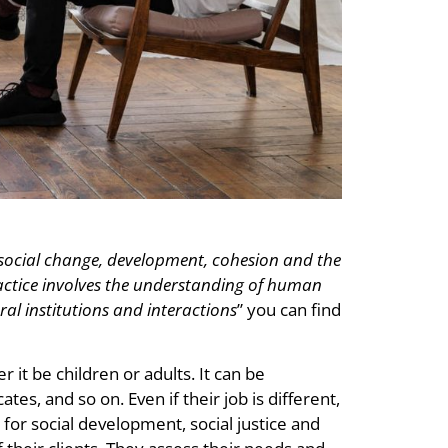
 social change, development, cohesion and the
ctice involves the understanding of human
al institutions and interactions
” you can find
 it be children or adults. It can be
tes, and so on. Even if their job is different,
or social development, social justice and