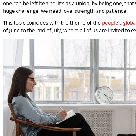
one can be left behind: it’s as a union, by being one, that
huge challenge, we need love, strength and patience.
This topic coincides with the theme of the
people’s glob
of June to the 2nd of July, where all of us are invited to 