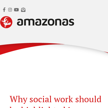
Why social work should