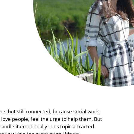
ne, but still connected, because social work
 love people, feel the urge to help them. But
andle it emotionally. This topic attracted
oatia within the association Udruga