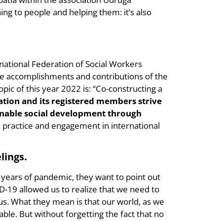
ing to people and helping them: it’s also
national Federation of Social Workers
 the accomplishments and contributions of the
opic of this year 2022 is: “Co-constructing a
ation and its registered members strive
tainable social development through
 practice and engagement in international
lings.
e years of pandemic, they want to point out
-19 allowed us to realize that we need to
us. What they mean is that our world, as we
ble. But without forgetting the fact that no