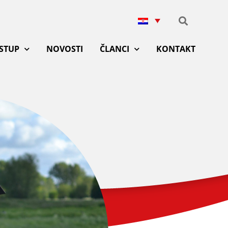
ISTUP
NOVOSTI
ČLANCI
KONTAKT