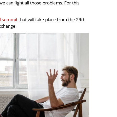
 we can fight all those problems. For this
al summit
that will take place from the 29th
exchange.