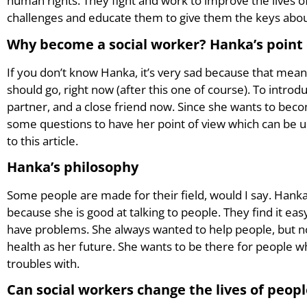
human rights. They fight and work to improve the lives of
challenges and educate them to give them the keys about 
Why become a social worker? Hanka’s point 
If you don’t know Hanka, it’s very sad because that mea
should go, right now (after this one of course). To intr
partner, and a close friend now. Since she wants to beco
some questions to have her point of view which can be 
to this article.
Hanka’s philosophy
Some people are made for their field, would I say. Hanka
because she is good at talking to people. They find it e
have problems. She always wanted to help people, but n
health as her future. She wants to be there for people 
troubles with.
Can social workers change the lives of peop