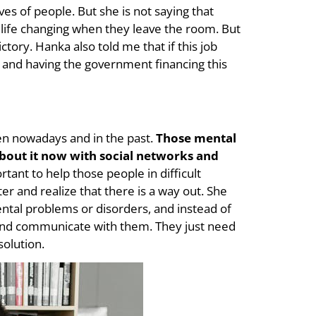
ves of people. But she is not saying that
 life changing when they leave the room. But
ictory. Hanka also told me that if this job
 and having the government financing this
een nowadays and in the past.
Those mental
about it now with social networks and
rtant to help those people in difficult
er and realize that there is a way out. She
tal problems or disorders, and instead of
and communicate with them. They just need
solution.