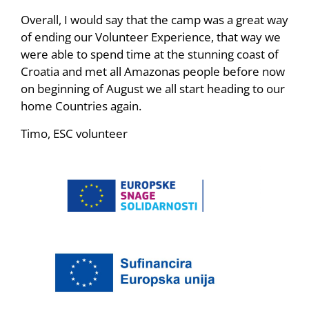
Overall, I would say that the camp was a great way
of ending our Volunteer Experience, that way we
were able to spend time at the stunning coast of
Croatia and met all Amazonas people before now
on beginning of August we all start heading to our
home Countries again.
Timo, ESC volunteer