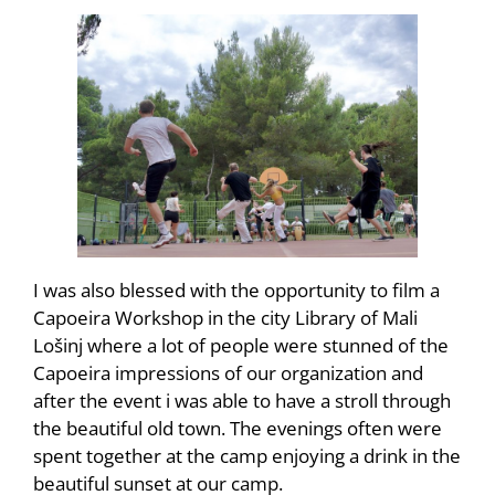
I was also blessed with the opportunity to film a
Capoeira Workshop in the city Library of Mali
Lošinj where a lot of people were stunned of the
Capoeira impressions of our organization and
after the event i was able to have a stroll through
the beautiful old town. The evenings often were
spent together at the camp enjoying a drink in the
beautiful sunset at our camp.