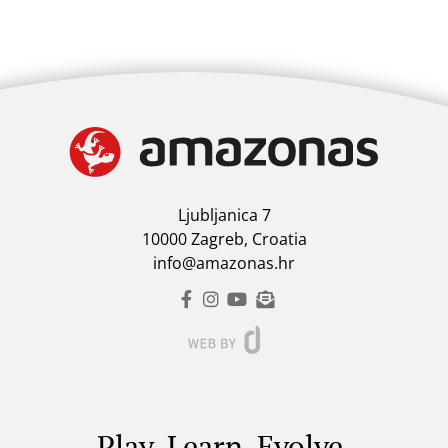
Ljubljanica 7
10000 Zagreb, Croatia
info@amazonas.hr
Play. Learn. Evolve.