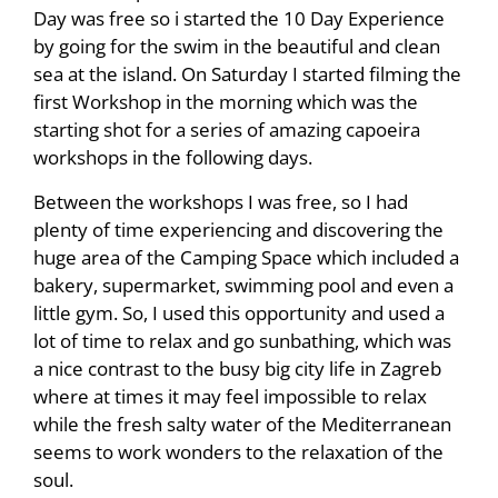
Day was free so i started the 10 Day Experience
by going for the swim in the beautiful and clean
sea at the island. On Saturday I started filming the
first Workshop in the morning which was the
starting shot for a series of amazing capoeira
workshops in the following days.
Between the workshops I was free, so I had
plenty of time experiencing and discovering the
huge area of the Camping Space which included a
bakery, supermarket, swimming pool and even a
little gym. So, I used this opportunity and used a
lot of time to relax and go sunbathing, which was
a nice contrast to the busy big city life in Zagreb
where at times it may feel impossible to relax
while the fresh salty water of the Mediterranean
seems to work wonders to the relaxation of the
soul.