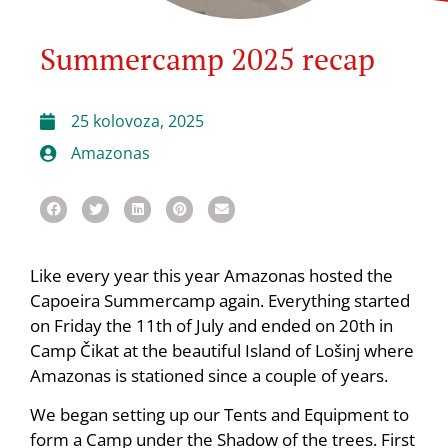
Summercamp 2025 recap
25 kolovoza, 2025
Amazonas
Like every year this year Amazonas hosted the
Capoeira Summercamp again. Everything started
on Friday the 11th of July and ended on 20th in
Camp Čikat at the beautiful Island of Lošinj where
Amazonas is stationed since a couple of years.
We began setting up our Tents and Equipment to
form a Camp under the Shadow of the trees. First