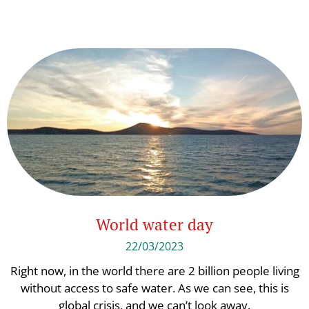
World water day
22/03/2023
Right now, in the world there are 2 billion people living
without access to safe water. As we can see, this is
global crisis, and we can’t look away.