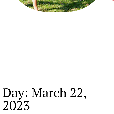
Day: March 22,
2023