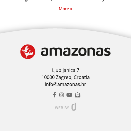
More »
Ljubljanica 7
10000 Zagreb, Croatia
info@amazonas.hr