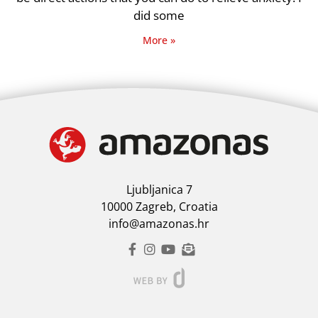
did some
More »
Ljubljanica 7
10000 Zagreb, Croatia
info@amazonas.hr