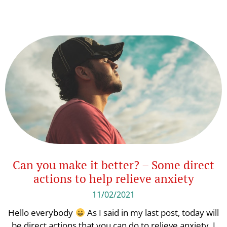
Can you make it better? – Some direct
actions to help relieve anxiety
11/02/2021
Hello everybody
As I said in my last post, today will
be direct actions that you can do to relieve anxiety. I