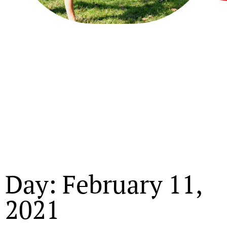
Day: February 11,
2021