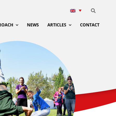
ROACH
NEWS
ARTICLES
CONTACT