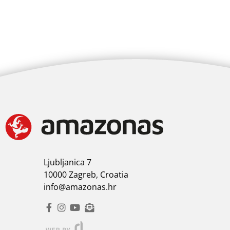
Ljubljanica 7
10000 Zagreb, Croatia
info@amazonas.hr