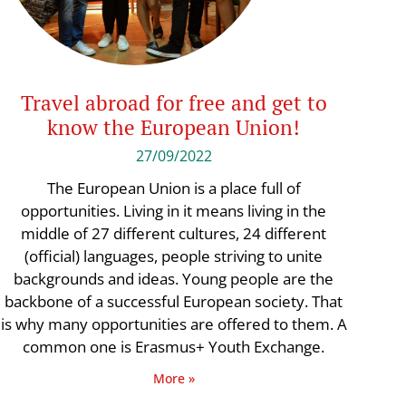
Travel abroad for free and get to
know the European Union!
27/09/2022
The European Union is a place full of
opportunities. Living in it means living in the
middle of 27 different cultures, 24 different
(official) languages, people striving to unite
backgrounds and ideas. Young people are the
backbone of a successful European society. That
is why many opportunities are offered to them. A
common one is Erasmus+ Youth Exchange.
More »