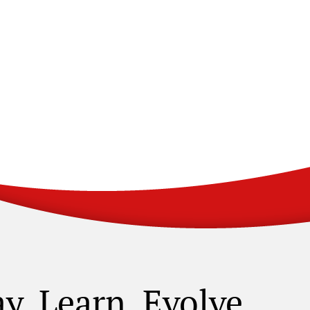
ay. Learn. Evolve.