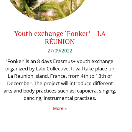
Youth exchange ‘Fonker’ – LA
RÉUNION
27/09/2022
‘Fonker’ is an 8 days Erasmus+ youth exchange
organized by Labi Collective. It will take place on
La Reunion island, France, from 4th to 13th of
December. The project will introduce different
arts and body practices such as: capoiera, singing,
dancing, instrumental practises.
More »