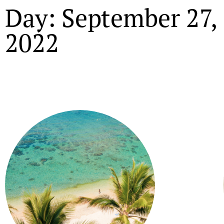
Day: September 27,
2022