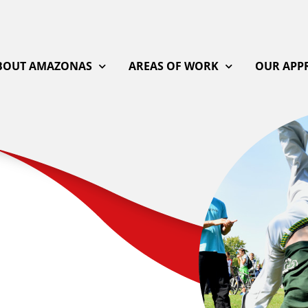
BOUT AMAZONAS
AREAS OF WORK
OUR APP