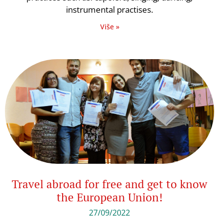
instrumental practises.
Više »
Travel abroad for free and get to know
the European Union!
27/09/2022