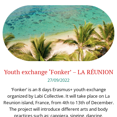
Youth exchange ‘Fonker’ – LA RÉUNION
27/09/2022
‘Fonker’ is an 8 days Erasmus+ youth exchange
organized by Labi Collective. It will take place on La
Reunion island, France, from 4th to 13th of December.
The project will introduce different arts and body
practices such as: capoiera, singing, dancing,