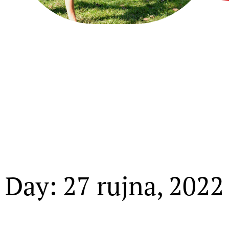
Day: 27 rujna, 2022