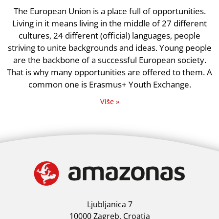
The European Union is a place full of opportunities.
Living in it means living in the middle of 27 different
cultures, 24 different (official) languages, people
striving to unite backgrounds and ideas. Young people
are the backbone of a successful European society.
That is why many opportunities are offered to them. A
common one is Erasmus+ Youth Exchange.
Više »
Ljubljanica 7
10000 Zagreb, Croatia