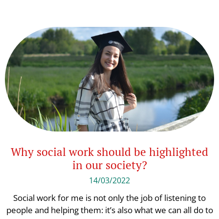
Why social work should be highlighted
in our society?
14/03/2022
Social work for me is not only the job of listening to
people and helping them: it’s also what we can all do to