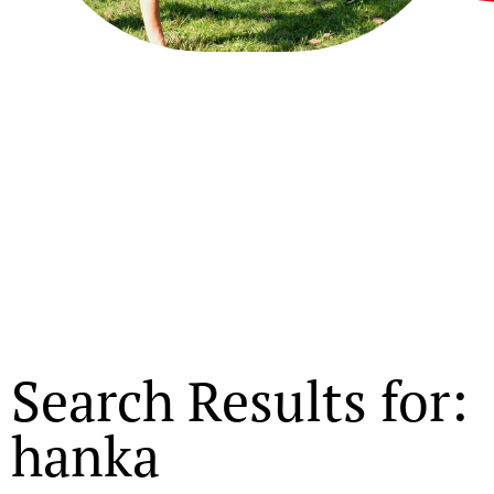
Search Results for:
hanka