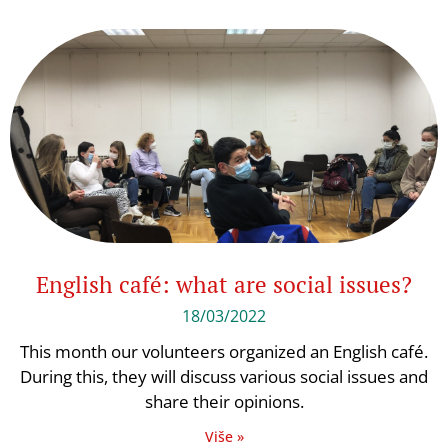
English café: what are social issues?
18/03/2022
This month our volunteers organized an English café.
During this, they will discuss various social issues and
share their opinions.
Više »