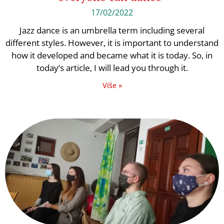
17/02/2022
Jazz dance is an umbrella term including several
different styles. However, it is important to understand
how it developed and became what it is today. So, in
today‘s article, I will lead you through it.
Više »