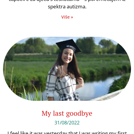
spektra autizma.
Više »
My last goodbye
31/08/2022
I feel like it was yesterday that I was writing my first