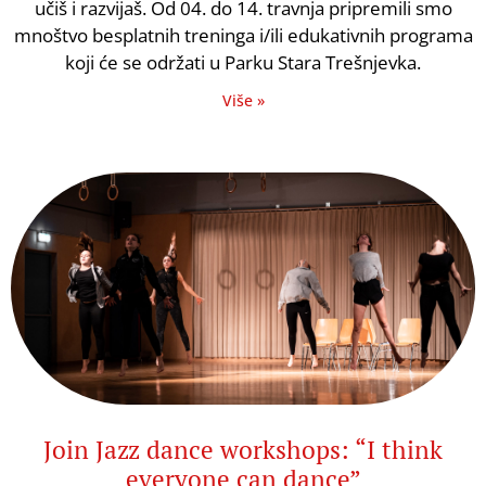
učiš i razvijaš. Od 04. do 14. travnja pripremili smo
mnoštvo besplatnih treninga i/ili edukativnih programa
koji će se održati u Parku Stara Trešnjevka.
Više »
Join Jazz dance workshops: “I think
everyone can dance”