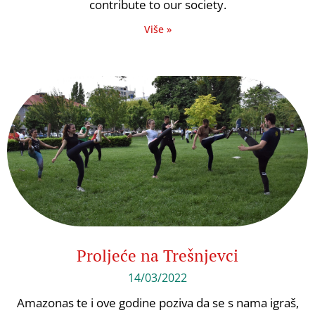
contribute to our society.
Više »
Proljeće na Trešnjevci
14/03/2022
Amazonas te i ove godine poziva da se s nama igraš,