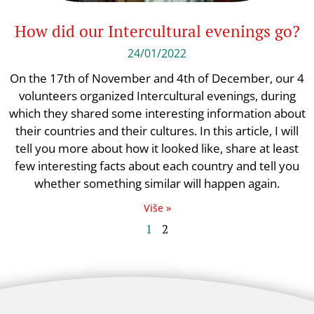
How did our Intercultural evenings go?
24/01/2022
On the 17th of November and 4th of December, our 4
volunteers organized Intercultural evenings, during
which they shared some interesting information about
their countries and their cultures. In this article, I will
tell you more about how it looked like, share at least
few interesting facts about each country and tell you
whether something similar will happen again.
Više »
1
2