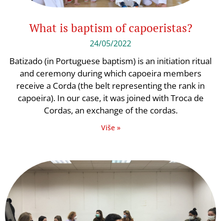
What is baptism of capoeristas?
24/05/2022
Batizado (in Portuguese baptism) is an initiation ritual
and ceremony during which capoeira members
receive a Corda (the belt representing the rank in
capoeira). In our case, it was joined with Troca de
Cordas, an exchange of the cordas.
Više »