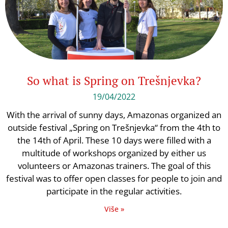
So what is Spring on Trešnjevka?
19/04/2022
With the arrival of sunny days, Amazonas organized an
outside festival „Spring on Trešnjevka“ from the 4th to
the 14th of April. These 10 days were filled with a
multitude of workshops organized by either us
volunteers or Amazonas trainers. The goal of this
festival was to offer open classes for people to join and
participate in the regular activities.
Više »