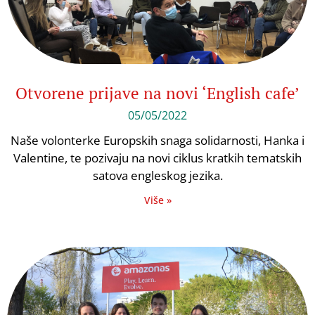
Otvorene prijave na novi ‘English cafe’
05/05/2022
Naše volonterke Europskih snaga solidarnosti, Hanka i
Valentine, te pozivaju na novi ciklus kratkih tematskih
satova engleskog jezika.
Više »