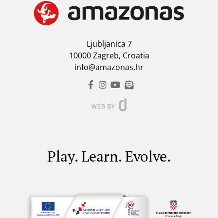
Ljubljanica 7
10000 Zagreb, Croatia
info@amazonas.hr
Play. Learn. Evolve.