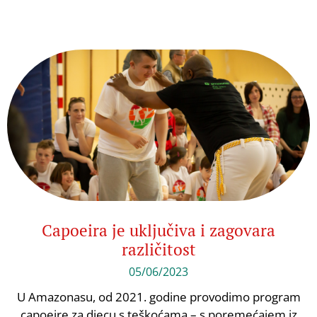
Capoeira je uključiva i zagovara
različitost
05/06/2023
U Amazonasu, od 2021. godine provodimo program
capoeire za djecu s teškoćama – s poremećajem iz