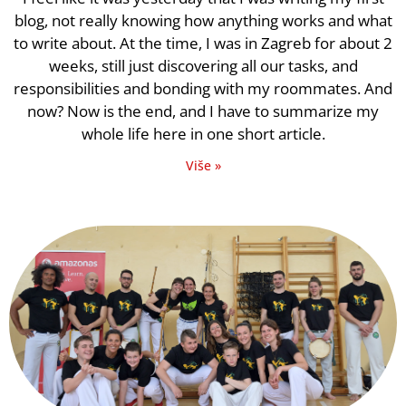
blog, not really knowing how anything works and what
to write about. At the time, I was in Zagreb for about 2
weeks, still just discovering all our tasks, and
responsibilities and bonding with my roommates. And
now? Now is the end, and I have to summarize my
whole life here in one short article.
Više »