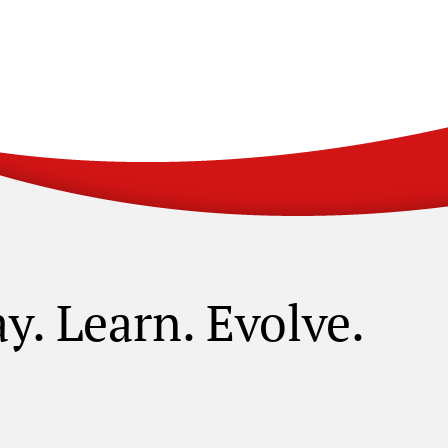
ay. Learn. Evolve.