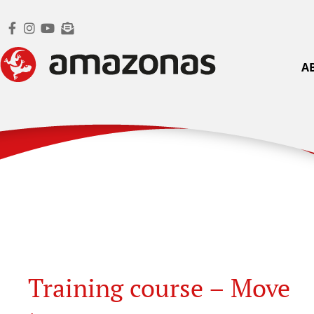
A
Training course – Move