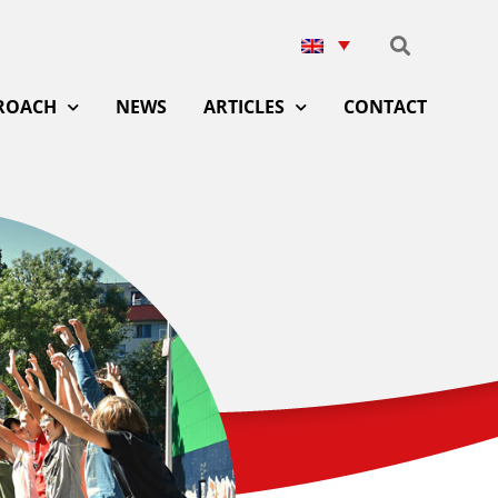
ROACH
NEWS
ARTICLES
CONTACT