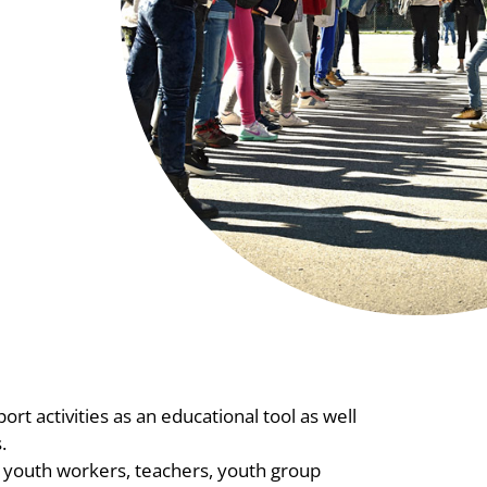
rt activities as an educational tool as well
.
26 youth workers, teachers, youth group