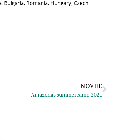
ia, Bulgaria, Romania, Hungary, Czech
NOVIJE
Amazonas summercamp 2021