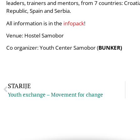
leaders, trainers and mentors, from 7 countries: Croat
Republic, Spain and Serbia.
All information is in the
infopack
!
Venue: Hostel Samobor
Co organizer: Youth Center Samobor (
BUNKER)
STARIJE
Youth exchange – Movement for change