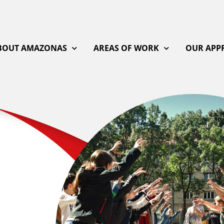
BOUT AMAZONAS
AREAS OF WORK
OUR APP