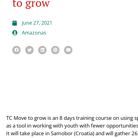
to grow
June 27, 2021
Amazonas
TC Move to grow is an 8 days training course on using spo
as a tool in working with youth with fewer opportunities
It will take place in Samobor (Croatia) and will gather 