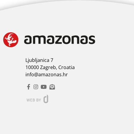
Ljubljanica 7
10000 Zagreb, Croatia
info@amazonas.hr