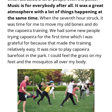
Music is for everybody after all. It was a great
atmosphere with a lot of things happening at
the same time.
When the seventh hour struck, it
was time for me to move my old bones and do
the capoeira training. We had some new people
trying capoeira for the first time which I was
grateful for because that made the training
relatively easy. It was nice to play capoeira
barefoot in the park. I could feel the grass on my
feet and the mosquitos all over my body.