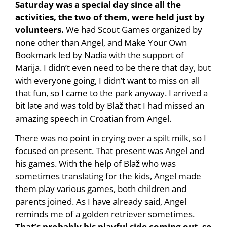
Saturday was a special day since all the
activities, the two of them, were held just by
volunteers.
We had Scout Games organized by
none other than Angel, and Make Your Own
Bookmark led by Nadia with the support of
Marija. I didn’t even need to be there that day, but
with everyone going, I didn’t want to miss on all
that fun, so I came to the park anyway. I arrived a
bit late and was told by Blaž that I had missed an
amazing speech in Croatian from Angel.
There was no point in crying over a spilt milk, so I
focused on present. That present was Angel and
his games. With the help of Blaž who was
sometimes translating for the kids, Angel made
them play various games, both children and
parents joined. As I have already said, Angel
reminds me of a golden retriever sometimes.
That’s probably his playful side coming out, so