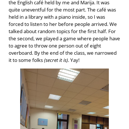
the English café held by me and Marija. It was
quite uneventful for the most part. The café was
held in a library with a piano inside, so I was
forced to listen to her before people arrived. We
talked about random topics for the first half. For
the second, we played a game where people have
to agree to throw one person out of eight
overboard. By the end of the class, we narrowed
it to some folks
(secret it is)
. Yay!