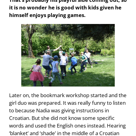
it is no wonder he is good with kids given he
himself enjoys playing games.
Later on, the bookmark workshop started and the
girl duo was prepared. It was really funny to listen
to because Nadia was giving instructions in
Croatian. But she did not know some specific
words and used the English ones instead. Hearing
‘blanket’ and ‘shade’ in the middle of a Croatian