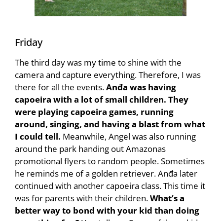
Friday
The third day was my time to shine with the
camera and capture everything. Therefore, I was
there for all the events.
Anđa was having
capoeira with a lot of small children. They
were playing capoeira games, running
around, singing, and having a blast from what
I could tell.
Meanwhile, Angel was also running
around the park handing out Amazonas
promotional flyers to random people. Sometimes
he reminds me of a golden retriever. Anđa later
continued with another capoeira class. This time it
was for parents with their children.
What’s a
better way to bond with your kid than doing