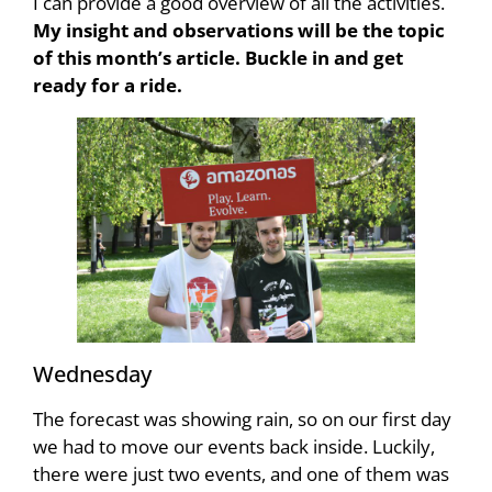
I can provide a good overview of all the activities.
My insight and observations will be the topic
of this month’s article. Buckle in and get
ready for a ride.
Wednesday
The forecast was showing rain, so on our first day
we had to move our events back inside. Luckily,
there were just two events, and one of them was