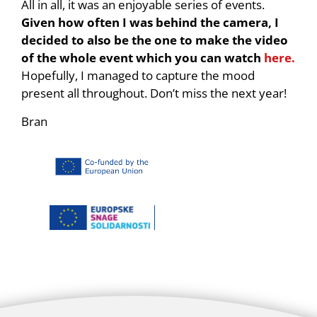
All in all, it was an enjoyable series of events.
Given how often I was behind the camera, I
decided to also be the one to make the video
of the whole event which you can watch
here.
Hopefully, I managed to capture the mood
present all throughout. Don’t miss the next year!
Bran