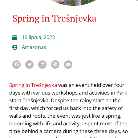
Spring in Trešnjevka
19 lipnja, 2023
Amazonas
Spring in Trešnjevka
was an event held over four
days with various workshops and activities in Park
stara Trešnjevka. Despite the rainy start on the
first day, which forced us back into the safety of
walls and roofs, the event was just like a spring,
blooming with life and activity. I spent most of the
time behind a camera during these three days, so