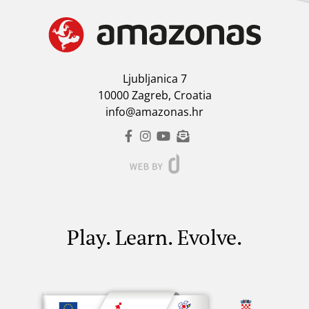
Ljubljanica 7
10000 Zagreb, Croatia
info@amazonas.hr
Play. Learn. Evolve.