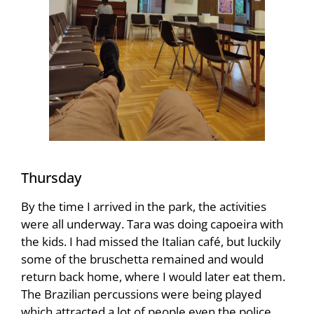
Thursday
By the time I arrived in the park, the activities
were all underway. Tara was doing capoeira with
the kids. I had missed the Italian café, but luckily
some of the bruschetta remained and would
return back home, where I would later eat them.
The Brazilian percussions were being played
which attracted a lot of people even the police.