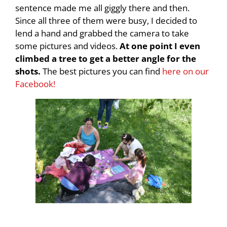
sentence made me all giggly there and then.
Since all three of them were busy, I decided to
lend a hand and grabbed the camera to take
some pictures and videos.
At one point I even
climbed a tree to get a better angle for the
shots.
The best pictures you can find
here on our
Facebook!