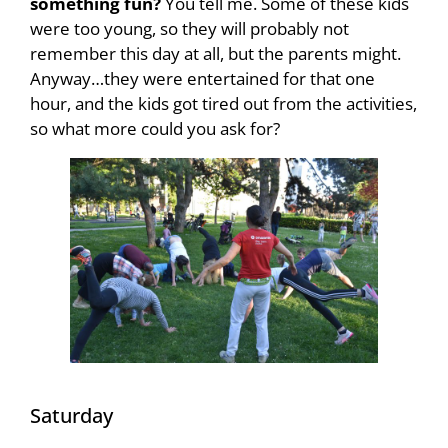
something fun?
You tell me. Some of these kids
were too young, so they will probably not
remember this day at all, but the parents might.
Anyway…they were entertained for that one
hour, and the kids got tired out from the activities,
so what more could you ask for?
Saturday