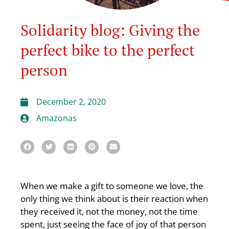
Solidarity blog: Giving the
perfect bike to the perfect
person
December 2, 2020
Amazonas
When we make a gift to someone we love, the
only thing we think about is their reaction when
they received it, not the money, not the time
spent, just seeing the face of joy of that person