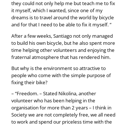
they could not only help me but teach me to fix
it myself, which I wanted, since one of my
dreams is to travel around the world by bicycle
and for that I need to be able to fix it myself. “
After a few weeks, Santiago not only managed
to build his own bicycle, but he also spent more
time helping other volunteers and enjoying the
fraternal atmosphere that has rendered him.
But why is the environment so attractive to
people who come with the simple purpose of
fixing their bike?
– “Freedom. – Stated Nikolina, another
volunteer who has been helping in the
organisation for more than 2 years – I think in
Society we are not completely free, we all need
to work and spend our priceless time with the