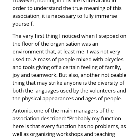
However, nothing in this life is literal and in
order to understand the true meaning of this
association, it is necessary to fully immerse
yourself.
The very first thing I noticed when I stepped on
the floor of the organisation was an
environment that, at least me, I was not very
used to. A mass of people mixed with bicycles
and tools giving off a certain feeling of family,
joy and teamwork. But also, another noticeable
thing that may strike anyone is the diversity of
both the languages used by the volunteers and
the physical appearances and ages of people.
Antonio, one of the main managers of the
association described: “Probably my function
here is that every function has no problems, as
well as organizing workshops and teaching