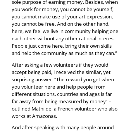
sole purpose of earning money. Besides, when
you work for money, you cannot be yourself,
you cannot make use of your art expression,
you cannot be free. And on the other hand,
here, we feel we live in community helping one
each other without any other rational interest.
People just come here, bring their own skills
and help the community as much as they can.”
After asking a few volunteers if they would
accept being paid, I received the similar, yet
surprising answer: “The reward you get when
you volunteer here and help people from
different situations, countries and ages is far
far away from being measured by money” –
outlined Mathilde, a French volunteer who also
works at Amazonas.
And after speaking with many people around