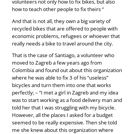
volunteers not only how to fix bikes, but also
how to teach other people to fix theirs “
And that is not all, they own a big variety of
recycled bikes that are offered to people with
economic problems, refugees or whoever that
really needs a bike to travel around the city.
That is the case of Santiago, a volunteer who
moved to Zagreb a few years ago from
Colombia and found out about this organization
where he was able to fix 3 of his “useless”
bicycles and turn them into one that works
perfectly; – “I met a girl in Zagreb and my idea
was to start working as a food delivery man and
told her that I was struggling with my bicycle.
However, all the places I asked for a budget
seemed to be really expensive. Then she told
me she knew about this organization where