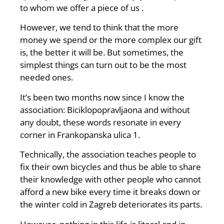
to whom we offer a piece of us .
However, we tend to think that the more
money we spend or the more complex our gift
is, the better it will be. But sometimes, the
simplest things can turn out to be the most
needed ones.
It’s been two months now since I know the
association: Biciklopopravljaona and without
any doubt, these words resonate in every
corner in Frankopanska ulica 1.
Technically, the association teaches people to
fix their own bicycles and thus be able to share
their knowledge with other people who cannot
afford a new bike every time it breaks down or
the winter cold in Zagreb deteriorates its parts.