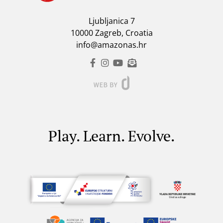
Ljubljanica 7
10000 Zagreb, Croatia
info@amazonas.hr
Play. Learn. Evolve.