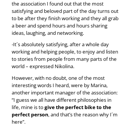
the association I found out that the most
satisfying and beloved part of the day turns out
to be after they finish working and they all grab
a beer and spend hours and hours sharing
ideas, laughing, and networking.
-It´s absolutely satisfying, after a whole day
working and helping people, to enjoy and listen
to stories from people from many parts of the
world – expressed Nikolina.
However, with no doubt, one of the most
interesting words I heard, were by Marina,
another important manager of the association:
“I guess we all have different philosophies in
life, mine is to
give the perfect bike to the
perfect person
, and that’s the reason why I´m
here”.