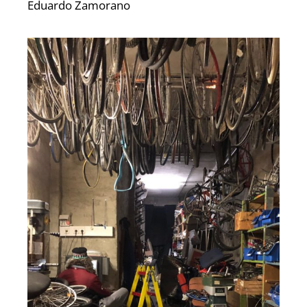
Eduardo Zamorano