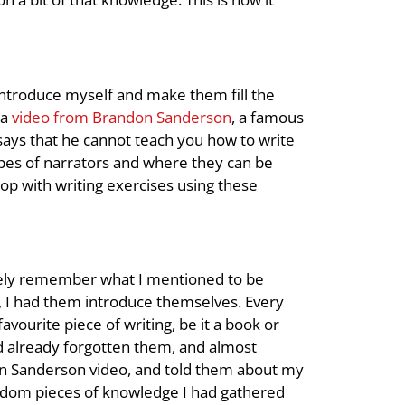
introduce myself and make them fill the
 a
video from Brandon Sanderson
, a famous
 says that he cannot teach you how to write
types of narrators and where they can be
hop with writing exercises using these
arely remember what I mentioned to be
, I had them introduce themselves. Every
vourite piece of writing, be it a book or
ad already forgotten them, and almost
don Sanderson video, and told them about my
ndom pieces of knowledge I had gathered