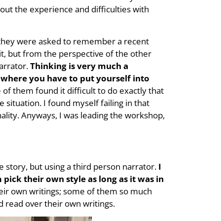
t the experience and difficulties with
t, they were asked to remember a recent
 it, but from the perspective of the other
arrator.
Thinking is very much a
s where you have to put yourself into
of them found it difficult to do exactly that
situation. I found myself failing in that
ality. Anyways, I was leading the workshop,
 story, but using a third person narrator.
I
pick their own style as long as it was in
eir own writings; some of them so much
nd read over their own writings.