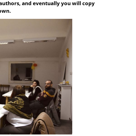
 authors, and eventually you will copy
 own.