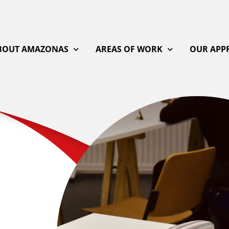
BOUT AMAZONAS
AREAS OF WORK
OUR APP