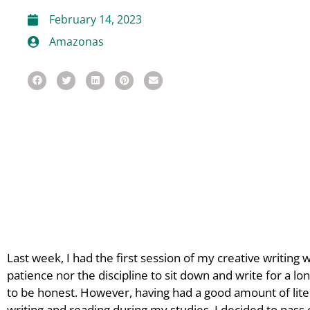
February 14, 2023
Amazonas
Last week, I had the first session of my creative writing 
patience nor the discipline to sit down and write for a lon
to be honest. However, having had a good amount of lite
writing and reading during my studies, I decided to pass o