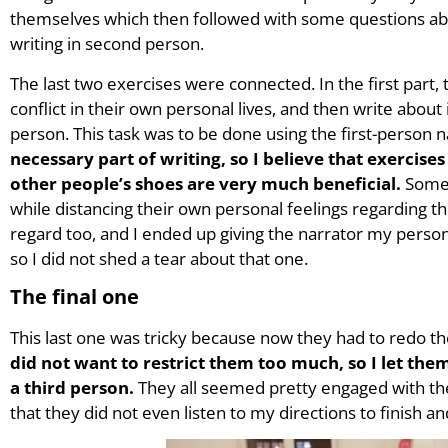
themselves which then followed with some questions abou
writing in second person.
The last two exercises were connected. In the first par
conflict in their own personal lives, and then write about
person. This task was to be done using the first-person n
necessary part of writing, so I believe that exercise
other people’s shoes are very much beneficial.
Some 
while distancing their own personal feelings regarding the 
regard too, and I ended up giving the narrator my person
so I did not shed a tear about that one.
The final one
This last one was tricky because now they had to redo the
did not want to restrict them too much, so I let them 
a third person.
They all seemed pretty engaged with th
that they did not even listen to my directions to finish a