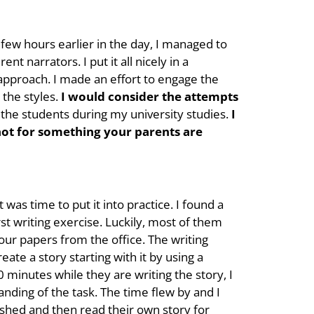
e few hours earlier in the day, I managed to
t narrators. I put it all nicely in a
approach. I made an effort to engage the
 the styles.
I would consider the attempts
the students during my university studies.
I
 not for something your parents are
was time to put it into practice. I found a
st writing exercise. Luckily, most of them
our papers from the office. The writing
eate a story starting with it by using a
0 minutes while they are writing the story, I
anding of the task. The time flew by and I
ished and then read their own story for