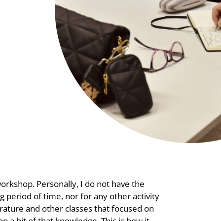
workshop. Personally, I do not have the
g period of time, nor for any other activity
rature and other classes that focused on
n a bit of that knowledge. This is how it