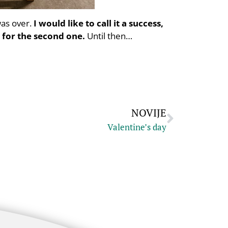
was over.
I would like to call it a success,
 for the second one.
Until then…
NOVIJE
Valentine’s day