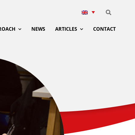
ROACH
NEWS
ARTICLES
CONTACT