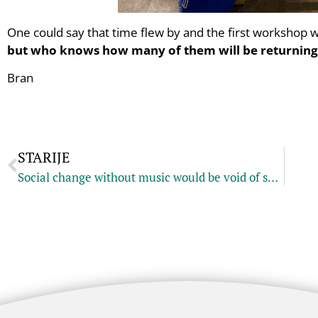
One could say that time flew by and the first workshop 
but who knows how many of them will be returning
Bran
STARIJE
Social change without music would be void of soul