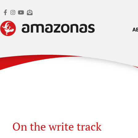
A
On the write track