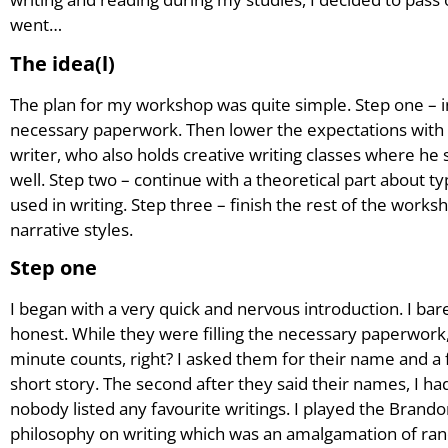
went…
The idea(l)
The plan for my workshop was quite simple. Step one – 
necessary paperwork. Then lower the expectations with
writer, who also holds creative writing classes where he
well. Step two – continue with a theoretical part about 
used in writing. Step three – finish the rest of the works
narrative styles.
Step one
I began with a very quick and nervous introduction. I b
honest. While they were filling the necessary paperwork
minute counts, right? I asked them for their name and a fa
short story. The second after they said their names, I h
nobody listed any favourite writings. I played the Bran
philosophy on writing which was an amalgamation of ra