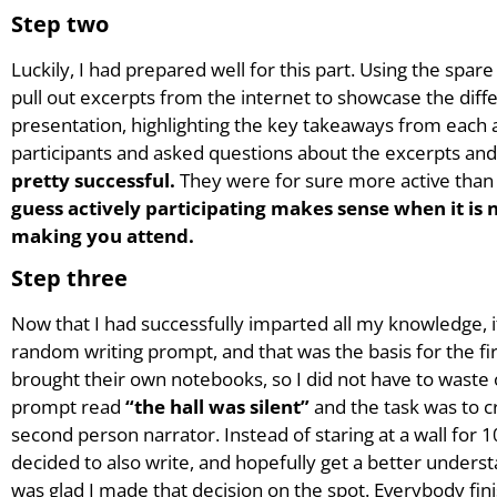
Step two
Luckily, I had prepared well for this part. Using the spar
pull out excerpts from the internet to showcase the differen
presentation, highlighting the key takeaways from each 
participants and asked questions about the excerpts and
pretty successful.
They were for sure more active than 
guess actively participating makes sense when it is
making you attend.
Step three
Now that I had successfully imparted all my knowledge, it 
random writing prompt, and that was the basis for the fir
brought their own notebooks, so I did not have to waste 
prompt read
“the hall was silent”
and the task was to cr
second person narrator. Instead of staring at a wall for 1
decided to also write, and hopefully get a better underst
was glad I made that decision on the spot. Everybody fin