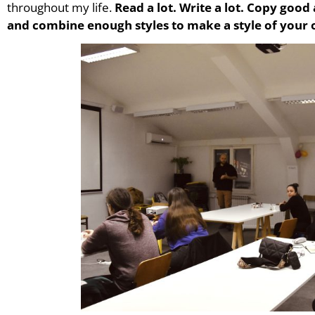
throughout my life.
Read a lot. Write a lot. Copy good
and combine enough styles to make a style of your