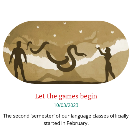
Let the games begin
10/03/2023
The second ‘semester’ of our language classes officially
started in February.