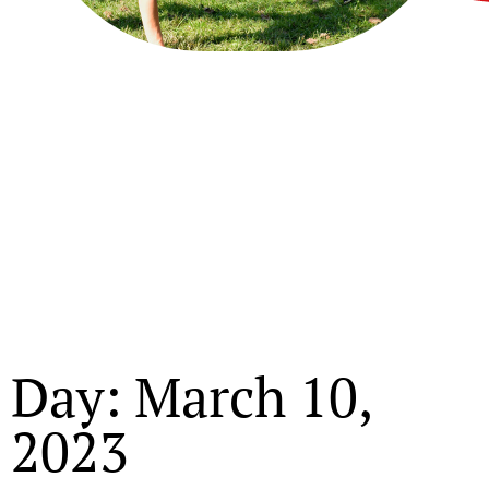
Day: March 10,
2023