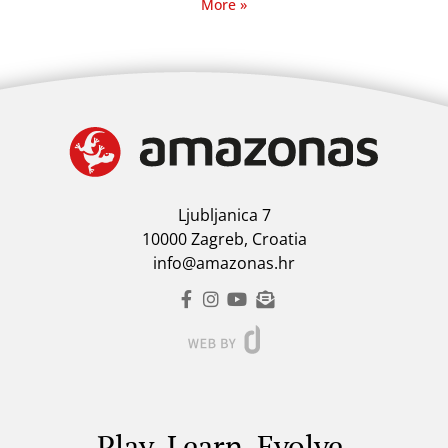
More »
Ljubljanica 7
10000 Zagreb, Croatia
info@amazonas.hr
Play. Learn. Evolve.