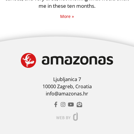
me in these ten months.
More »
Ljubljanica 7
10000 Zagreb, Croatia
info@amazonas.hr