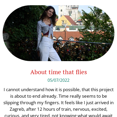
About time that flies
05/07/2022
I cannot understand how it is possible, that this project
is about to end already. Time really seems to be
slipping through my fingers. It feels like I just arrived in
Zagreb, after 12 hours of train, nervous, excited,
curious, and very tired, not knowing what would await