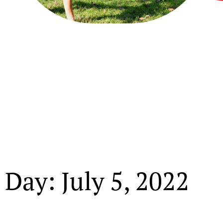
Day: July 5, 2022