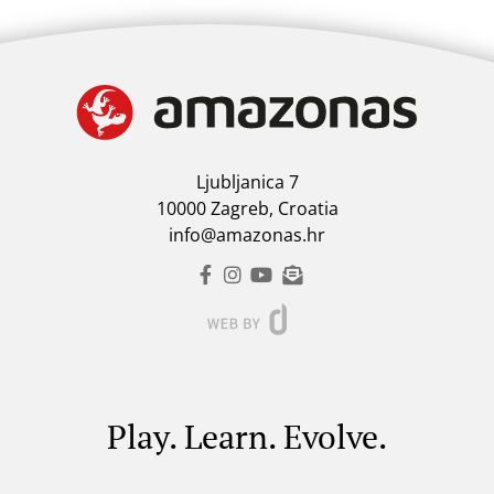
Ljubljanica 7
10000 Zagreb, Croatia
info@amazonas.hr
Play. Learn. Evolve.