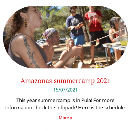
Amazonas summercamp 2021
15/07/2021
This year summercamp is in Pula! For more
information check the infopack! Here is the schedule:
More »