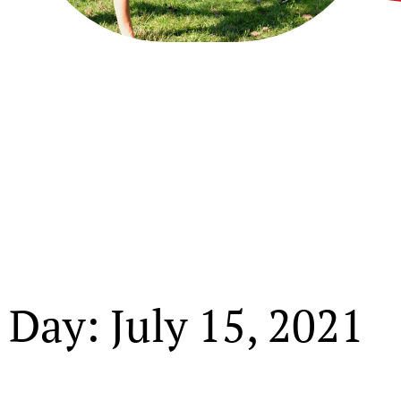
Day: July 15, 2021