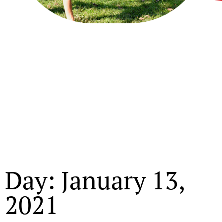
Day: January 13,
2021