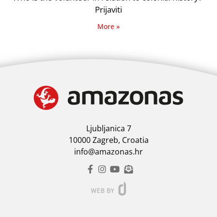
Prijaviti
More »
Ljubljanica 7
10000 Zagreb, Croatia
info@amazonas.hr