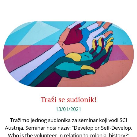
Traži se sudionik!
13/01/2021
Tražimo jednog sudionika za seminar koji vodi SCI
Austrija. Seminar nosi naziv: “Develop or Self-Develop.
Who is the volunteer in relation to colonial history?”