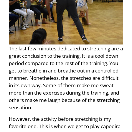
The last few minutes dedicated to stretching are a
great conclusion to the training. It is a cool down
period compared to the rest of the training. You
get to breathe in and breathe out in a controlled
manner. Nonetheless, the stretches are difficult
in its own way. Some of them make me sweat
more than the exercises during the training, and
others make me laugh because of the stretching
sensation.
However, the activity before stretching is my
favorite one. This is when we get to play capoeira