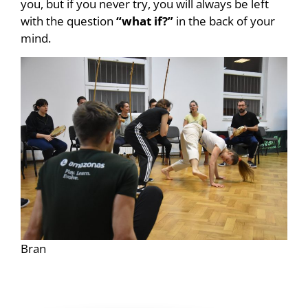
you, but if you never try, you will always be left
with the question
“what if?”
in the back of your
mind.
Bran