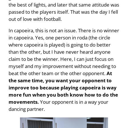
the best of lights, and later that same attitude was
passed to the players itself. That was the day I fell
out of love with football.
In capoeira, this is not an issue. There is no winner
in capoeira. Yes, one person in roda (the circle
where capoeira is played) is going to do better
than the other, but I have never heard anyone
claim to be the winner. Here, I can just focus on
myself and my improvement without needing to
beat the other team or the other opponent.
At
the same time, you want your opponent to
improve too because playing capoeira is way
more fun when you both know how to do the
movements.
Your opponent is in a way your
dancing partner.