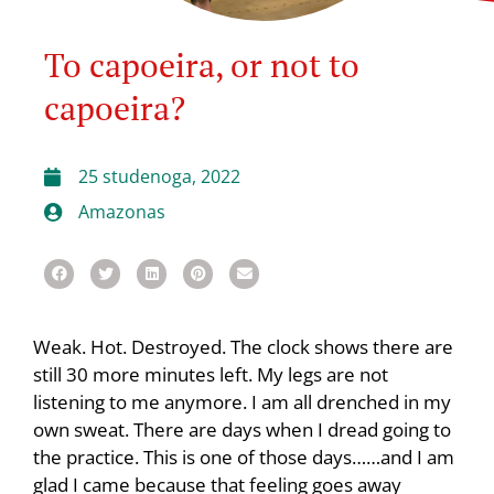
To capoeira, or not to
capoeira?
25 studenoga, 2022
Amazonas
Weak. Hot. Destroyed. The clock shows there are
still 30 more minutes left. My legs are not
listening to me anymore. I am all drenched in my
own sweat. There are days when I dread going to
the practice. This is one of those days……and I am
glad I came because that feeling goes away