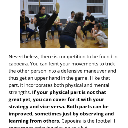
Nevertheless, there is competition to be found in
capoeira. You can feint your movements to trick
the other person into a defensive maneuver and
thus get an upper hand in the game. I like that
part. It incorporates both physical and mental
strengths.
If your physical part is not that
great yet, you can cover for it with your
strategy and vice versa. Both parts can be
improved, sometimes just by observing and
learning from others.
Capoeira is the football I
remember enjoying playing as a kid.