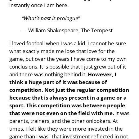
instantly once I am here.
“What’s past is prologue”
― William Shakespeare, The Tempest
I loved football when I was a kid. I cannot be sure
what exactly made me lose that love for the
game, but over the years I have come to my own
conclusions. It is possible that I just grew out of it
and there was nothing behind it.
However, I
think a huge part of it was because of
competition. Not just the regular competition
because that is always present in a game or a
sport. This competition was between people
that were not even on the field with me.
It was
parents, trainers, and the other onlookers. At
times, I felt like they were more invested in the
game than I was. That investment reflected in not