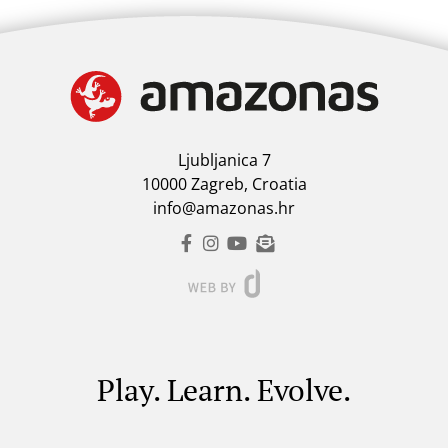
Ljubljanica 7
10000 Zagreb, Croatia
info@amazonas.hr
Play. Learn. Evolve.