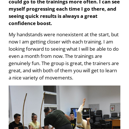
could go to the trainings more often. I can see
myself progressing each time I go there, and
seeing quick results is always a great
confidence boost.
My handstands were nonexistent at the start, but
now I am getting closer with each training. I am
looking forward to seeing what I will be able to do
even a month from now. The trainings are
genuinely fun. The group is great, the trainers are
great, and with both of them you will get to learn
a nice variety of movements.