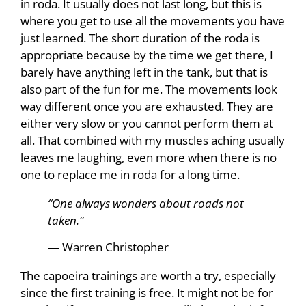
in roda. It usually does not last long, but this is
where you get to use all the movements you have
just learned. The short duration of the roda is
appropriate because by the time we get there, I
barely have anything left in the tank, but that is
also part of the fun for me. The movements look
way different once you are exhausted. They are
either very slow or you cannot perform them at
all. That combined with my muscles aching usually
leaves me laughing, even more when there is no
one to replace me in roda for a long time.
“One always wonders about roads not
taken.”
― Warren Christopher
The capoeira trainings are worth a try, especially
since the first training is free. It might not be for