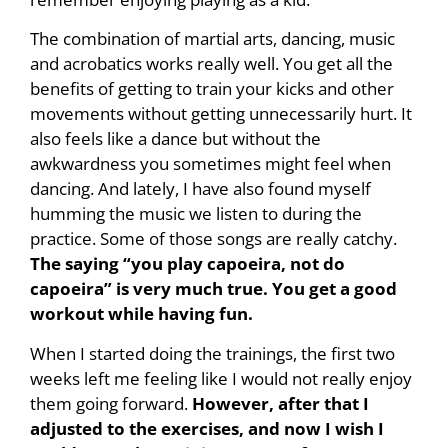
The combination of martial arts, dancing, music
and acrobatics works really well. You get all the
benefits of getting to train your kicks and other
movements without getting unnecessarily hurt. It
also feels like a dance but without the
awkwardness you sometimes might feel when
dancing. And lately, I have also found myself
humming the music we listen to during the
practice. Some of those songs are really catchy.
The saying “you play capoeira, not do
capoeira” is very much true. You get a good
workout while having fun.
When I started doing the trainings, the first two
weeks left me feeling like I would not really enjoy
them going forward.
However, after that I
adjusted to the exercises, and now I wish I