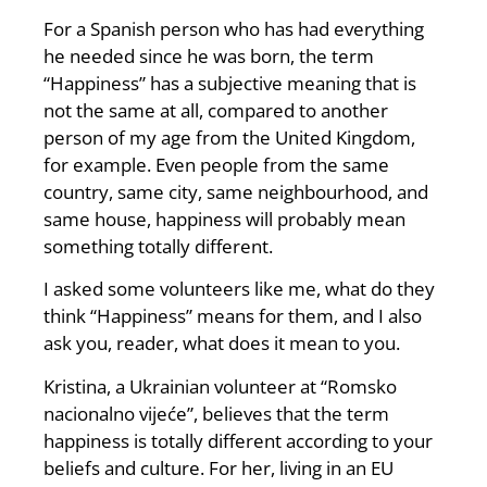
For a Spanish person who has had everything
he needed since he was born, the term
“Happiness” has a subjective meaning that is
not the same at all, compared to another
person of my age from the United Kingdom,
for example. Even people from the same
country, same city, same neighbourhood, and
same house, happiness will probably mean
something totally different.
I asked some volunteers like me, what do they
think “Happiness” means for them, and I also
ask you, reader, what does it mean to you.
Kristina, a Ukrainian volunteer at “Romsko
nacionalno vijeće”, believes that the term
happiness is totally different according to your
beliefs and culture. For her, living in an EU