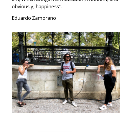
obviously, happiness”.
Eduardo Zamorano