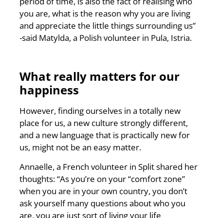
period of time, is also the fact of realising who
you are, what is the reason why you are living
and appreciate the little things surrounding us”
-said Matylda, a Polish volunteer in Pula, Istria.
What really matters for our
happiness
However, finding ourselves in a totally new
place for us, a new culture strongly different,
and a new language that is practically new for
us, might not be an easy matter.
Annaelle, a French volunteer in Split shared her
thoughts: “As you’re on your “comfort zone”
when you are in your own country, you don’t
ask yourself many questions about who you
are, you are just sort of living your life