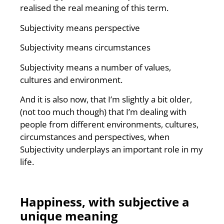
realised the real meaning of this term.
Subjectivity means perspective
Subjectivity means circumstances
Subjectivity means a number of values,
cultures and environment.
And it is also now, that I’m slightly a bit older,
(not too much though) that I’m dealing with
people from different environments, cultures,
circumstances and perspectives, when
Subjectivity underplays an important role in my
life.
Happiness, with subjective a
unique meaning