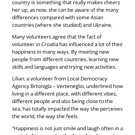
country is something that really makes cheers
her up, as now, she can be aware of the many
differences compared with some Asian
countries (where she studied) and Ukraine.
Many volunteers agree that the fact of
volunteer in Croatia has influenced a lot of their
happiness in many ways. By meeting new
people from different countries, learning new
skills and languages and trying new activities.
Lilian, a volunteer from Local Democracy
Agency Brtonigla – Verteneglio, underlined how
living in a different place, with different vibes,
different people and also being close to the
sea, has totally impacted the way she perceives
the world, the way she feels.
“Happiness is not just smile and laugh often in a