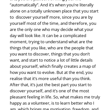
“automatically”. And it’s when you’re literally
alone on a totally unknown place that you start
to discover yourself more, since you are by
yourself most of the time, and therefore, you
are the only one who may decide what your
day will look like. It can be a complicated
moment, trying to understand what are the
things that you like, who are the people that
you want to discover, things that you don’t
want, and start to notice a lot of little details
about yourself, which finally creates a map of
how you want to evolve. But at the end, you
realise that it’s more useful than you think.
After that, it’s just the best part you start to
discover yourself, and it’s one of the most
pleasant feeling in life. So, what makes me truly
happy as a volunteer, is to learn better who I
am, which brings me motivation, freedom, and