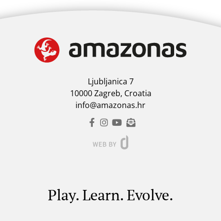
Ljubljanica 7
10000 Zagreb, Croatia
info@amazonas.hr
Play. Learn. Evolve.