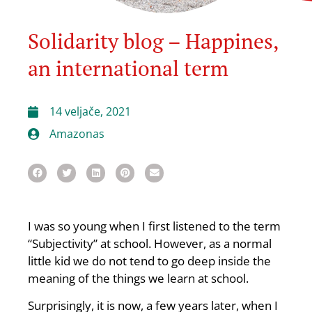
Solidarity blog – Happines,
an international term
14 veljače, 2021
Amazonas
I was so young when I first listened to the term
“Subjectivity” at school. However, as a normal
little kid we do not tend to go deep inside the
meaning of the things we learn at school.
Surprisingly, it is now, a few years later, when I