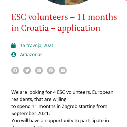
ESC volunteers – 11 months
in Croatia – application
15 travnja, 2021
Amazonas
We are looking for 4 ESC volunteers, European
residents, that are willing
to spend 11 months in Zagreb starting from
September 2021.
You will have an opportunity to participate in