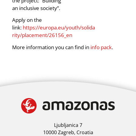
the project: “Building
an inclusive society”.
Apply on the
link:
https://europa.eu/youth/solida
rity/placement/26156_en
More information you can find in
info pack
.
Ljubljanica 7
10000 Zagreb, Croatia