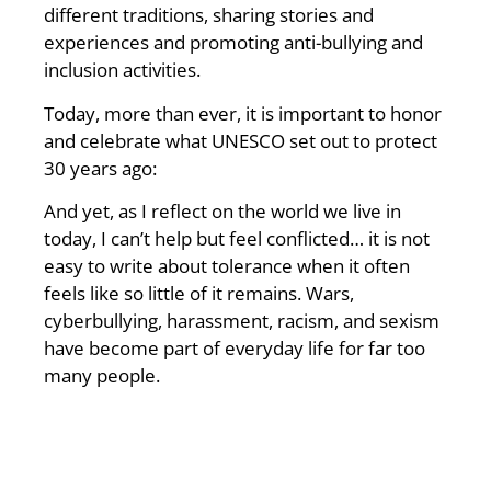
different traditions, sharing stories and
experiences and promoting anti-bullying and
inclusion activities.
Today, more than ever, it is important to honor
and celebrate what UNESCO set out to protect
30 years ago:
And yet, as I reflect on the world we live in
today, I can’t help but feel conflicted… it is not
easy to write about tolerance when it often
feels like so little of it remains. Wars,
cyberbullying, harassment, racism, and sexism
have become part of everyday life for far too
many people.