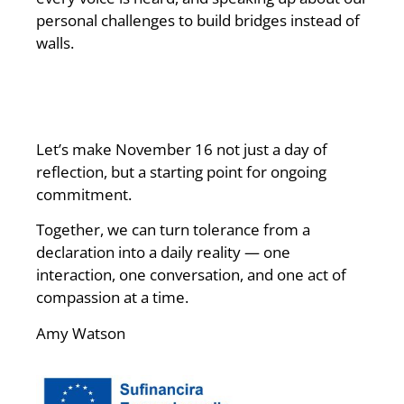
personal challenges to build bridges instead of
walls.
Let’s make November 16 not just a day of
reflection, but a starting point for ongoing
commitment.
Together, we can turn tolerance from a
declaration into a daily reality — one
interaction, one conversation, and one act of
compassion at a time.
Amy Watson