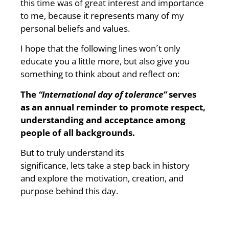
this time was of great interest and importance
to me, because it represents many of my
personal beliefs and values.
I hope that the following lines won´t only
educate you a little more, but also give you
something to think about and reflect on:
The
“International day of tolerance”
serves
as an annual reminder to promote respect,
understanding and acceptance among
people of all backgrounds.
But to truly understand its
significance, lets take a step back in history
and explore the motivation, creation, and
purpose behind this day.