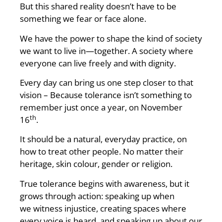
But this shared reality doesn’t have to be
something we fear or face alone.
We have the power to shape the kind of society
we want to live in—together. A society where
everyone can live freely and with dignity.
Every day can bring us one step closer to that
vision – Because tolerance isn’t something to
remember just once a year, on November
th
16
.
It should be a natural, everyday practice, on
how to treat other people. No matter their
heritage, skin colour, gender or religion.
True tolerance begins with awareness, but it
grows through action: speaking up when
we witness injustice, creating spaces where
every voice is heard, and speaking up about our