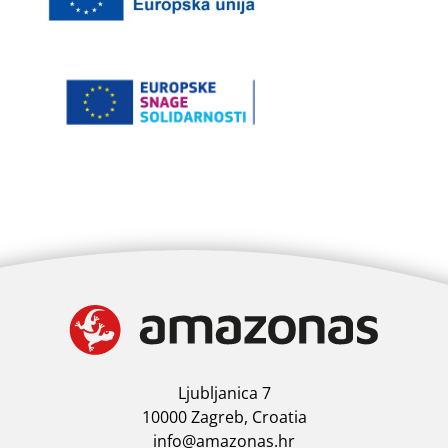
Ljubljanica 7
10000 Zagreb, Croatia
info@amazonas.hr