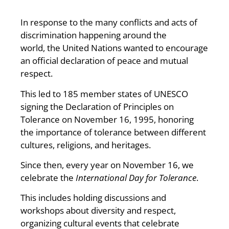
In response to the many conflicts and acts of
discrimination happening around the
world, the United Nations wanted to encourage
an official declaration of peace and mutual
respect.
This led to 185 member states of UNESCO
signing the Declaration of Principles on
Tolerance on November 16, 1995, honoring
the importance of tolerance between different
cultures, religions, and heritages.
Since then, every year on November 16, we
celebrate the
International Day for Tolerance
.
This includes holding discussions and
workshops about diversity and respect,
organizing cultural events that celebrate