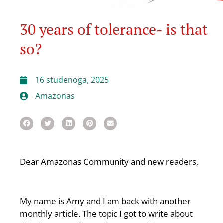
30 years of tolerance- is that
so?
16 studenoga, 2025
Amazonas
Dear Amazonas Community and new readers,
My name is Amy and I am back with another
monthly article. The topic I got to write about