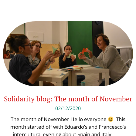
Solidarity blog: The month of November
02/12/2020
The month of November Hello everyone
This
month started off with Eduardo’s and Francesco’s
intercultural evening about Spain and Italy.