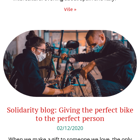
Više »
Solidarity blog: Giving the perfect bike
to the perfect person
02/12/2020
When we make a gift to someone we love, the only