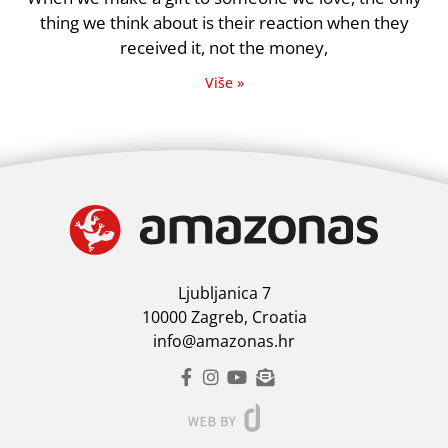
thing we think about is their reaction when they
received it, not the money,
Više »
Ljubljanica 7
10000 Zagreb, Croatia
info@amazonas.hr