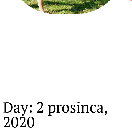
Day: 2 prosinca,
2020