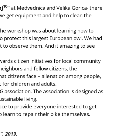
10
nj
“
at Medvednica and Velika Gorica- there
re we get equipment and help to clean the
The workshop was about learning how to
o protect this largest European owl. We had
t to observe them. And it amazing to see
ards citizen initiatives for local community
neighbors and fellow citizens, the
t citizens face – alienation among people,
t for children and adults.
G association. The association is designed as
stainable living.
lace to provide everyone interested to get
 learn to repair their bike themselves.
”, 2019.