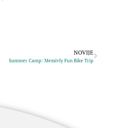
NOVIJE
Summer Camp: Messivly Fun Bike Trip