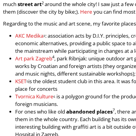
2
much
street art
around the whole city! I saw just a fe
them (discover the city by bike;).
Here
you can find most
Regarding to the music and art scene, my favorite places
AKC Medika
: association acts by D.I.Y. principles, c
3
economic alternatives, providing a public space to 
the mainstream while participating in changes at a l
4
Art park Zagreb
, park Ribnjak: unique outdoor art 
works by Croatian and foreign artists (they organize
and music nights, different sustainable workshops);
KSET
is the oldest student club in this area. It wa
5
place for concerts
Tvornica Kulture
is a polygon ground for the produc
6
foreign musicians.
7
For ones who like old
abandoned places
, there a
them in the whole country. Each building has its ow
interesting building with graffiti art is a bit outside
Hospital in Zagreb.