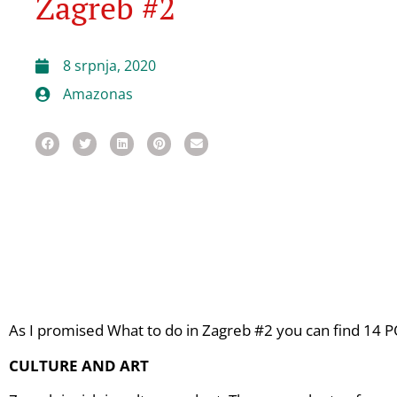
Zagreb #2
8 srpnja, 2020
Amazonas
As I promised What to do in Zagreb #2 you can find 14 PO
CULTURE AND ART