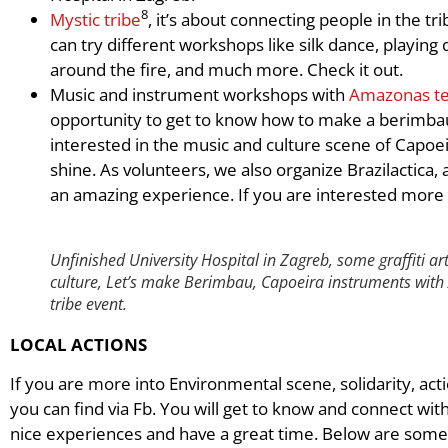
8
Mystic tribe
, it’s about connecting people in the t
can try different workshops like silk dance, playin
around the fire, and much more. Check it out.
Music and instrument workshops with
Amazonas t
opportunity to get to know how to make a berimbau a
interested in the music and culture scene of Capoeir
shine. As volunteers, we also organize Brazilactica, a
an amazing experience. If you are interested mor
Unfinished University Hospital in Zagreb, some graffiti ar
culture,
Let’s make Berimbau, Capoeira instruments wit
tribe event
.
LOCAL ACTIONS
If you are more into Environmental scene, solidarity, act
you can find via Fb. You will get to know and connect wi
nice experiences and have a great time. Below are some 