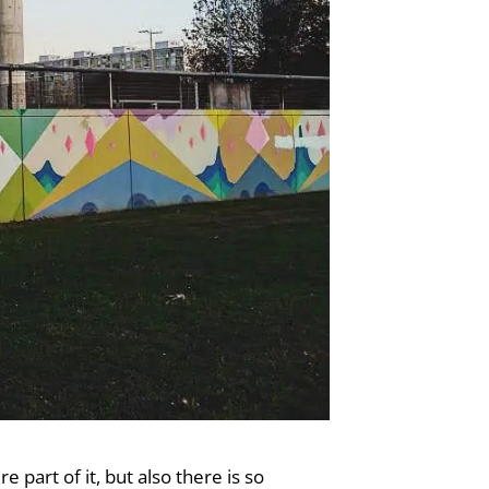
 part of it, but also there is so