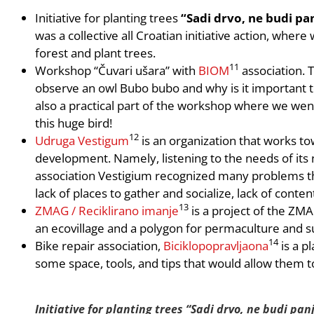
Initiative for planting trees
“Sadi drvo, ne budi pa
was a collective all Croatian initiative action, whe
forest and plant trees.
11
Workshop “Čuvari ušara” with
BIOM
association. 
observe an owl Bubo bubo and why is it important t
also a practical part of the workshop where we wen
this huge bird!
12
Udruga Vestigum
is an organization that works tow
development. Namely, listening to the needs of its 
association Vestigium recognized many problems tha
lack of places to gather and socialize, lack of conten
13
ZMAG / Reciklirano imanje
is a project of the ZMA
an ecovillage and a polygon for permaculture and su
14
Bike repair association,
Biciklopopravljaona
is a p
some space, tools, and tips that would allow them to
Initiative for planting trees “Sadi drvo, ne budi panj