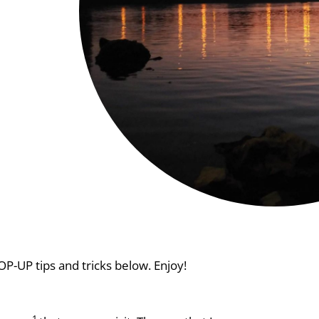
P-UP tips and tricks below. Enjoy!
1