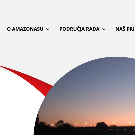
O AMAZONASU
PODRUČJA RADA
NAŠ PR