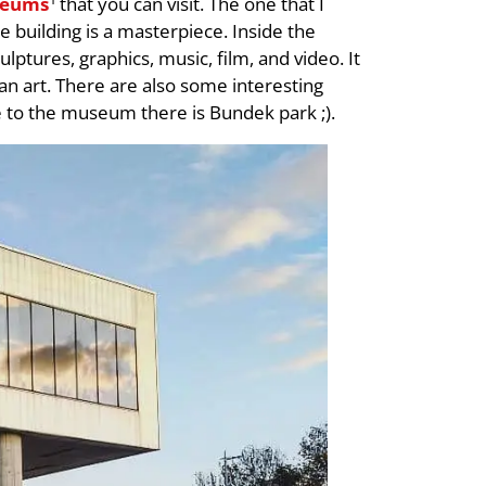
eums
that you can visit. The one that I
 building is a masterpiece. Inside the
lptures, graphics, music, film, and video. It
ian art. There are also some interesting
e to the museum there is Bundek park ;).