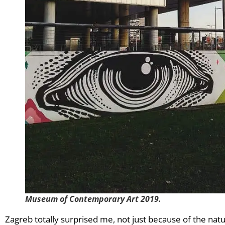
Museum of Contemporary Art 2019.
Zagreb totally surprised me, not just because of the nature