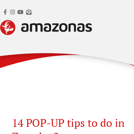
14 POP-UP tips to do in