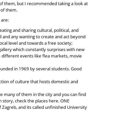
w of them, but I recommended taking a look at
 of them.
 are:
reating and sharing cultural, political, and
all and any wanting to create and act beyond
ocal level and towards a free society;
gallery which constantly surprises with new
 different events like flea markets, movie
s founded in 1969 by several students. Good
tion of culture that hosts domestic and
re many of them in the city and you can find
n story, check the places here. ONE
 of Zagreb, and its called unfinished University