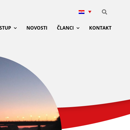
ISTUP
NOVOSTI
ČLANCI
KONTAKT