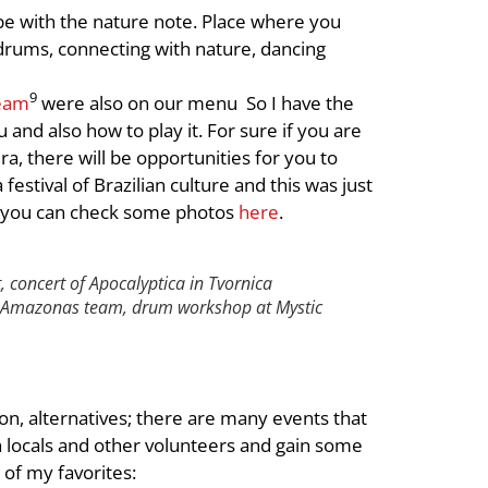
ribe with the nature note. Place where you
g drums, connecting with nature, dancing
9
eam
were also on our menu So I have the
nd also how to play it. For sure if you are
a, there will be opportunities for you to
 festival of Brazilian culture and this was just
e you can check some photos
here
.
t, concert of Apocalyptica in Tvornica
h Amazonas team,
drum workshop at Mystic
ion, alternatives; there are many events that
th locals and other volunteers and gain some
of my favorites: