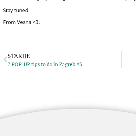
Stay tuned
From Vesna <3.
STARIJE
7 POP-UP tips to do in Zagreb #3