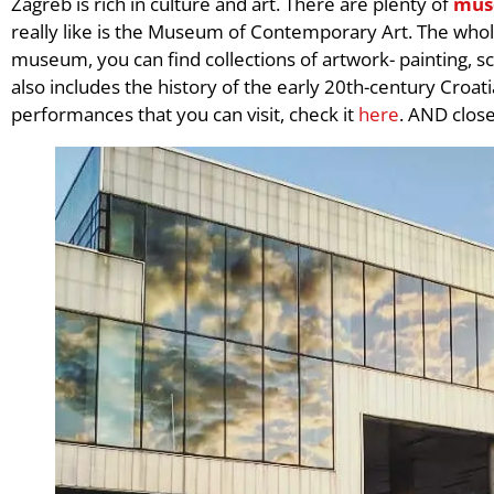
Zagreb is rich in culture and art. There are plenty of
mus
really like is the Museum of Contemporary Art. The whole
museum, you can find collections of artwork- painting, scu
also includes the history of the early 20th-century Croat
performances that you can visit, check it
here
. AND clos