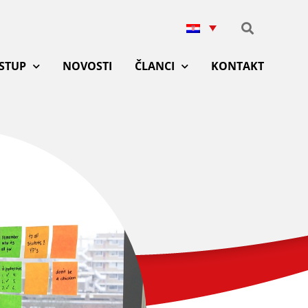
ISTUP
NOVOSTI
ČLANCI
KONTAKT