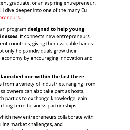
nt graduate, or an aspiring entrepreneur,
ll dive deeper into one of the many Eu
preneurs.
pean program
designed to help young
sinesses
. It connects new entrepreneurs
nt countries, giving them valuable hands-
t only helps individuals grow their
n economy by encouraging innovation and
launched one within the last three
s from a variety of industries, ranging from
ess owners can also take part as hosts,
th parties to exchange knowledge, gain
to long-term business partnerships.
 which new entrepreneurs collaborate with
ckling market challenges, and