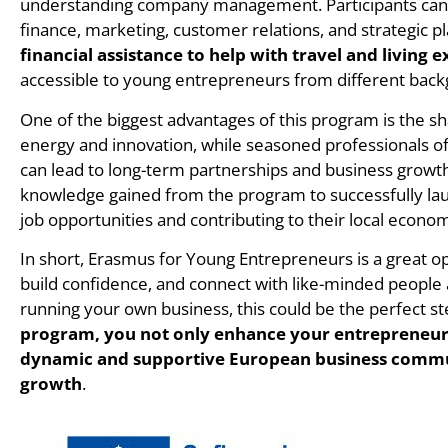
understanding company management. Participants can 
finance, marketing, customer relations, and strategic p
financial assistance to help with travel and living 
accessible to young entrepreneurs from different bac
One of the biggest advantages of this program is the s
energy and innovation, while seasoned professionals of
can lead to long-term partnerships and business growt
knowledge gained from the program to successfully lau
job opportunities and contributing to their local econom
In short, Erasmus for Young Entrepreneurs is a great op
build confidence, and connect with like-minded people 
running your own business, this could be the perfect s
program, you not only enhance your entrepreneuria
dynamic and supportive European business commun
growth
.