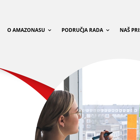
O AMAZONASU
PODRUČJA RADA
NAŠ PR