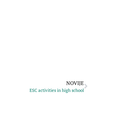
NOVIJE
ESC activities in high school