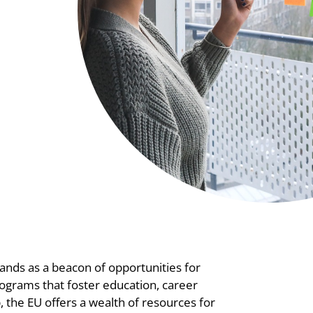
tands as a beacon of opportunities for
ograms that foster education, career
the EU offers a wealth of resources for