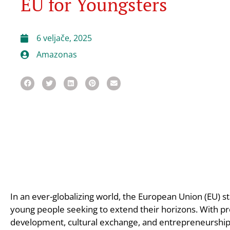
EU for Youngsters
6 veljače, 2025
Amazonas
In an ever-globalizing world, the European Union (EU) s
young people seeking to extend their horizons. With pr
development, cultural exchange, and entrepreneurship, 