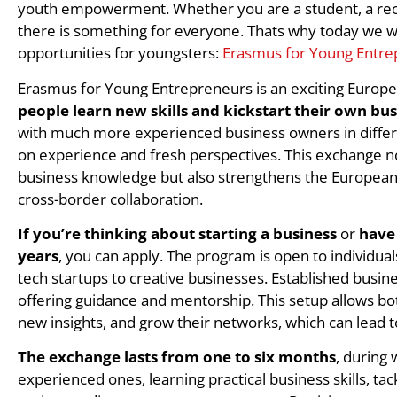
youth empowerment. Whether you are a student, a rece
there is something for everyone. Thats why today we wi
opportunities for youngsters:
Erasmus for Young Entre
Erasmus for Young Entrepreneurs is an exciting Euro
people learn new skills and kickstart their own bu
with much more experienced business owners in differe
on experience and fresh perspectives. This exchange no
business knowledge but also strengthens the Europea
cross-border collaboration.
If you’re thinking about starting a business
or
have 
years
, you can apply. The program is open to individual
tech startups to creative businesses. Established busin
offering guidance and mentorship. This setup allows bo
new insights, and grow their networks, which can lead 
The exchange lasts from one to six months
, during
experienced ones, learning practical business skills, ta