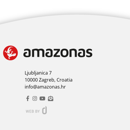
Ljubljanica 7
10000 Zagreb, Croatia
info@amazonas.hr