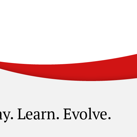
ay. Learn. Evolve.