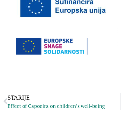
STARIJE
Effect of Capoeira on children’s well-being