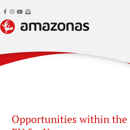
Opportunities within the