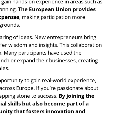
gain hands-on experience in areas such as
lanning.
The European Union provides
expenses
, making participation more
kgrounds.
haring of ideas. New entrepreneurs bring
fer wisdom and insights. This collaboration
h. Many participants have used the
nch or expand their businesses, creating
ies.
portunity to gain real-world experience,
across Europe. If you’re passionate about
tepping stone to success.
By joining the
l skills but also become part of a
ity that fosters innovation and