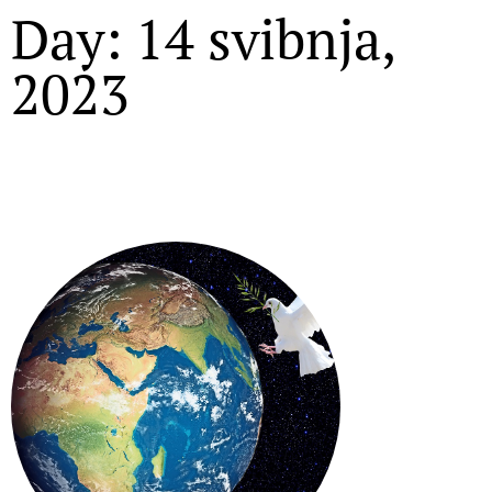
Day: 14 svibnja,
2023