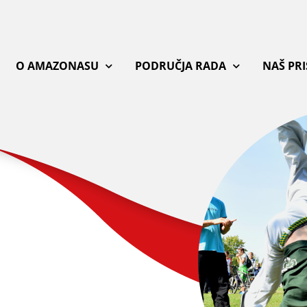
O AMAZONASU
PODRUČJA RADA
NAŠ PR