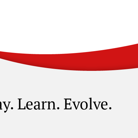
ay. Learn. Evolve.