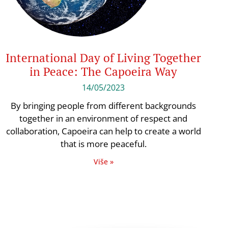
International Day of Living Together
in Peace: The Capoeira Way
14/05/2023
By bringing people from different backgrounds
together in an environment of respect and
collaboration, Capoeira can help to create a world
that is more peaceful.
Više »