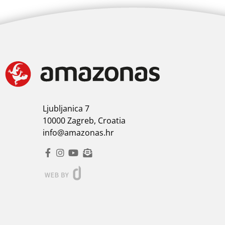
Ljubljanica 7
10000 Zagreb, Croatia
info@amazonas.hr