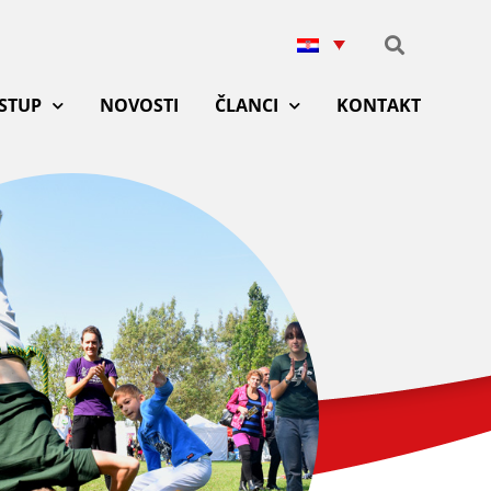
ISTUP
NOVOSTI
ČLANCI
KONTAKT