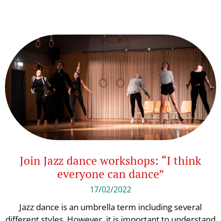
Join Jazz dance workshops: “I think
everyone can dance”
17/02/2022
Jazz dance is an umbrella term including several
different styles. However, it is important to understand