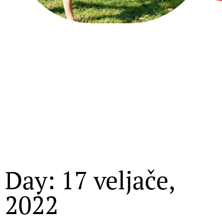
Day: 17 veljače,
2022