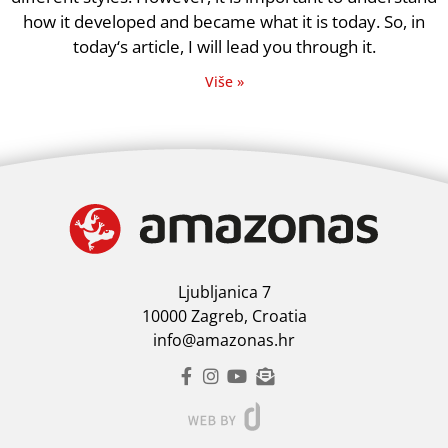
how it developed and became what it is today. So, in
today‘s article, I will lead you through it.
Više »
Ljubljanica 7
10000 Zagreb, Croatia
info@amazonas.hr