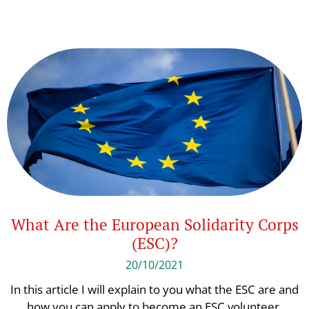
What Are the European Solidarity Corps
(ESC)?
20/10/2021
In this article I will explain to you what the ESC are and
how you can apply to become an ESC volunteer.