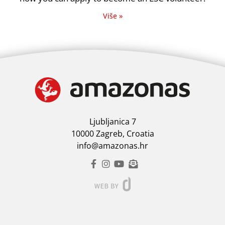
Više »
Ljubljanica 7
10000 Zagreb, Croatia
info@amazonas.hr