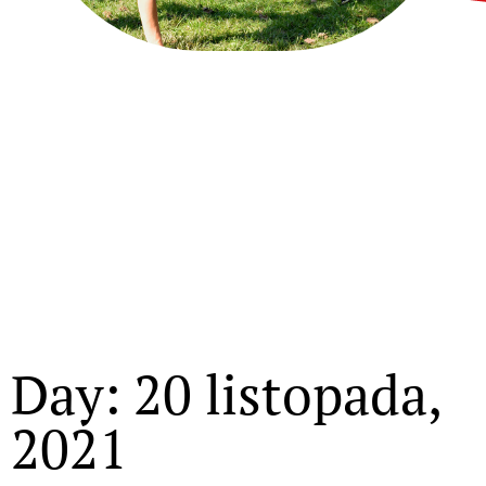
Day: 20 listopada,
2021